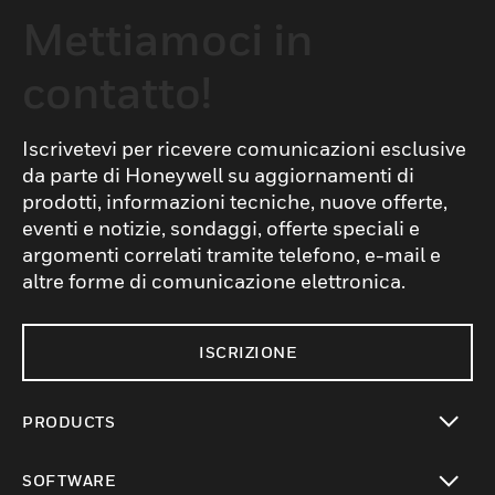
Mettiamoci in
contatto!
Iscrivetevi per ricevere comunicazioni esclusive
da parte di Honeywell su aggiornamenti di
prodotti, informazioni tecniche, nuove offerte,
eventi e notizie, sondaggi, offerte speciali e
argomenti correlati tramite telefono, e-mail e
altre forme di comunicazione elettronica.
ISCRIZIONE
PRODUCTS
toggle view
SOFTWARE