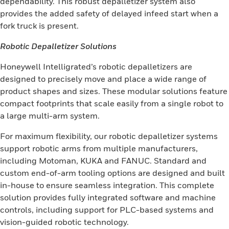
dependability. This robust depalletizer system also
provides the added safety of delayed infeed start when a
fork truck is present.
Robotic Depalletizer Solutions
Honeywell Intelligrated’s robotic depalletizers are
designed to precisely move and place a wide range of
product shapes and sizes. These modular solutions feature
compact footprints that scale easily from a single robot to
a large multi-arm system.
For maximum flexibility, our robotic depalletizer systems
support robotic arms from multiple manufacturers,
including Motoman, KUKA and FANUC. Standard and
custom end-of-arm tooling options are designed and built
in-house to ensure seamless integration. This complete
solution provides fully integrated software and machine
controls, including support for PLC-based systems and
vision-guided robotic technology.