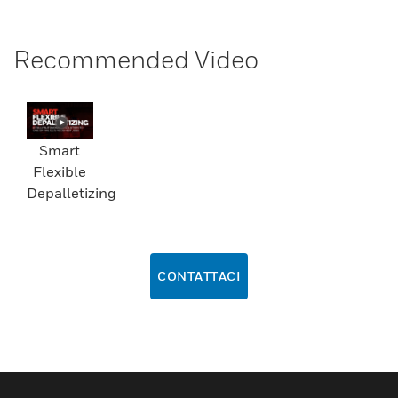
Recommended Video
Smart
Flexible
Depalletizing
CONTATTACI