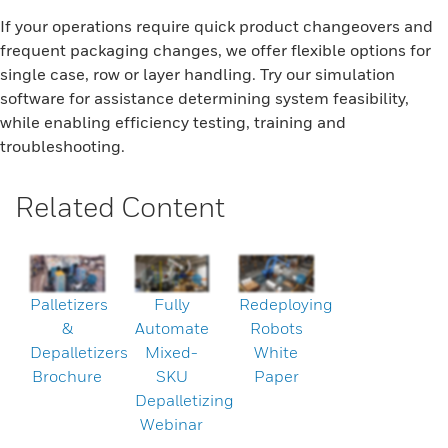
If your operations require quick product changeovers and
frequent packaging changes, we offer flexible options for
single case, row or layer handling. Try our simulation
software for assistance determining system feasibility,
while enabling efficiency testing, training and
troubleshooting.
Related Content
Palletizers
Fully
Redeploying
&
Automate
Robots
Depalletizers
Mixed-
White
Brochure
SKU
Paper
Depalletizing
Webinar