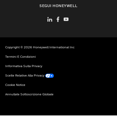
toggle view
SEGUI HONEYWELL
Copyright © 2026 Honeywell International Inc
Termini E Condizioni
Informativa Sulla Privacy
Scelte Relative Alla Privacy
Cookie Notice
Annullate Sottoscrizione Globale