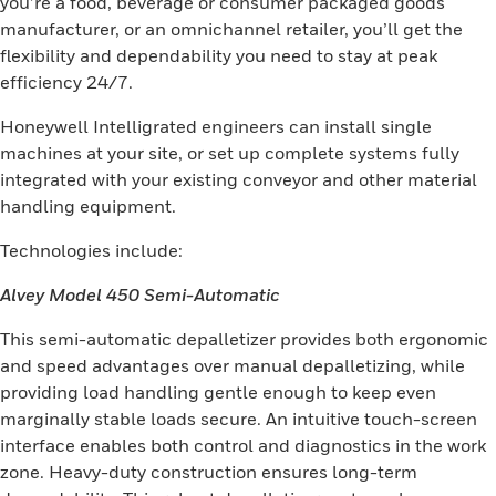
you’re a food, beverage or consumer packaged goods
manufacturer, or an omnichannel retailer, you’ll get the
flexibility and dependability you need to stay at peak
efficiency 24/7.
Honeywell Intelligrated engineers can install single
machines at your site, or set up complete systems fully
integrated with your existing conveyor and other material
handling equipment.
Technologies include:
Alvey Model 450 Semi-Automatic
This semi-automatic depalletizer provides both ergonomic
and speed advantages over manual depalletizing, while
providing load handling gentle enough to keep even
marginally stable loads secure. An intuitive touch-screen
interface enables both control and diagnostics in the work
zone. Heavy-duty construction ensures long-term