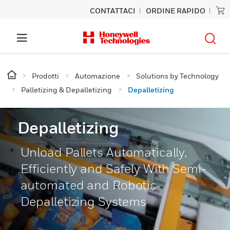
CONTATTACI
ORDINE RAPIDO
Prodotti
Automazione
Solutions by Technology
Palletizing & Depalletizing
Depalletizing
Depalletizing
Unload Pallets Automatically,
Efficiently and Safely With Semi-
automated and Robotic
Depalletizing Systems