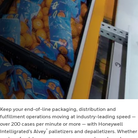
Keep your end-of-line packaging, distribution and
fulfillment operations moving at industry-leading speed —
over 200 cases per minute or more — with Honeywell
®
Intelligrated’s Alvey
palletizers and depalletizers. Whether