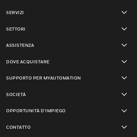
toggle view
SERVIZI
toggle view
SETTORI
toggle view
ASSISTENZA
toggle view
DOVE ACQUISTARE
toggle view
SUPPORTO PER MYAUTOMATION
toggle view
SOCIETÀ
toggle view
OPPORTUNITÀ D’IMPIEGO
toggle view
CONTATTO