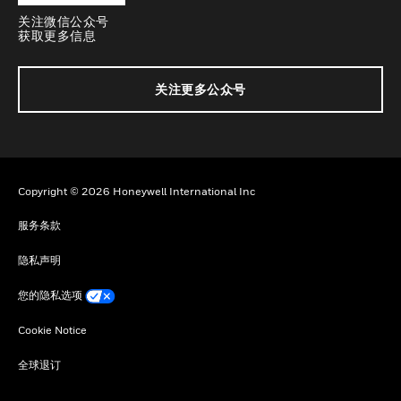
关注微信公众号
获取更多信息
关注更多公众号
Copyright © 2026 Honeywell International Inc
服务条款
隐私声明
您的隐私选项
Cookie Notice
全球退订