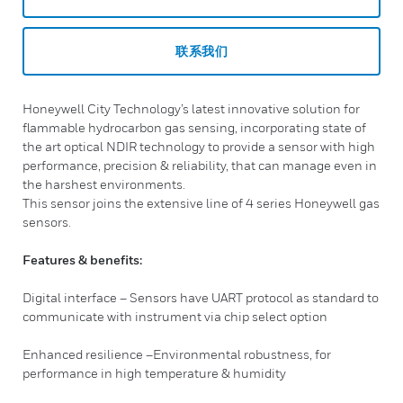
联系我们
Honeywell City Technology’s latest innovative solution for
flammable hydrocarbon gas sensing, incorporating state of
the art optical NDIR technology to provide a sensor with high
performance, precision & reliability, that can manage even in
the harshest environments.
This sensor joins the extensive line of 4 series Honeywell gas
sensors.
Features & benefits:
Digital interface – Sensors have UART protocol as standard to
communicate with instrument via chip select option
Enhanced resilience –Environmental robustness, for
performance in high temperature & humidity