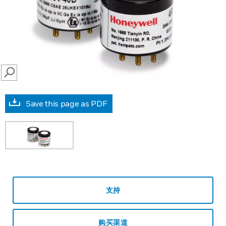
SEARCH
Save this page as PDF
支持
购买渠道