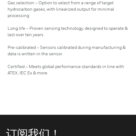
Gas selection – Option to select from a range of target
hydrocarbon gases, with linearized output for minimal
processing
Long life – Proven sensing technology, designed to operate &
last over ten years
Pre-calibrated – Sensors calibrated during manufacturing &
data is written in the sensor
Certified – Meets global performance standards in line with
ATEX, IEC Ex & more
订阅我们！