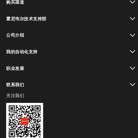
购买渠道
toggle view
霍尼韦尔技术支持部
toggle view
公司介绍
toggle view
我的自动化支持
toggle view
职业发展
toggle view
联系我们
关注我们
toggle view