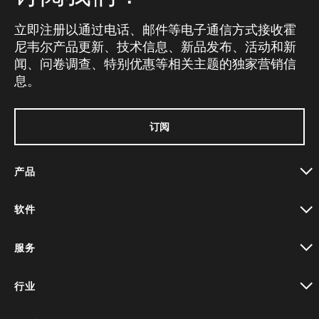
立即注册以通过电话、邮件等电子通信方式接收霍
尼韦尔产品更新、技术信息、新品发布、活动和新
闻、问卷调查、特别优惠等相关主题的独家营销信
息。
订阅
产品
toggle view
软件
toggle view
服务
toggle view
行业
toggle view