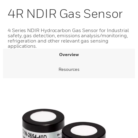
4R NDIR Gas Sensor
4 Series NDIR Hydrocarbon Gas Sensor for Industrial
safety, gas detection, emissions analysis/monitoring,
refrigeration and other relevant gas sensing
applications.
Overview
Resources