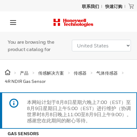
联系我们
快速订购
You are browsing the
product catalog for
产品
传感解决方案
传感器
气体传感器
4R NDIR Gas Sensor
本网站计划于8月8日星期六晚上7:00（EST）至
8月9日星期日上午5:00（EST）进行维护（协调
世界时8月8日晚上11:00至8月9日上午9:00）。
感谢您在此期间的耐心等待。
GAS SENSORS