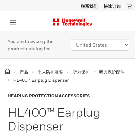
联系我们
快速订购
You are browsing the
product catalog for
产品
个人防护装备
听力保护
听力保护配件
HL400™ Earplug Dispenser
HEARING PROTECTION ACCESSORIES
HL400™ Earplug
Dispenser