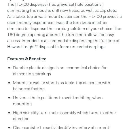
The HL400 dispenser has universal hole positions;
eliminating the need to drill new holes. as well as clip slots.
As a table-top or wall-mount dispenser; the HL400 provides a
user-friendly experience. Twist the turn knob in either
direction to dispense the earplug solution of your choice. The
180 degree opening around the turn knob allows for easy
access. Intended to accommodate dispensing the full line of
Howard Leight™ disposable foam uncorded earplugs.
Features & Benefits:
Durable plastic design is an economical choice for
dispensing earplugs
Mounts to wall or stands as table-top dispenser with
balanced footing
Universal hole positions to avoid redrilling when
mounting
High visibility turn knob assembly which turns in either
direction
Clear canister to easily identify inventory of current