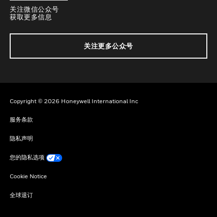
关注微信公众号
获取更多信息
关注更多公众号
Copyright © 2026 Honeywell International Inc
服务条款
隐私声明
您的隐私选项
Cookie Notice
全球退订