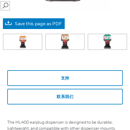
SEARCH
Save this page as PDF
prev
支持
联系我们
The HL400 earplug dispenser is designed to be durable;
lightweight; and compatible with other dispenser mounts.