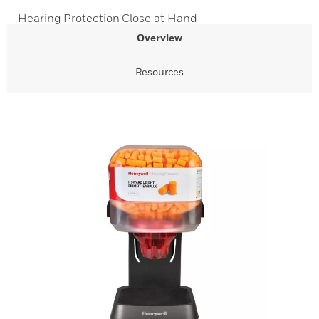
Hearing Protection Close at Hand
Overview
Resources