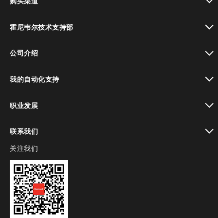
购买渠道
toggle view
霍尼韦尔技术支持部
toggle view
公司介绍
toggle view
我的自动化支持
toggle view
职业发展
toggle view
联系我们
关注我们
toggle view