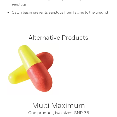
earplugs
Catch basin prevents earplugs from falling to the ground
Alternative Products
Multi Maximum
One product, two sizes. SNR 35