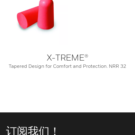
X-TREME®
Tapered Design for Comfort and Protection. NRR 32
订阅我们！