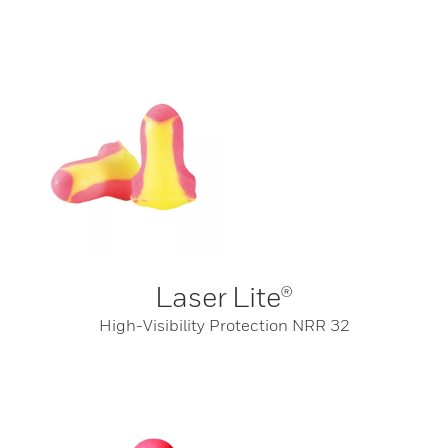
Laser Lite®
High-Visibility Protection NRR 32