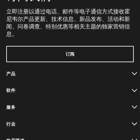
立即注册以通过电话、邮件等电子通信方式接收霍
尼韦尔产品更新、技术信息、新品发布、活动和新
闻、问卷调查、特别优惠等相关主题的独家营销信
息。
订阅
产品
toggle view
软件
toggle view
服务
toggle view
行业
toggle view