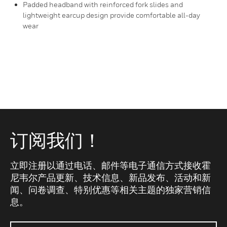
Padded headband with reinforced fork slides and
lightweight earcup design provide comfortable all-day
wear
订阅我们！
立即注册以通过电话、邮件等电子通信方式接收霍
尼韦尔产品更新、技术信息、新品发布、活动和新
闻、问卷调查、特别优惠等相关主题的独家营销信
息。