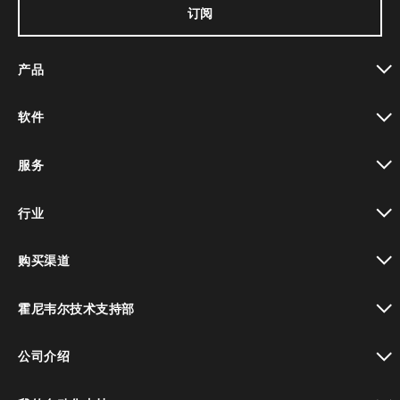
订阅
产品
toggle view
软件
toggle view
服务
toggle view
行业
toggle view
购买渠道
toggle view
霍尼韦尔技术支持部
toggle view
公司介绍
toggle view