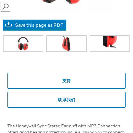
SEARCH
Save this page as PDF
prev
支持
联系我们
The Honeywell Sync Stereo Earmuff with MP3 Connection
offers good hearing protection while allowing you to connect