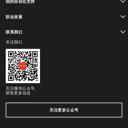
我的自动化支持
toggle view
职业发展
toggle view
联系我们
关注我们
toggle view
关注微信公众号
获取更多信息
关注更多公众号