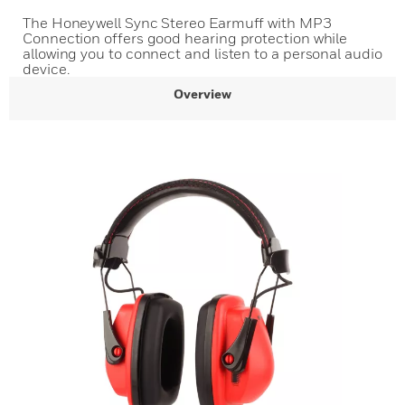
The Honeywell Sync Stereo Earmuff with MP3
Connection offers good hearing protection while
allowing you to connect and listen to a personal audio
device.
Overview