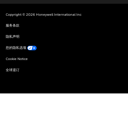
Copyright © 2026 Honeywell International Inc
服务条款
隐私声明
您的隐私选项
Cookie Notice
全球退订