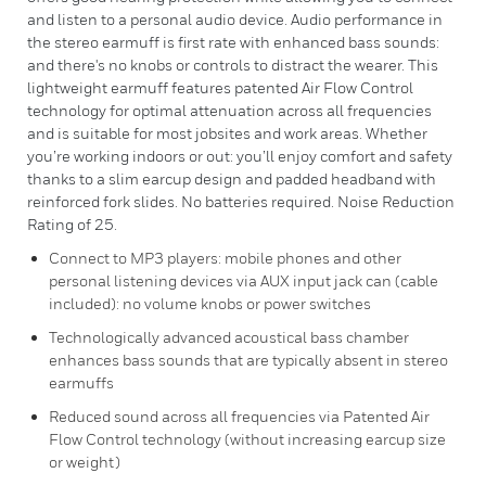
and listen to a personal audio device. Audio performance in
the stereo earmuff is first rate with enhanced bass sounds:
and there's no knobs or controls to distract the wearer. This
lightweight earmuff features patented Air Flow Control
technology for optimal attenuation across all frequencies
and is suitable for most jobsites and work areas. Whether
you’re working indoors or out: you’ll enjoy comfort and safety
thanks to a slim earcup design and padded headband with
reinforced fork slides. No batteries required. Noise Reduction
Rating of 25.
Connect to MP3 players: mobile phones and other
personal listening devices via AUX input jack can (cable
included): no volume knobs or power switches
Technologically advanced acoustical bass chamber
enhances bass sounds that are typically absent in stereo
earmuffs
Reduced sound across all frequencies via Patented Air
Flow Control technology (without increasing earcup size
or weight)