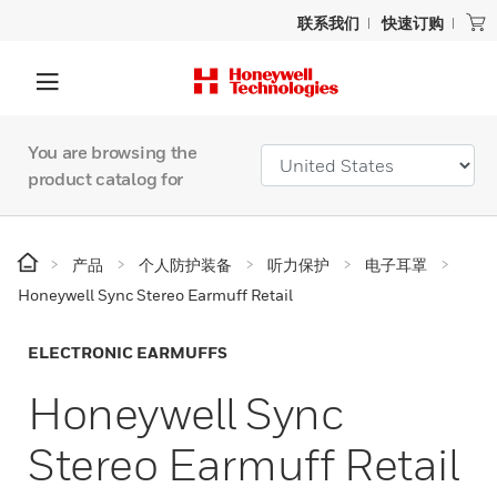
联系我们
快速订购
You are browsing the
product catalog for
产品
个人防护装备
听力保护
电子耳罩
Honeywell Sync Stereo Earmuff Retail
ELECTRONIC EARMUFFS
Honeywell Sync
Stereo Earmuff Retail