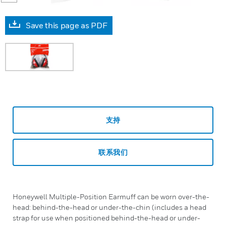
Save this page as PDF
支持
联系我们
Honeywell Multiple-Position Earmuff can be worn over-the-
head: behind-the-head or under-the-chin (includes a head
strap for use when positioned behind-the-head or under-