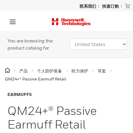
联系我们
快速订购
You are browsing the
product catalog for
产品
个人防护装备
听力保护
耳套
QM24+® Passive Earmuff Retail
EARMUFFS
QM24+® Passive
Earmuff Retail