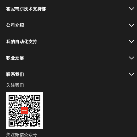
toggle view
霍尼韦尔技术支持部
toggle view
公司介绍
toggle view
我的自动化支持
toggle view
职业发展
toggle view
联系我们
关注我们
toggle view
关注微信公众号