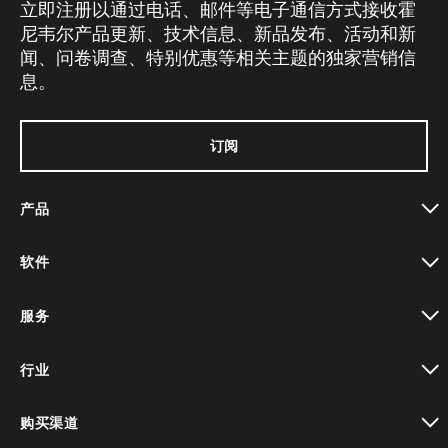
立即注册以通过电话、邮件等电子通信方式接收霍
尼韦尔产品更新、技术信息、新品发布、活动和新
闻、问卷调查、特别优惠等相关主题的独家营销信
息。
订阅
产品
toggle view
软件
toggle view
服务
toggle view
行业
toggle view
购买渠道