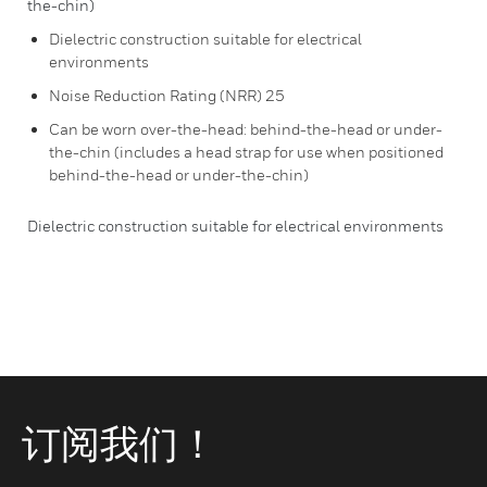
the-chin)
Dielectric construction suitable for electrical
environments
Noise Reduction Rating (NRR) 25
Can be worn over-the-head: behind-the-head or under-
the-chin (includes a head strap for use when positioned
behind-the-head or under-the-chin)
Dielectric construction suitable for electrical environments
订阅我们！