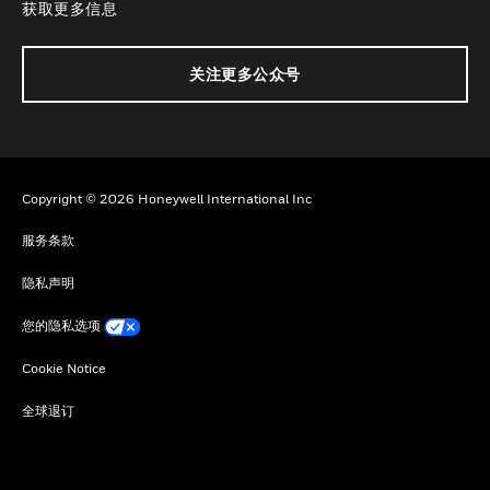
获取更多信息
关注更多公众号
Copyright © 2026 Honeywell International Inc
服务条款
隐私声明
您的隐私选项
Cookie Notice
全球退订