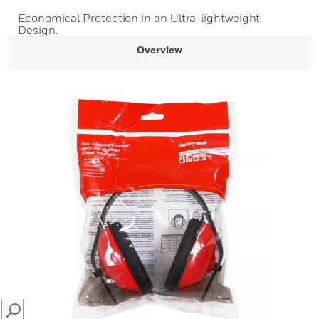
Economical Protection in an Ultra-lightweight
Design.
Overview
SEARCH