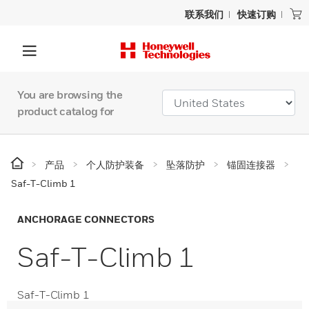
联系我们
快速订购
You are browsing the
product catalog for
产品
个人防护装备
坠落防护
锚固连接器
Saf-T-Climb 1
ANCHORAGE CONNECTORS
Saf-T-Climb 1
Saf-T-Climb 1