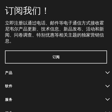
订阅我们！
立即注册以通过电话、邮件等电子通信方式接收霍
尼韦尔产品更新、技术信息、新品发布、活动和新
闻、问卷调查、特别优惠等相关主题的独家营销信
息。
订阅
产品
toggle view
软件
toggle view
服务
toggle view