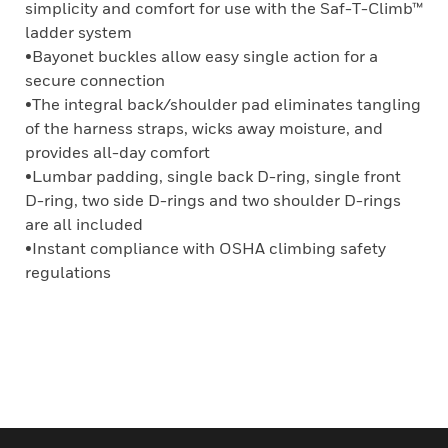
simplicity and comfort for use with the Saf-T-Climb™
ladder system
•Bayonet buckles allow easy single action for a
secure connection
•The integral back/shoulder pad eliminates tangling
of the harness straps, wicks away moisture, and
provides all-day comfort
•Lumbar padding, single back D-ring, single front
D-ring, two side D-rings and two shoulder D-rings
are all included
•Instant compliance with OSHA climbing safety
regulations