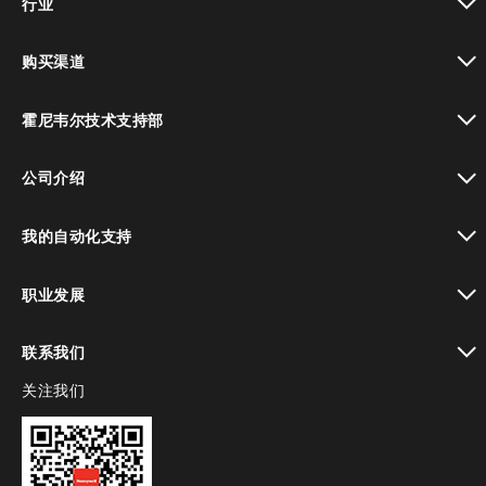
行业
toggle view
购买渠道
toggle view
霍尼韦尔技术支持部
toggle view
公司介绍
toggle view
我的自动化支持
toggle view
职业发展
toggle view
联系我们
关注我们
toggle view