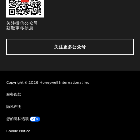
关注微信公众号
获取更多信息
关注更多公众号
Copyright © 2026 Honeywell International Inc
服务条款
隐私声明
您的隐私选项
Cookie Notice