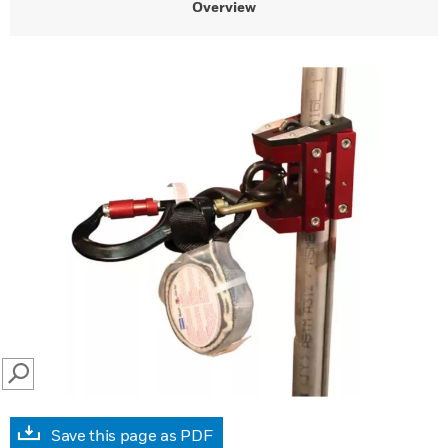
Overview
SEARCH
Save this page as PDF