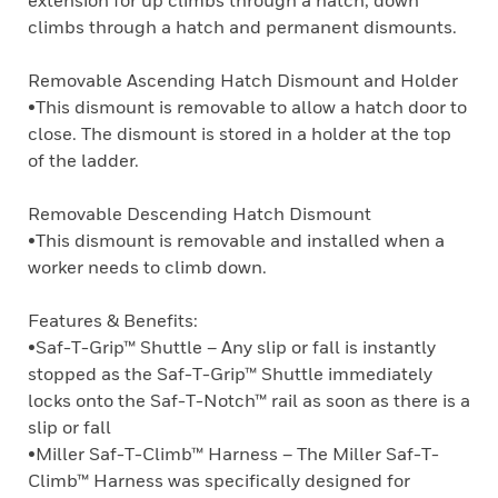
extension for up climbs through a hatch, down
climbs through a hatch and permanent dismounts.
Removable Ascending Hatch Dismount and Holder
•This dismount is removable to allow a hatch door to
close. The dismount is stored in a holder at the top
of the ladder.
Removable Descending Hatch Dismount
•This dismount is removable and installed when a
worker needs to climb down.
Features & Benefits:
•Saf-T-Grip™ Shuttle – Any slip or fall is instantly
stopped as the Saf-T-Grip™ Shuttle immediately
locks onto the Saf-T-Notch™ rail as soon as there is a
slip or fall
•Miller Saf-T-Climb™ Harness – The Miller Saf-T-
Climb™ Harness was specifically designed for