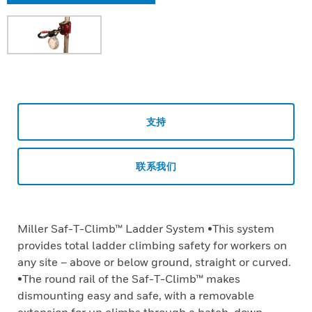
支持
联系我们
Miller Saf-T-Climb™ Ladder System •This system
provides total ladder climbing safety for workers on
any site – above or below ground, straight or curved.
•The round rail of the Saf-T-Climb™ makes
dismounting easy and safe, with a removable