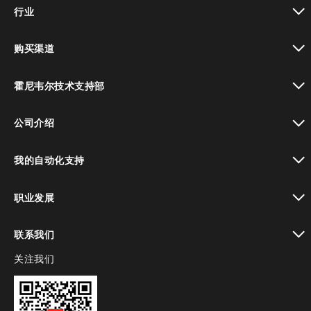
toggle view
行业
toggle view
购买渠道
toggle view
霍尼韦尔技术支持部
toggle view
公司介绍
toggle view
我的自动化支持
toggle view
职业发展
toggle view
联系我们
关注我们
toggle view