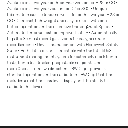
Available in a two-year or three-year version for H2S or CO •
Available in a two-year version for O2 or SO2 • Unique
hibernation case extends service life for the two-year H2S or
CO • Compact, lightweight and easy to use — with one-
button operation and no extensive trainingQuick Specs: •
Automated internal test for improved safety • Automatically
logs the 35 most recent gas events for easy, accurate
recordkeeping • Device management with Honeywell Safety
Suite • Both detectors are compatible with the IntelliDoX
instrument management system for extremely quick bump
tests, bump test tracking, adjustable set points and
more.Choose from two detectors: - BW Clip – provides
standard operation and no calibration - BW Clip Real Time –
includes a real-time gas level display and the ability to
calibrate the device.