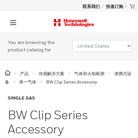
联系我们
快速订购
You are browsing the
product catalog for
产品
传感解决方案
气体和火焰检测
便携式设
备
单一气体
BW Clip Series Accessory
SINGLE GAS
BW Clip Series
Accessory