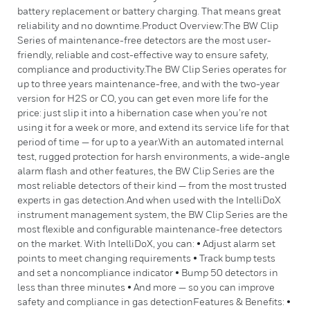
battery replacement or battery charging. That means great
reliability and no downtime.Product Overview:The BW Clip
Series of maintenance-free detectors are the most user-
friendly, reliable and cost-effective way to ensure safety,
compliance and productivity.The BW Clip Series operates for
up to three years maintenance-free, and with the two-year
version for H2S or CO, you can get even more life for the
price: just slip it into a hibernation case when you’re not
using it for a week or more, and extend its service life for that
period of time — for up to a year.With an automated internal
test, rugged protection for harsh environments, a wide-angle
alarm flash and other features, the BW Clip Series are the
most reliable detectors of their kind — from the most trusted
experts in gas detection.And when used with the IntelliDoX
instrument management system, the BW Clip Series are the
most flexible and configurable maintenance-free detectors
on the market. With IntelliDoX, you can: • Adjust alarm set
points to meet changing requirements • Track bump tests
and set a noncompliance indicator • Bump 50 detectors in
less than three minutes • And more — so you can improve
safety and compliance in gas detectionFeatures & Benefits: •