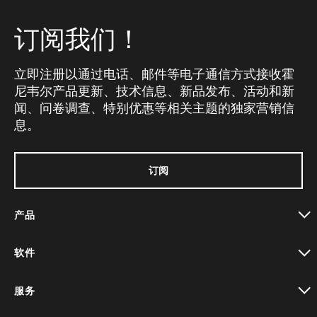
订阅我们！
立即注册以通过电话、邮件等电子通信方式接收霍
尼韦尔产品更新、技术信息、新品发布、活动和新
闻、问卷调查、特别优惠等相关主题的独家营销信
息。
订阅
产品
toggle view
软件
toggle view
服务