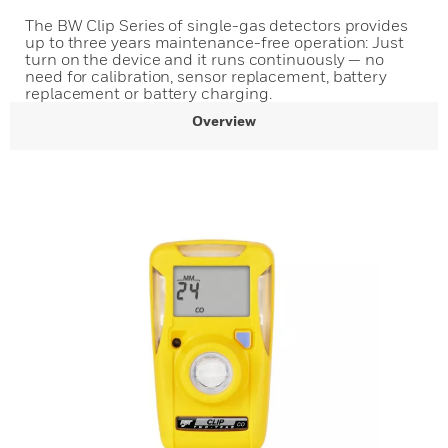
The BW Clip Series of single-gas detectors provides
up to three years maintenance-free operation: Just
turn on the device and it runs continuously — no
need for calibration, sensor replacement, battery
replacement or battery charging.
Overview