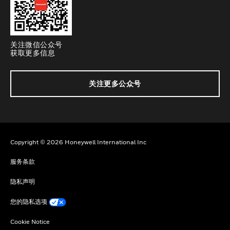
关注微信公众号
获取更多信息
关注更多公众号
Copyright © 2026 Honeywell International Inc
服务条款
隐私声明
您的隐私选项
Cookie Notice