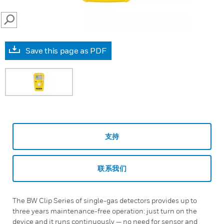
SEARCH
Save this page as PDF
支持
联系我们
The BW Clip Series of single-gas detectors provides up to
three years maintenance-free operation: just turn on the
device and it runs continuously — no need for sensor and