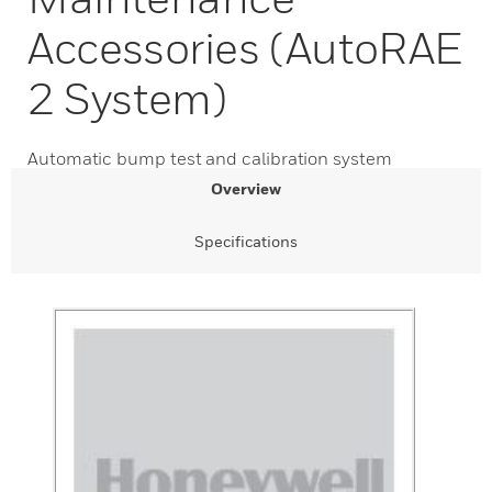
Accessories (AutoRAE
2 System)
Automatic bump test and calibration system
Overview
Specifications