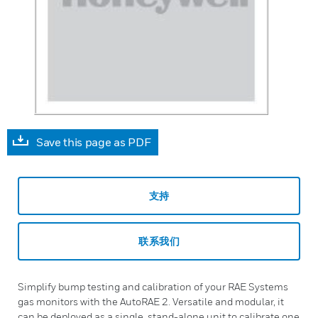
Save this page as PDF
支持
联系我们
Simplify bump testing and calibration of your RAE Systems
gas monitors with the AutoRAE 2. Versatile and modular, it
can be deployed as a single, stand-alone unit to calibrate one