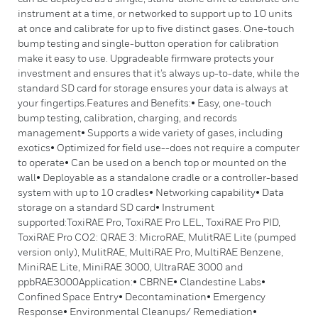
instrument at a time, or networked to support up to 10 units
at once and calibrate for up to five distinct gases. One-touch
bump testing and single-button operation for calibration
make it easy to use. Upgradeable firmware protects your
investment and ensures that it’s always up-to-date, while the
standard SD card for storage ensures your data is always at
your fingertips.Features and Benefits:• Easy, one-touch
bump testing, calibration, charging, and records
management• Supports a wide variety of gases, including
exotics• Optimized for field use--does not require a computer
to operate• Can be used on a bench top or mounted on the
wall• Deployable as a standalone cradle or a controller-based
system with up to 10 cradles• Networking capability• Data
storage on a standard SD card• Instrument
supported:ToxiRAE Pro, ToxiRAE Pro LEL, ToxiRAE Pro PID,
ToxiRAE Pro CO2: QRAE 3: MicroRAE, MulitRAE Lite (pumped
version only), MulitRAE, MultiRAE Pro, MultiRAE Benzene,
MiniRAE Lite, MiniRAE 3000, UltraRAE 3000 and
ppbRAE3000Application:• CBRNE• Clandestine Labs•
Confined Space Entry• Decontamination• Emergency
Response• Environmental Cleanups/ Remediation•