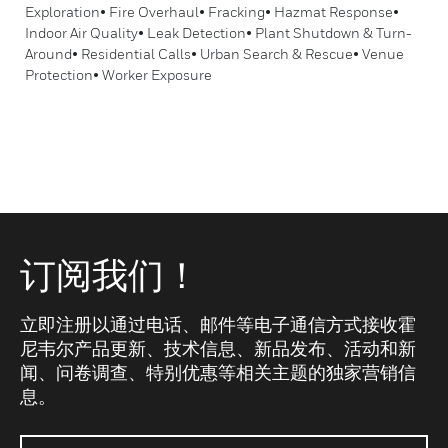
Exploration• Fire Overhaul• Fracking• Hazmat Response•
Indoor Air Quality• Leak Detection• Plant Shutdown & Turn-
Around• Residential Calls• Urban Search & Rescue• Venue
Protection• Worker Exposure
订阅我们！
立即注册以通过电话、邮件等电子通信方式接收霍
尼韦尔产品更新、技术信息、新品发布、活动和新
闻、问卷调查、特别优惠等相关主题的独家营销信
息。