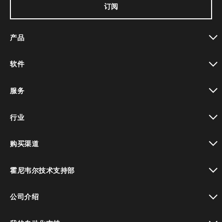
订阅
产品
toggle view
软件
toggle view
服务
toggle view
行业
toggle view
购买渠道
toggle view
霍尼韦尔技术支持部
toggle view
公司介绍
toggle view