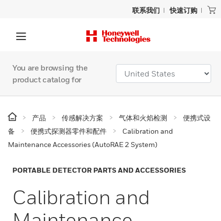
联系我们
快速订购
You are browsing the
product catalog for
产品
传感解决方案
气体和火焰检测
便携式设
备
便携式探测器零件和配件
Calibration and
Maintenance Accessories (AutoRAE 2 System)
PORTABLE DETECTOR PARTS AND ACCESSORIES
Calibration and
Maintenance