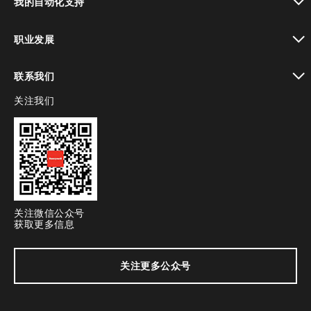
我的自动化支持
toggle view
职业发展
toggle view
联系我们
关注我们
toggle view
关注微信公众号
获取更多信息
关注更多公众号