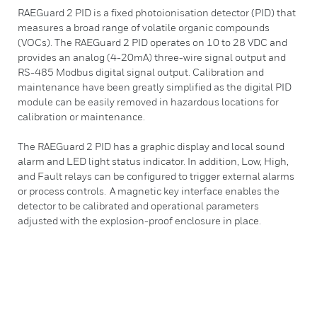
RAEGuard 2 PID is a fixed photoionisation detector (PID) that
measures a broad range of volatile organic compounds
(VOCs). The RAEGuard 2 PID operates on 10 to 28 VDC and
provides an analog (4-20mA) three-wire signal output and
RS-485 Modbus digital signal output. Calibration and
maintenance have been greatly simplified as the digital PID
module can be easily removed in hazardous locations for
calibration or maintenance.
The RAEGuard 2 PID has a graphic display and local sound
alarm and LED light status indicator. In addition, Low, High,
and Fault relays can be configured to trigger external alarms
or process controls. A magnetic key interface enables the
detector to be calibrated and operational parameters
adjusted with the explosion-proof enclosure in place.