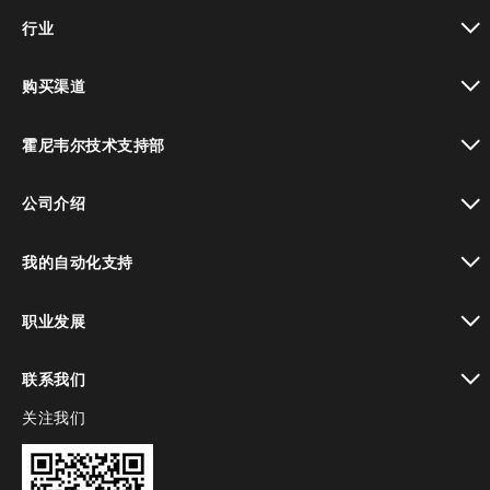
toggle view
行业
toggle view
购买渠道
toggle view
霍尼韦尔技术支持部
toggle view
公司介绍
toggle view
我的自动化支持
toggle view
职业发展
toggle view
联系我们
关注我们
toggle view