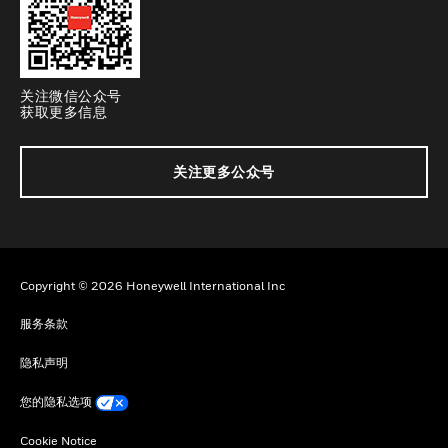
关注微信公众号
获取更多信息
关注更多公众号
Copyright © 2026 Honeywell International Inc
服务条款
隐私声明
您的隐私选项
Cookie Notice