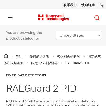
联系我们
快速订购
You are browsing the
product catalog for
产品
传感解决方案
气体和火焰检测
固定式气
体和火焰检测
固定式气体探测器
RAEGuard 2 PID
FIXED GAS DETECTORS
RAEGuard 2 PID
RAEGuard 2 PID is a fixed photoionisation detector
(PID) that measures a broad range of volatile organic