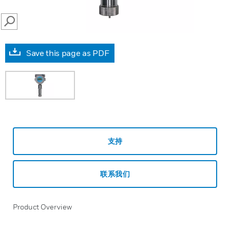
SEARCH
Save this page as PDF
支持
联系我们
Product Overview