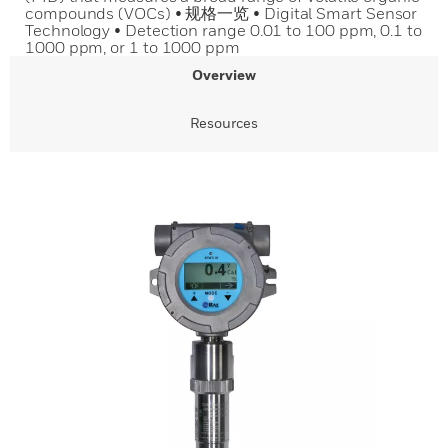
compounds (VOCs) • 规格一览 • Digital Smart Sensor
Technology • Detection range 0.01 to 100 ppm, 0.1 to
1000 ppm, or 1 to 1000 ppm
Overview
Resources