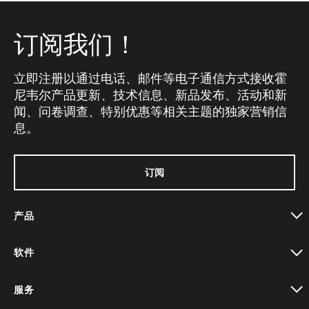
订阅我们！
立即注册以通过电话、邮件等电子通信方式接收霍
尼韦尔产品更新、技术信息、新品发布、活动和新
闻、问卷调查、特别优惠等相关主题的独家营销信
息。
订阅
产品
toggle view
软件
toggle view
服务