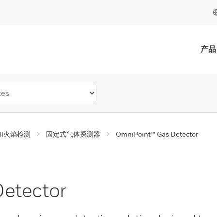
产品
和火焰检测
固定式气体探测器
OmniPoint™ Gas Detector
etector