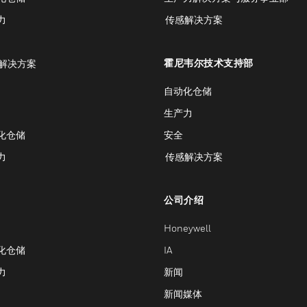
力
传感解决方案
霍尼韦尔技术支持部
解决方案
自动化仓储
生产力
化仓储
安全
力
传感解决方案
公司介绍
Honeywell
化仓储
IA
力
新闻
新闻媒体