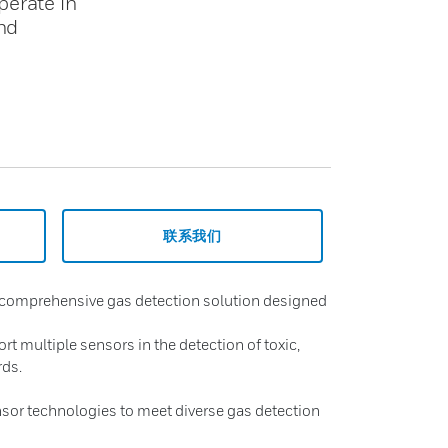
perate in
nd
联系我们
 comprehensive gas detection solution designed
t multiple sensors in the detection of toxic,
rds.
sor technologies to meet diverse gas detection