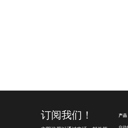
订阅我们！
产品
自动