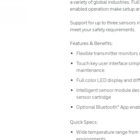
a variety of global industries. Fu
enabled operation make setup an
Support for up to three sensors 
meet your safety requirements.
Features & Benefits:
Flexible transmitter monitors 
Touch key user interface simpl
maintenance.
Full color LED display and diff
Intelligent sensor module desi
sensor cartridge
Optional Bluetooth® App enab
Quick Specs:
Wide temperature range from -
environments.