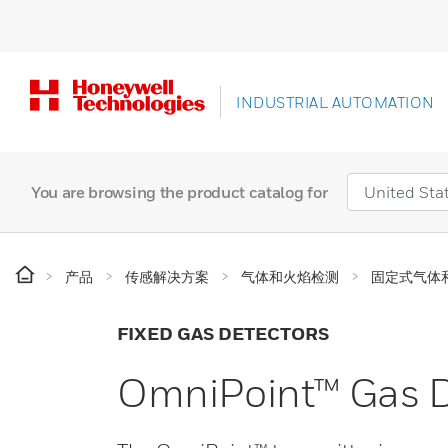
INDUSTRIAL AUTOMATION
You are browsing the product catalog for
产品
传感解决方案
气体和火焰检测
固定式气体
FIXED GAS DETECTORS
OmniPoint™ Gas D