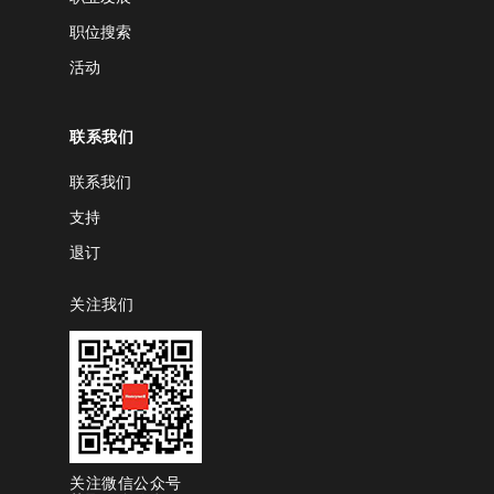
职位搜索
活动
联系我们
联系我们
支持
退订
关注我们
关注微信公众号