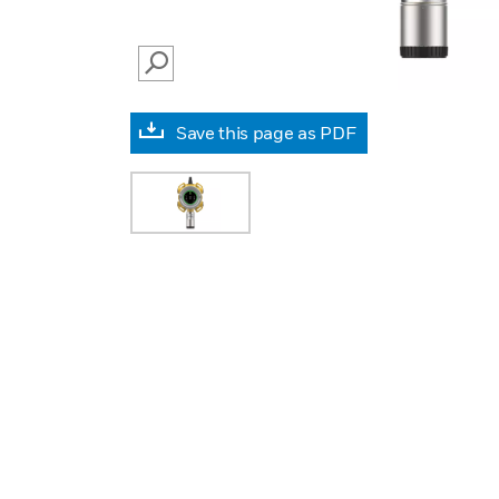
SEARCH
Save this page as PDF