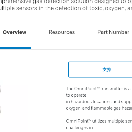
prehensive gas detection solution designed to o
iple sensors in the detection of toxic, oxygen, a
Overview
Resources
Part Number
支持
The OmniPoint™ transmitter is a
to operate
in hazardous locations and suppor
oxygen, and flammable gas haza
OmniPoint™ utilizes multiple sen
challenges in