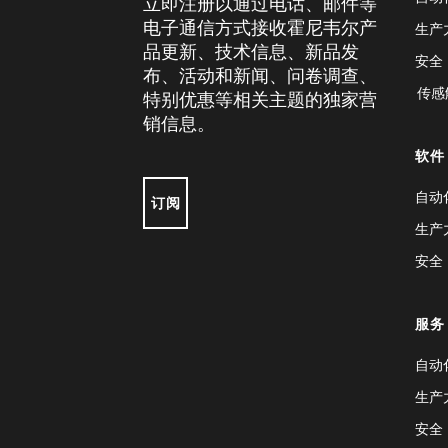
立即注册以通过电话、邮件等
电子通信方式接收霍尼韦尔产
生产
品更新、技术信息、新品发
安全
布、活动和新闻、问卷调查、
传感
特别优惠等相关主题的独家营
销信息。
软件
自动
订阅
生产
安全
服务
自动
生产
安全