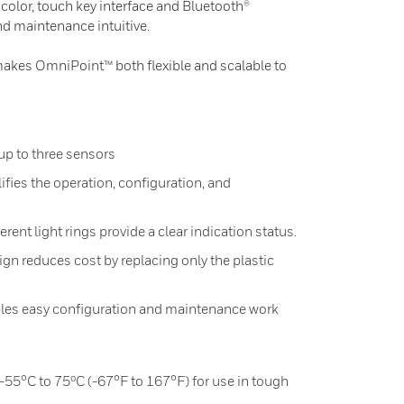
ll color, touch key interface and Bluetooth®
d maintenance intuitive.
makes OmniPoint™ both flexible and scalable to
up to three sensors
ifies the operation, configuration, and
erent light rings provide a clear indication status.
gn reduces cost by replacing only the plastic
les easy configuration and maintenance work
55°C to 75ºC (-67°F to 167°F) for use in tough