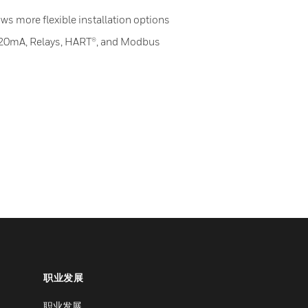
ws more flexible installation options
-20mA, Relays, HART®, and Modbus
职业发展
职业发展