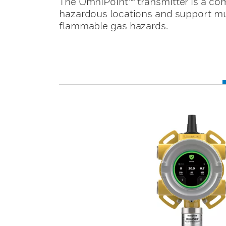
The OmniPoint™ transmitter is a com
hazardous locations and support mult
flammable gas hazards.