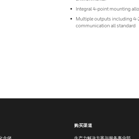
Integral 4-point mounting allo
Multiple outputs including 4
communication all standard
购买渠道
化仓储
生产力解决方案与服务事业部