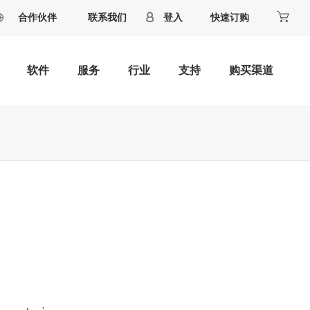
合作伙伴
联系我们
登入
快速订购
软件
服务
行业
支持
购买渠道