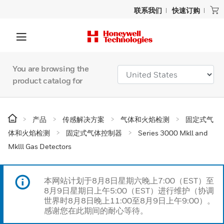
联系我们
快速订购
You are browsing the
product catalog for
产品
传感解决方案
气体和火焰检测
固定式气
体和火焰检测
固定式气体控制器
Series 3000 Mkll and
Mklll Gas Detectors
本网站计划于8月8日星期六晚上7:00（EST）至
8月9日星期日上午5:00（EST）进行维护（协调
世界时8月8日晚上11:00至8月9日上午9:00）。
感谢您在此期间的耐心等待。