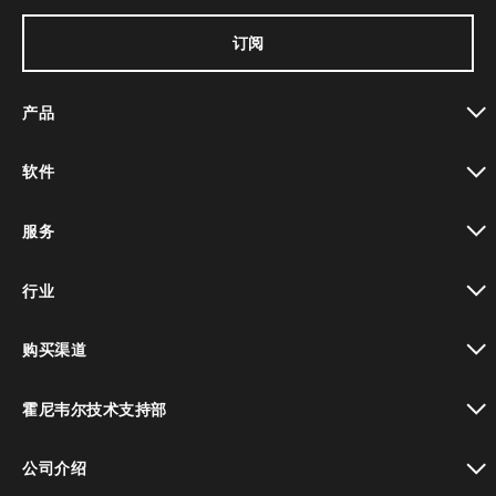
订阅
产品
toggle view
软件
toggle view
服务
toggle view
行业
toggle view
购买渠道
toggle view
霍尼韦尔技术支持部
toggle view
公司介绍