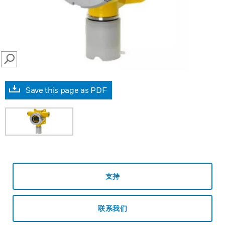
SEARCH
Save this page as PDF
支持
联系我们