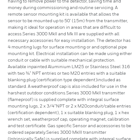
having to remove power to the detector, saving time and
money during commissioning and routine servicing. A
remote sensor mounting kit is available that allows the
sensor to be mounted up to 50’ (15m) from the transmitter,
making it ideal for operation in areas that are difficult to
access.Series 3000 MkII and Mk III are supplied with all
necessary accessories for easy installation. The detector has
4 mounting lugs for surface mounting or and optional pipe
mounting kit. Electrical installation can be made using either
conduit or cable with suitable mechanical protection.
Available inpainted Aluminium LM25 or Stainless Steel 316
with two ¾” NPT entries or two M20 entries with a suitable
blanking plug (certification type dependent)included as
standard. A weatherproof cap is also included for use in the
harshest outdoor conditions.Series 3000 MkII transmitter
(flameproof) is supplied complete with integral surface
mounting lugs, 2 x 3/4”NPT or 2 x M20conduit/cable entries
(certification dependent), 1 x suitable blanking plug, 1 x hex
wrench set, weatherproof cap, operating magnet, calibration
and test certificate. Gas specific Sensor and accessories to be
ordered separately.Series 3000 MkIII transmitter
(Intrinsically Safe) is supplied complete with integral surface