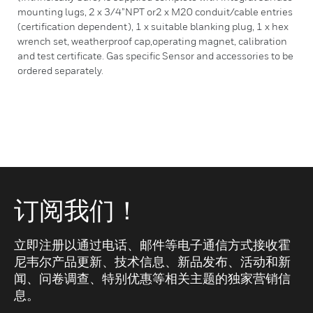
mounting lugs, 2 x 3/4”NPT or2 x M20 conduit/cable entries
(certification dependent), 1 x suitable blanking plug, 1 x hex
wrench set, weatherproof cap,operating magnet, calibration
and test certificate. Gas specific Sensor and accessories to be
ordered separately.
订阅我们！
立即注册以通过电话、邮件等电子通信方式接收霍
尼韦尔产品更新、技术信息、新品发布、活动和新
闻、问卷调查、特别优惠等相关主题的独家营销信
息。