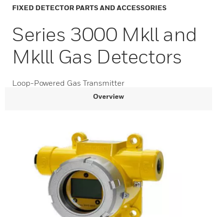
FIXED DETECTOR PARTS AND ACCESSORIES
Series 3000 Mkll and
Mklll Gas Detectors
Loop-Powered Gas Transmitter
Overview