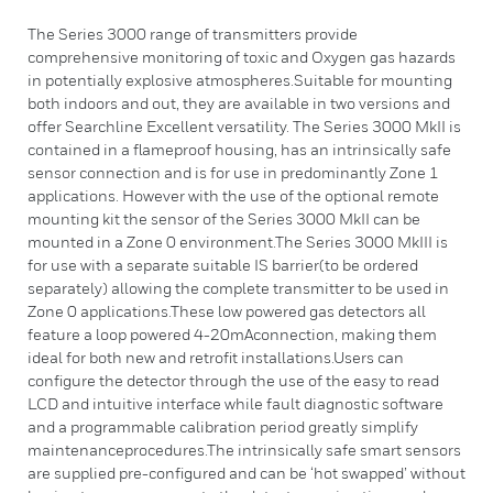
The Series 3000 range of transmitters provide
comprehensive monitoring of toxic and Oxygen gas hazards
in potentially explosive atmospheres.Suitable for mounting
both indoors and out, they are available in two versions and
offer Searchline Excellent versatility. The Series 3000 MkII is
contained in a flameproof housing, has an intrinsically safe
sensor connection and is for use in predominantly Zone 1
applications. However with the use of the optional remote
mounting kit the sensor of the Series 3000 MkII can be
mounted in a Zone 0 environment.The Series 3000 MkIII is
for use with a separate suitable IS barrier(to be ordered
separately) allowing the complete transmitter to be used in
Zone 0 applications.These low powered gas detectors all
feature a loop powered 4-20mAconnection, making them
ideal for both new and retrofit installations.Users can
configure the detector through the use of the easy to read
LCD and intuitive interface while fault diagnostic software
and a programmable calibration period greatly simplify
maintenanceprocedures.The intrinsically safe smart sensors
are supplied pre-configured and can be ‘hot swapped’ without