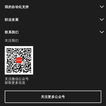
toggle view
我的自动化支持
toggle view
职业发展
toggle view
联系我们
关注我们
toggle view
关注微信公众号
获取更多信息
关注更多公众号