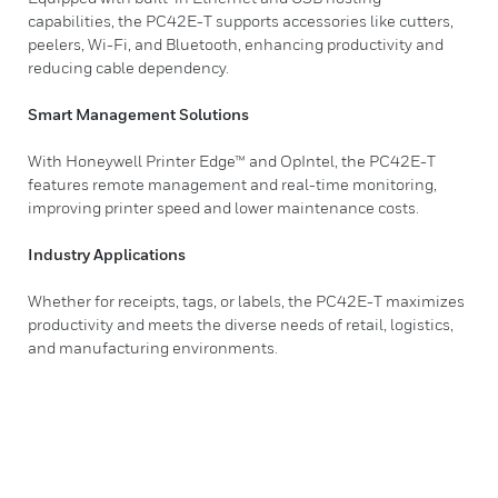
capabilities, the PC42E-T supports accessories like cutters,
peelers, Wi-Fi, and Bluetooth, enhancing productivity and
reducing cable dependency.
Smart Management Solutions
With Honeywell Printer Edge™ and OpIntel, the PC42E-T
features remote management and real-time monitoring,
improving printer speed and lower maintenance costs.
Industry Applications
Whether for receipts, tags, or labels, the PC42E-T maximizes
productivity and meets the diverse needs of retail, logistics,
and manufacturing environments.