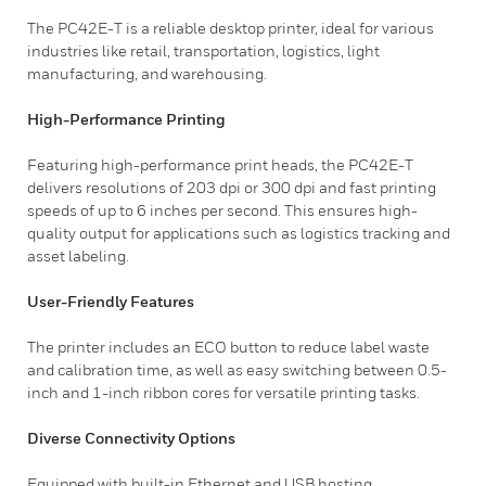
The PC42E-T is a reliable desktop printer, ideal for various
industries like retail, transportation, logistics, light
manufacturing, and warehousing.
High-Performance Printing
Featuring high-performance print heads, the PC42E-T
delivers resolutions of 203 dpi or 300 dpi and fast printing
speeds of up to 6 inches per second. This ensures high-
quality output for applications such as logistics tracking and
asset labeling.
User-Friendly Features
The printer includes an ECO button to reduce label waste
and calibration time, as well as easy switching between 0.5-
inch and 1-inch ribbon cores for versatile printing tasks.
Diverse Connectivity Options
Equipped with built-in Ethernet and USB hosting