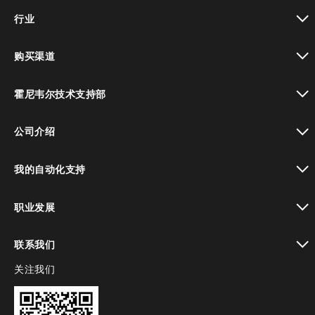
toggle view
行业
toggle view
购买渠道
toggle view
霍尼韦尔技术支持部
toggle view
公司介绍
toggle view
我的自动化支持
toggle view
职业发展
toggle view
联系我们
关注我们
toggle view