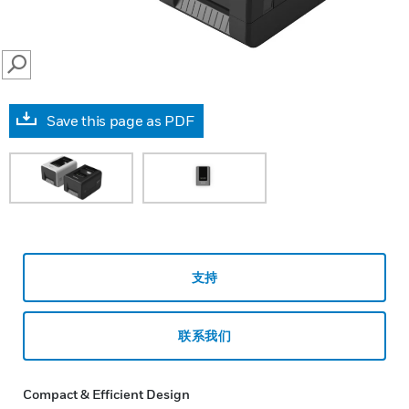
SEARCH
Save this page as PDF
支持
联系我们
Compact & Efficient Design