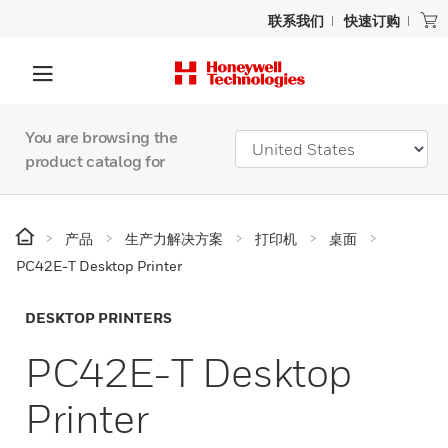
联系我们
快速订购
You are browsing the
product catalog for
产品
生产力解决方案
打印机
桌面
PC42E-T Desktop Printer
DESKTOP PRINTERS
PC42E-T Desktop
Printer