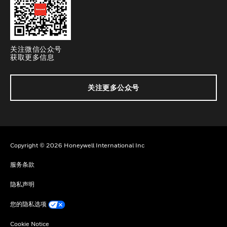
关注微信公众号
获取更多信息
关注更多公众号
Copyright © 2026 Honeywell International Inc
服务条款
隐私声明
您的隐私选项
Cookie Notice