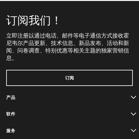
订阅我们！
立即注册以通过电话、邮件等电子通信方式接收霍
尼韦尔产品更新、技术信息、新品发布、活动和新
闻、问卷调查、特别优惠等相关主题的独家营销信
息。
订阅
产品
toggle view
软件
toggle view
服务