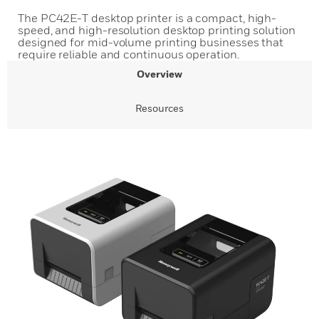
The PC42E-T desktop printer is a compact, high-
speed, and high-resolution desktop printing solution
designed for mid-volume printing businesses that
require reliable and continuous operation.
Overview
Resources