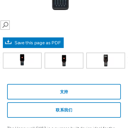
SEARCH
Save this page as PDF
prev
支持
联系我们