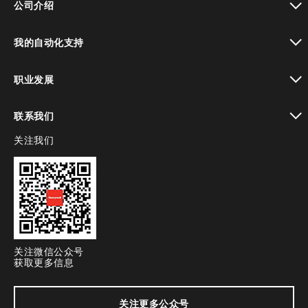
公司介绍
toggle view
我的自动化支持
toggle view
职业发展
toggle view
联系我们
关注我们
toggle view
关注微信公众号
获取更多信息
关注更多公众号