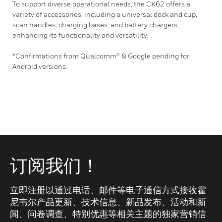
To support diverse operational needs, the CK62 offers a
variety of accessories, including a universal dock and cup,
scan handles, charging bases, and battery chargers,
enhancing its functionality and versatility.
*Confirmations from Qualcomm® & Google pending for
Android versions.
订阅我们！
立即注册以通过电话、邮件等电子通信方式接收霍
尼韦尔产品更新、技术信息、新品发布、活动和新
闻、问卷调查、特别优惠等相关主题的独家营销信