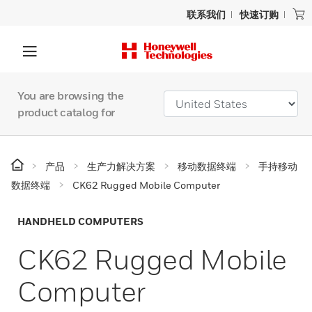
联系我们
快速订购
You are browsing the
product catalog for
产品
生产力解决方案
移动数据终端
手持移动
数据终端
CK62 Rugged Mobile Computer
HANDHELD COMPUTERS
CK62 Rugged Mobile
Computer