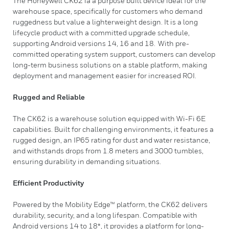
The Honeywell CK62 ia a purpose built device ideal for the
warehouse space, specifically for customers who demand
ruggedness but value a lighterweight design. It is a long
lifecycle product with a committed upgrade schedule,
supporting Android versions 14, 16 and 18. With pre-
committed operating system support, customers can develop
long-term business solutions on a stable platform, making
deployment and management easier for increased ROI.
Rugged and Reliable
The CK62 is a warehouse solution equipped with Wi-Fi 6E
capabilities. Built for challenging environments, it features a
rugged design, an IP65 rating for dust and water resistance,
and withstands drops from 1.8 meters and 3000 tumbles,
ensuring durability in demanding situations.
Efficient Productivity
Powered by the Mobility Edge™ platform, the CK62 delivers
durability, security, and a long lifespan. Compatible with
Android versions 14 to 18*, it provides a platform for long-