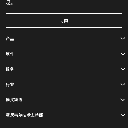
息。
订阅
产品
toggle view
软件
toggle view
服务
toggle view
行业
toggle view
购买渠道
toggle view
霍尼韦尔技术支持部
toggle view