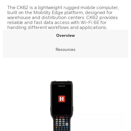
The CK62 is a lightweight rugged mobile computer,
built on the Mobility Edge platform, designed for
warehouse and distribution centers. CK62 provides
reliable and fast data access with Wi-Fi 6E for
handling different workflows and applications.
Overview
Resources