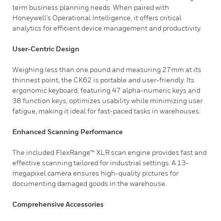
term business planning needs. When paired with
Honeywell’s Operational Intelligence, it offers critical
analytics for efficient device management and productivity.
User-Centric Design
Weighing less than one pound and measuring 27mm at its
thinnest point, the CK62 is portable and user-friendly. Its
ergonomic keyboard, featuring 47 alpha-numeric keys and
38 function keys, optimizes usability while minimizing user
fatigue, making it ideal for fast-paced tasks in warehouses.
Enhanced Scanning Performance
The included FlexRange™ XLR scan engine provides fast and
effective scanning tailored for industrial settings. A 13-
megapixel camera ensures high-quality pictures for
documenting damaged goods in the warehouse.
Comprehensive Accessories