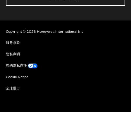
Copyright © 2026 Honeywell International Inc
服务条款
隐私声明
您的隐私选项
Cookie Notice
全球退订