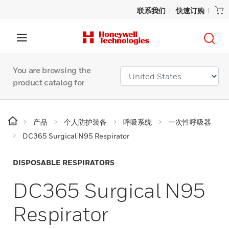
联系我们
快速订购
You are browsing the
product catalog for
产品
个人防护装备
呼吸系统
一次性呼吸器
DC365 Surgical N95 Respirator
DISPOSABLE RESPIRATORS
DC365 Surgical N95
Respirator