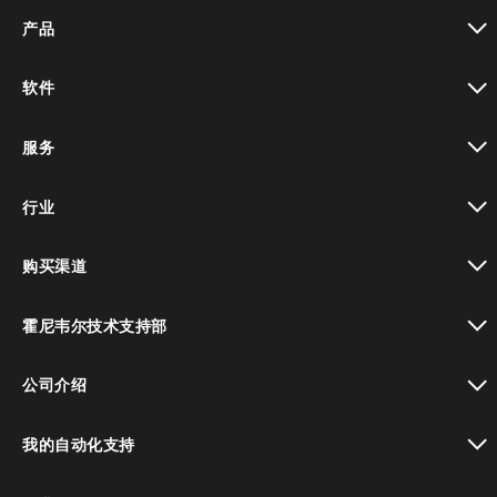
产品
toggle view
软件
toggle view
服务
toggle view
行业
toggle view
购买渠道
toggle view
霍尼韦尔技术支持部
toggle view
公司介绍
toggle view
我的自动化支持
toggle view