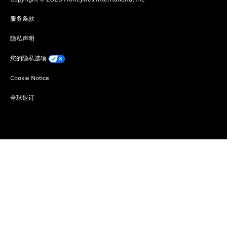
服务条款
隐私声明
您的隐私选项
Cookie Notice
全球退订