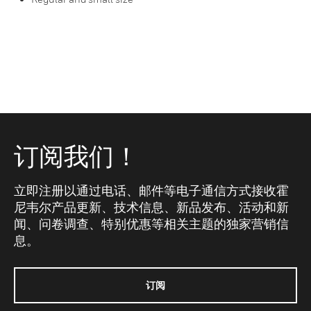
订阅我们！
立即注册以通过电话、邮件等电子通信方式接收霍
尼韦尔产品更新、技术信息、新品发布、活动和新
闻、问卷调查、特别优惠等相关主题的独家营销信
息。
订阅