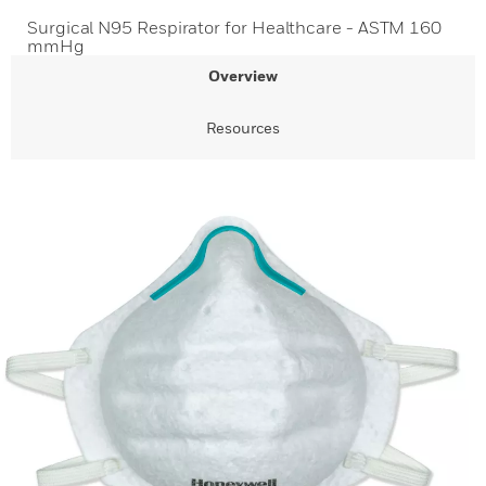
Surgical N95 Respirator for Healthcare - ASTM 160
mmHg
Overview
Resources