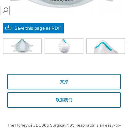
SEARCH
Save this page as PDF
prev
支持
联系我们
The Honeywell DC365 Surgical N95 Respirator is an easy-to-