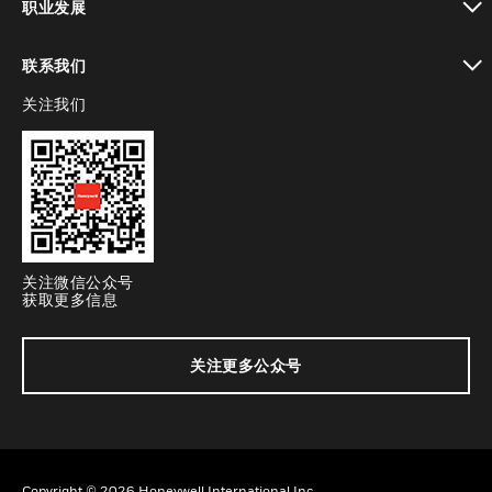
职业发展
toggle view
联系我们
关注我们
toggle view
关注微信公众号
获取更多信息
关注更多公众号
Copyright © 2026 Honeywell International Inc