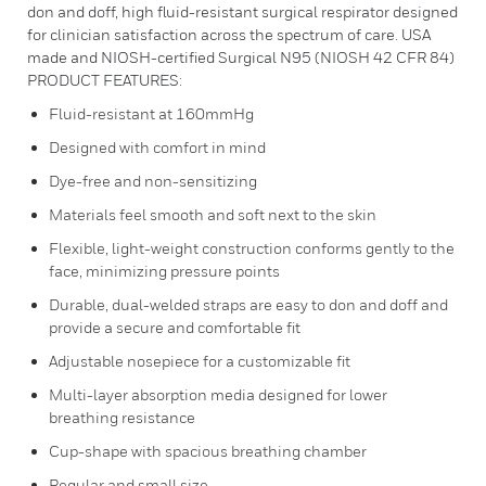
don and doff, high fluid-resistant surgical respirator designed
for clinician satisfaction across the spectrum of care. USA
made and NIOSH-certified Surgical N95 (NIOSH 42 CFR 84)
PRODUCT FEATURES:
Fluid-resistant at 160mmHg
Designed with comfort in mind
Dye-free and non-sensitizing
Materials feel smooth and soft next to the skin
Flexible, light-weight construction conforms gently to the
face, minimizing pressure points
Durable, dual-welded straps are easy to don and doff and
provide a secure and comfortable fit
Adjustable nosepiece for a customizable fit
Multi-layer absorption media designed for lower
breathing resistance
Cup-shape with spacious breathing chamber
Regular and small size