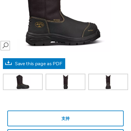
SEARCH
Save this page as PDF
支持