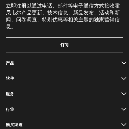
立即注册以通过电话、邮件等电子通信方式接收霍
尼韦尔产品更新、技术信息、新品发布、活动和新
闻、问卷调查、特别优惠等相关主题的独家营销信
息。
订阅
产品
toggle view
软件
toggle view
服务
toggle view
行业
toggle view
购买渠道