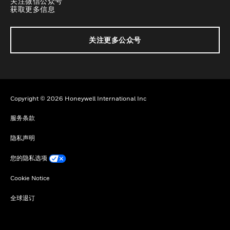
关注微信公众号
获取更多信息
关注更多公众号
Copyright © 2026 Honeywell International Inc
服务条款
隐私声明
您的隐私选项
Cookie Notice
全球退订