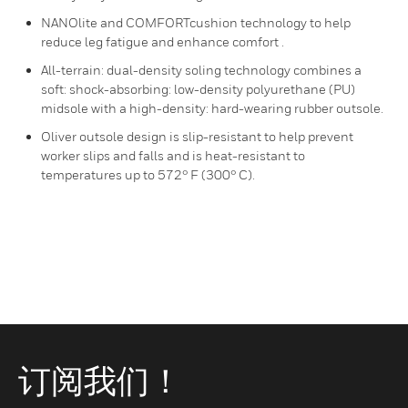
NANOlite and COMFORTcushion technology to help
reduce leg fatigue and enhance comfort .
All-terrain: dual-density soling technology combines a
soft: shock-absorbing: low-density polyurethane (PU)
midsole with a high-density: hard-wearing rubber outsole.
Oliver outsole design is slip-resistant to help prevent
worker slips and falls and is heat-resistant to
temperatures up to 572° F (300° C).
订阅我们！