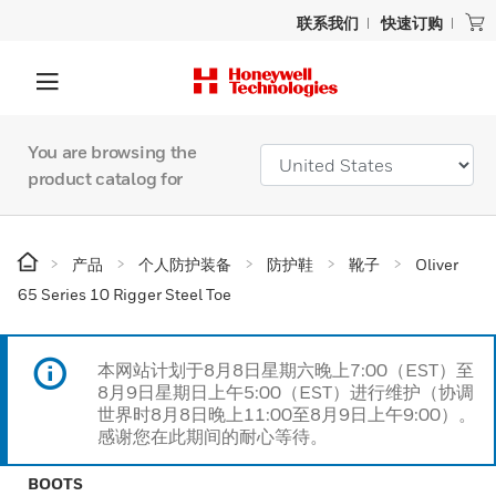
联系我们
快速订购
You are browsing the
product catalog for
产品
个人防护装备
防护鞋
靴子
Oliver
65 Series 10 Rigger Steel Toe
本网站计划于8月8日星期六晚上7:00（EST）至
8月9日星期日上午5:00（EST）进行维护（协调
世界时8月8日晚上11:00至8月9日上午9:00）。
感谢您在此期间的耐心等待。
BOOTS