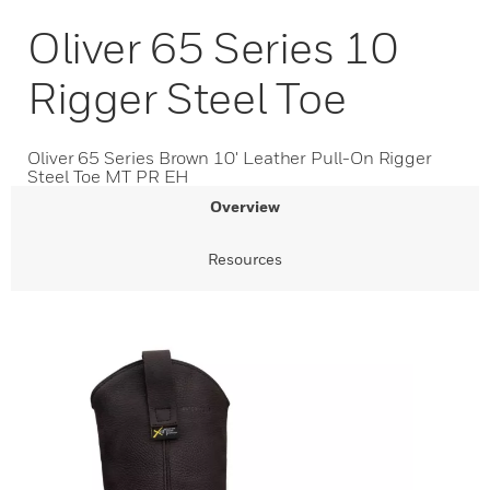
Oliver 65 Series 10
Rigger Steel Toe
Oliver 65 Series Brown 10' Leather Pull-On Rigger
Steel Toe MT PR EH
Overview
Resources