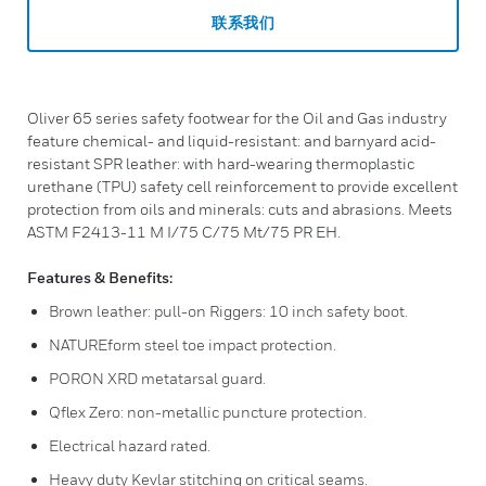
联系我们
Oliver 65 series safety footwear for the Oil and Gas industry
feature chemical- and liquid-resistant: and barnyard acid-
resistant SPR leather: with hard-wearing thermoplastic
urethane (TPU) safety cell reinforcement to provide excellent
protection from oils and minerals: cuts and abrasions. Meets
ASTM F2413-11 M I/75 C/75 Mt/75 PR EH.
Features & Benefits:
Brown leather: pull-on Riggers: 10 inch safety boot.
NATUREform steel toe impact protection.
PORON XRD metatarsal guard.
Qflex Zero: non-metallic puncture protection.
Electrical hazard rated.
Heavy duty Kevlar stitching on critical seams.