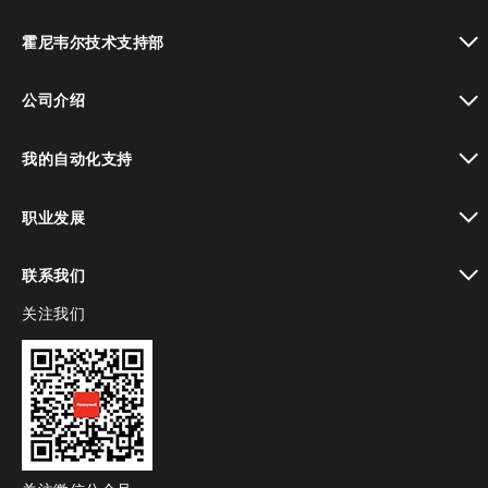
toggle view
霍尼韦尔技术支持部
toggle view
公司介绍
toggle view
我的自动化支持
toggle view
职业发展
toggle view
联系我们
关注我们
toggle view