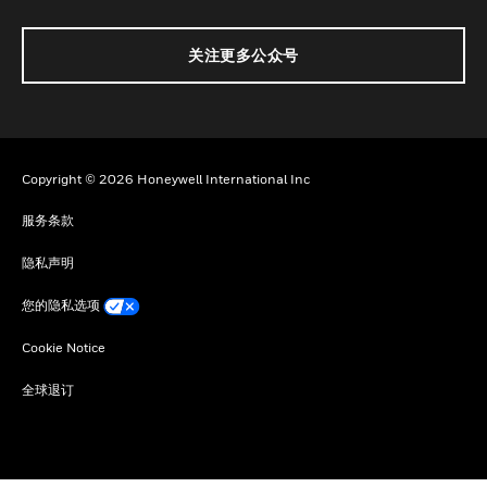
关注更多公众号
Copyright © 2026 Honeywell International Inc
服务条款
隐私声明
您的隐私选项
Cookie Notice
全球退订