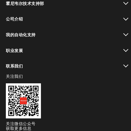
霍尼韦尔技术支持部
toggle view
公司介绍
toggle view
我的自动化支持
toggle view
职业发展
toggle view
联系我们
关注我们
toggle view
关注微信公众号
获取更多信息