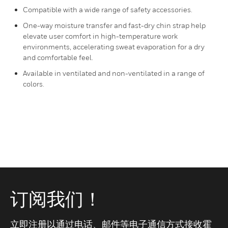
Compatible with a wide range of safety accessories.
One-way moisture transfer and fast-dry chin strap help
elevate user comfort in high-temperature work
environments, accelerating sweat evaporation for a dry
and comfortable feel.
Available in ventilated and non-ventilated in a range of
colors.
订阅我们！
立即注册以通过电话、邮件等电子通信方式接收霍