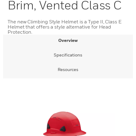
Brim, Vented Class C
The new Climbing Style Helmet is a Type II, Class E
Helmet that offers a style alternative for Head
Protection.
Overview
Specifications
Resources