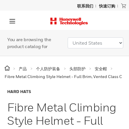
联系我们
快速订购
You are browsing the
product catalog for
产品
个人防护装备
头部防护
安全帽
Fibre Metal Climbing Style Helmet - Full Brim, Vented Class C
HARD HATS
Fibre Metal Climbing
Style Helmet - Full