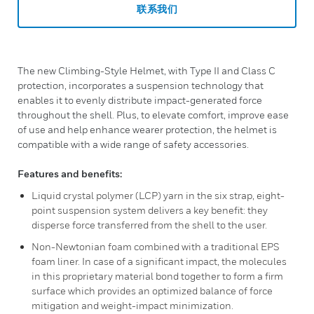
联系我们
The new Climbing-Style Helmet, with Type II and Class C
protection, incorporates a suspension technology that
enables it to evenly distribute impact-generated force
throughout the shell. Plus, to elevate comfort, improve ease
of use and help enhance wearer protection, the helmet is
compatible with a wide range of safety accessories.
Features and benefits:
Liquid crystal polymer (LCP) yarn in the six strap, eight-
point suspension system delivers a key benefit: they
disperse force transferred from the shell to the user.
Non-Newtonian foam combined with a traditional EPS
foam liner. In case of a significant impact, the molecules
in this proprietary material bond together to form a firm
surface which provides an optimized balance of force
mitigation and weight-impact minimization.