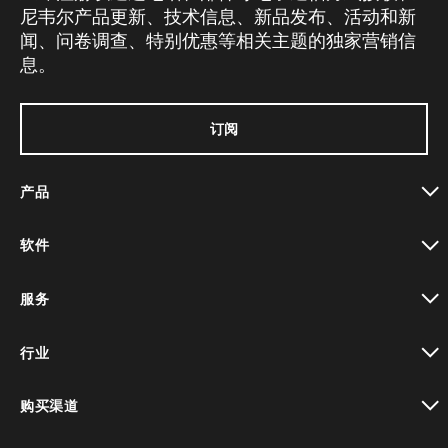
尼韦尔产品更新、技术信息、新品发布、活动和新
闻、问卷调查、特别优惠等相关主题的独家营销信
息。
订阅
产品
toggle view
软件
toggle view
服务
toggle view
行业
toggle view
购买渠道
toggle view