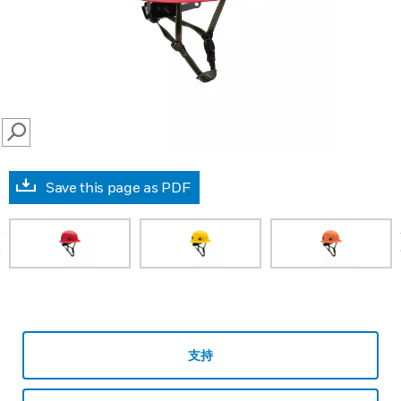
SEARCH
Save this page as PDF
prev
支持