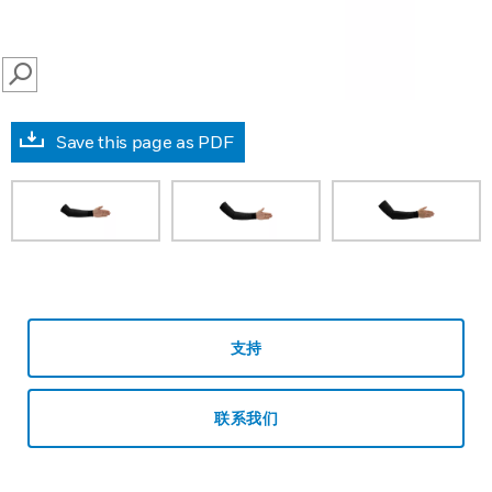
SEARCH
Save this page as PDF
支持
联系我们