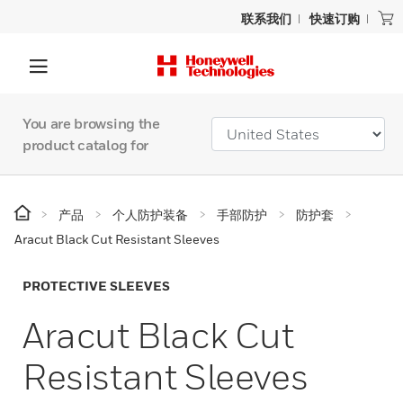
联系我们
快速订购
You are browsing the
product catalog for
产品
个人防护装备
手部防护
防护套
Aracut Black Cut Resistant Sleeves
PROTECTIVE SLEEVES
Aracut Black Cut
Resistant Sleeves