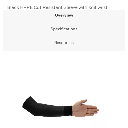
Black HPPE Cut Resistant Sleeve with knit wrist
Overview
Specifications
Resources