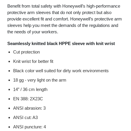
Benefit from total safety with Honeywell’s high-performance
protective arm sleeves that do not only protect but also
provide excellent fit and comfort. Honeywell’s protective arm
sleeves help you meet the demands of the regulations and
the needs of your workers.
Seamlessly knitted black HPPE sleeve with knit wrist
Cut protection
Knit wrist for better fit
Black color well suited for dirty work environments
18 gg - very light on the arm
14” / 36 cm length
EN 388: 2X23C
ANSI abrasion: 3
ANSI cut: A3
ANSI puncture: 4