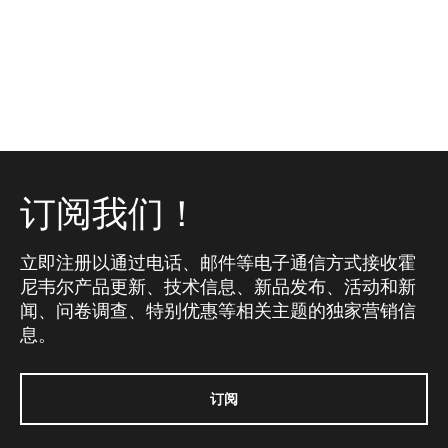
订阅我们！
立即注册以通过电话、邮件等电子通信方式接收霍
尼韦尔产品更新、技术信息、新品发布、活动和新
闻、问卷调查、特别优惠等相关主题的独家营销信
息。
订阅