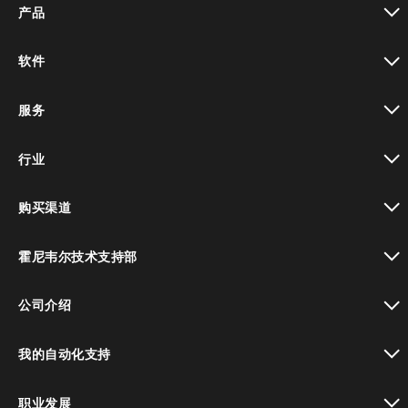
产品
toggle view
软件
toggle view
服务
toggle view
行业
toggle view
购买渠道
toggle view
霍尼韦尔技术支持部
toggle view
公司介绍
toggle view
我的自动化支持
toggle view
职业发展