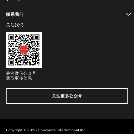
toggle view
联系我们
关注我们
toggle view
关注微信公众号
获取更多信息
关注更多公众号
Copyright © 2026 Honeywell International Inc