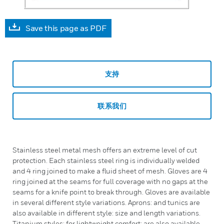
Save this page as PDF
支持
联系我们
Stainless steel metal mesh offers an extreme level of cut
protection. Each stainless steel ring is individually welded
and 4 ring joined to make a fluid sheet of mesh. Gloves are 4
ring joined at the seams for full coverage with no gaps at the
seams for a knife point to break through. Gloves are available
in several different style variations. Aprons: and tunics are
also available in different style: size and length variations.
Titanium styles: for lightweight comfort: are also available.