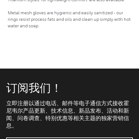
Metal mesh gloves are hygienic and easily sanitized - our
rings resist process fats and oils and clean up simply with hot
water and soap.
订阅我们！
立即注册以通过电话、邮件等电子通信方式接收霍
尼韦尔产品更新、技术信息、新品发布、活动和新
闻、问卷调查、特别优惠等相关主题的独家营销信
息。