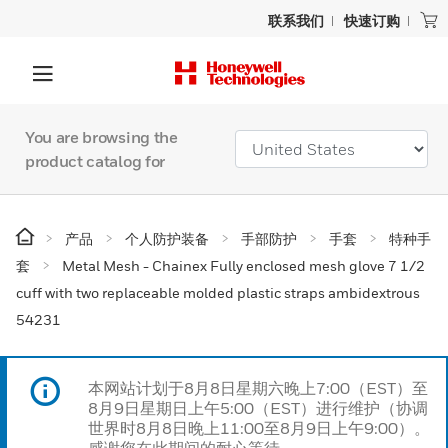
联系我们
快速订购
You are browsing the
product catalog for
产品
个人防护装备
手部防护
手套
特种手
套
Metal Mesh - Chainex Fully enclosed mesh glove 7 1/2
cuff with two replaceable molded plastic straps ambidextrous
54231
本网站计划于8月8日星期六晚上7:00（EST）至
8月9日星期日上午5:00（EST）进行维护（协调
世界时8月8日晚上11:00至8月9日上午9:00）。