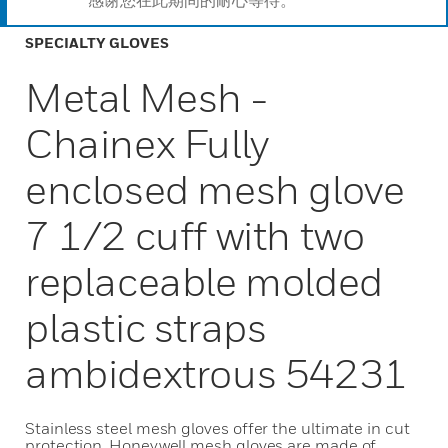
感谢您在此期间的耐心等待。
SPECIALTY GLOVES
Metal Mesh -
Chainex Fully
enclosed mesh glove
7 1/2 cuff with two
replaceable molded
plastic straps
ambidextrous 54231
Stainless steel mesh gloves offer the ultimate in cut
protection. Honeywell mesh gloves are made of