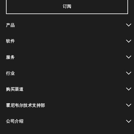
订阅
产品
toggle view
软件
toggle view
服务
toggle view
行业
toggle view
购买渠道
toggle view
霍尼韦尔技术支持部
toggle view
公司介绍
toggle view