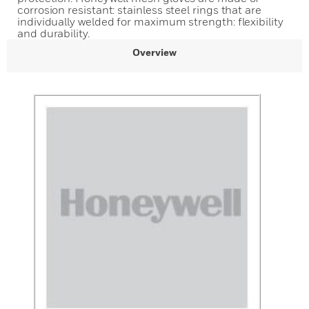
corrosion resistant: stainless steel rings that are
individually welded for maximum strength: flexibility
and durability.
Overview