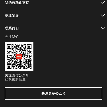
我的自动化支持
toggle view
职业发展
toggle view
联系我们
关注我们
toggle view
关注微信公众号
获取更多信息
关注更多公众号