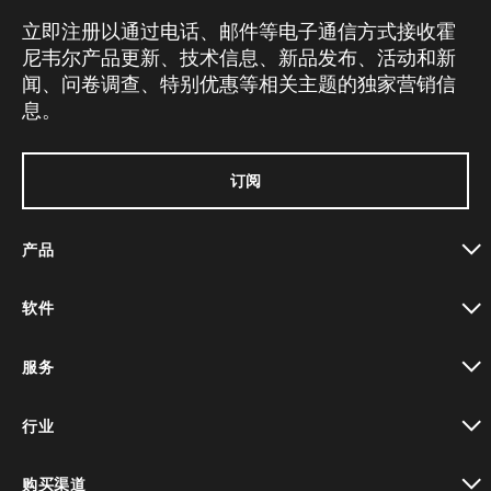
立即注册以通过电话、邮件等电子通信方式接收霍
尼韦尔产品更新、技术信息、新品发布、活动和新
闻、问卷调查、特别优惠等相关主题的独家营销信
息。
订阅
产品
toggle view
软件
toggle view
服务
toggle view
行业
toggle view
购买渠道