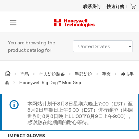
联系我们
快速订购
You are browsing the
product catalog for
产品
个人防护装备
手部防护
手套
冲击手
套
Honeywell Rig Dog™ Mud Grip
本网站计划于8月8日星期六晚上7:00（EST）至
8月9日星期日上午5:00（EST）进行维护（协调
世界时8月8日晚上11:00至8月9日上午9:00）。
感谢您在此期间的耐心等待。
IMPACT GLOVES