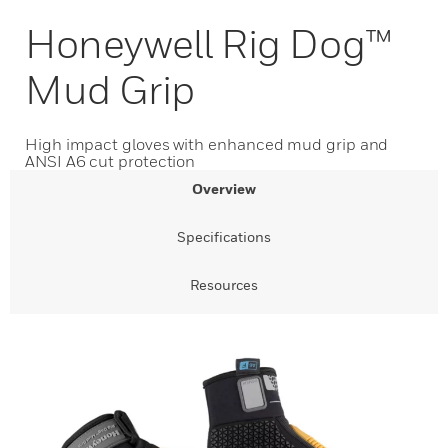
Honeywell Rig Dog™
Mud Grip
High impact gloves with enhanced mud grip and
ANSI A6 cut protection
Overview
Specifications
Resources