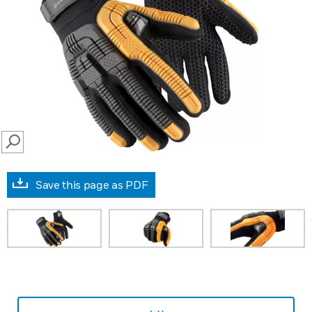
SEARCH
Save this page as PDF
prev