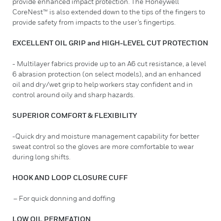
provide enhanced impact protection. The Honeywell
CoreNest™ is also extended down to the tips of the fingers to
provide safety from impacts to the user’s fingertips.
EXCELLENT OIL GRIP and HIGH-LEVEL CUT PROTECTION
- Multilayer fabrics provide up to an A6 cut resistance, a level
6 abrasion protection (on select models), and an enhanced
oil and dry/wet grip to help workers stay confident and in
control around oily and sharp hazards.
SUPERIOR COMFORT & FLEXIBILITY
-Quick dry and moisture management capability for better
sweat control so the gloves are more comfortable to wear
during long shifts.
HOOK AND LOOP CLOSURE CUFF
– For quick donning and doffing
LOW OIL PERMEATION