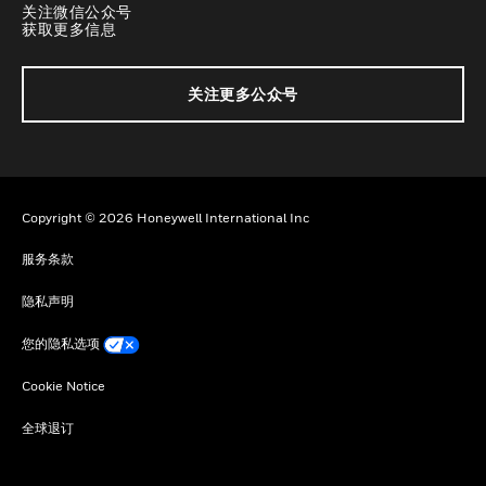
关注微信公众号
获取更多信息
关注更多公众号
Copyright © 2026 Honeywell International Inc
服务条款
隐私声明
您的隐私选项
Cookie Notice
全球退订