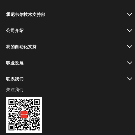
toggle view
霍尼韦尔技术支持部
toggle view
公司介绍
toggle view
我的自动化支持
toggle view
职业发展
toggle view
联系我们
关注我们
toggle view