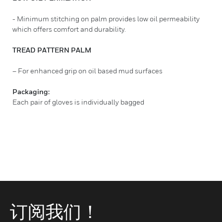
- Minimum stitching on palm provides low oil permeability
which offers comfort and durability.
TREAD PATTERN PALM
– For enhanced grip on oil based mud surfaces
Packaging:
Each pair of gloves is individually bagged
订阅我们！