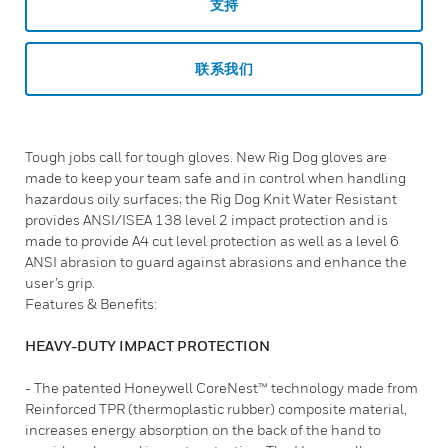
支持
联系我们
Tough jobs call for tough gloves. New Rig Dog gloves are
made to keep your team safe and in control when handling
hazardous oily surfaces; the Rig Dog Knit Water Resistant
provides ANSI/ISEA 138 level 2 impact protection and is
made to provide A4 cut level protection as well as a level 6
ANSI abrasion to guard against abrasions and enhance the
user’s grip.
Features & Benefits:
HEAVY-DUTY IMPACT PROTECTION
- The patented Honeywell CoreNest™ technology made from
Reinforced TPR (thermoplastic rubber) composite material,
increases energy absorption on the back of the hand to