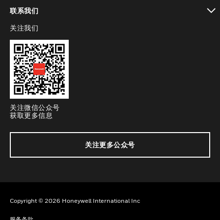
toggle view
联系我们
关注我们
toggle view
关注微信公众号
获取更多信息
关注更多公众号
Copyright © 2026 Honeywell International Inc
服务条款