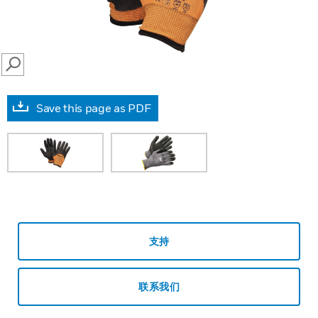
SEARCH
Save this page as PDF
支持
联系我们