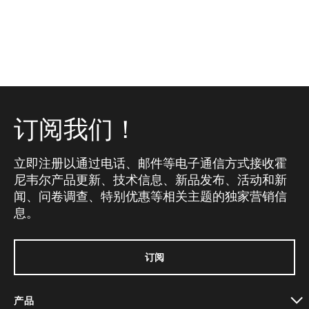
订阅我们！
立即注册以通过电话、邮件等电子通信方式接收霍
尼韦尔产品更新、技术信息、新品发布、活动和新
闻、问卷调查、特别优惠等相关主题的独家营销信
息。
订阅
产品