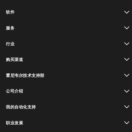
toggle view
软件
toggle view
服务
toggle view
行业
toggle view
购买渠道
toggle view
霍尼韦尔技术支持部
toggle view
公司介绍
toggle view
我的自动化支持
toggle view
职业发展