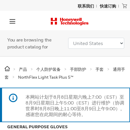
联系我们
快速订购
You are browsing the
product catalog for
产品
个人防护装备
手部防护
手套
通用手
套
NorthFlex Light Task Plus 5™
本网站计划于8月8日星期六晚上7:00（EST）至
8月9日星期日上午5:00（EST）进行维护（协调
世界时8月8日晚上11:00至8月9日上午9:00）。
感谢您在此期间的耐心等待。
GENERAL PURPOSE GLOVES