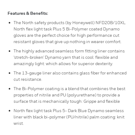
Features & Benefits:
The North safety products (by Honeywell) NFD20B/10XL
North flex light task Plus 5 Bi-Polymer coated Dynamo
gloves are the perfect choice for high performance cut
resistant gloves that give up nothing in wearer comfort.
The highly advanced seamless form fitting liner contains
'stretch-broken' Dynamo yarn that is cool: flexible and
amazingly light: which allows for superior dexterity.
The 13-gauge liner also contains glass fiber for enhanced
cut resistance.
The Bi-Polymer coating is a blend that combines the best
properties of nitrile and PU (polyurethane) to provide a
surface that is mechanically tough: Grippe and flexible
North flex light task Plus 5- Dark Blue Dynamo seamless
liner with black bi-polymer (PU/nitrile) palm coating: knit
wrist.