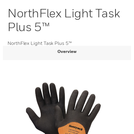
NorthFlex Light Task
Plus 5™
NorthFlex Light Task Plus 5™
Overview