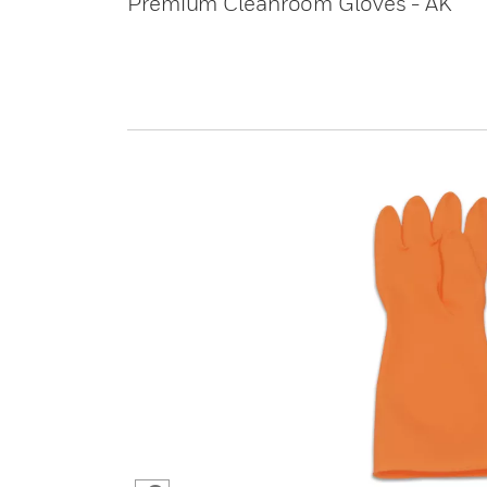
Premium Cleanroom Gloves - AK