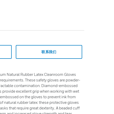
联系我们
ium Natural Rubber Latex Cleanroom Gloves
requirements. These safety gloves are powder-
extractable contamination. Diamond-embossed
 provide excellent grip when working with wet
s embossed on the gloves to prevent ink from
 natural rubber latex: these protective gloves
tasks that require great dexterity.. A beaded cuff
rearm and increased glove strength and tear