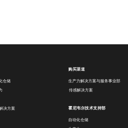
购买渠道
化仓储
生产力解决方案与服务事业部
力
传感解决方案
霍尼韦尔技术支持部
解决方案
自动化仓储