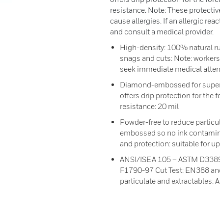
resistance. Note: These protecti
cause allergies. If an allergic re
and consult a medical provider.
High-density: 100% natural ru
snags and cuts: Note: workers 
seek immediate medical atten
Diamond-embossed for superior
offers drip protection for the
resistance: 20 mil
Powder-free to reduce particu
embossed so no ink contamina
and protection: suitable for 
ANSI/ISEA 105 – ASTM D3389
F1790-97 Cut Test: EN388 an
particulate and extractables