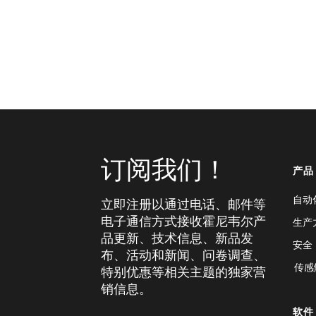
订阅我们！
产品
自动
立即注册以通过电话、邮件等
电子通信方式接收霍尼韦尔产
生产
品更新、技术信息、新品发
安全
布、活动和新闻、问卷调查、
传感
特别优惠等相关主题的独家营
销信息。
软件