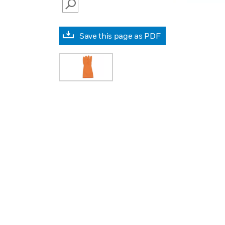
SEARCH
Save this page as PDF