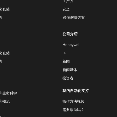
生产力
化仓储
安全
力
传感解决方案
公司介绍
Honeywell
化仓储
IA
力
新闻
新闻媒体
投资者
我的自动化支持
和生命科学
和物流
操作方法视频
需要帮助吗？