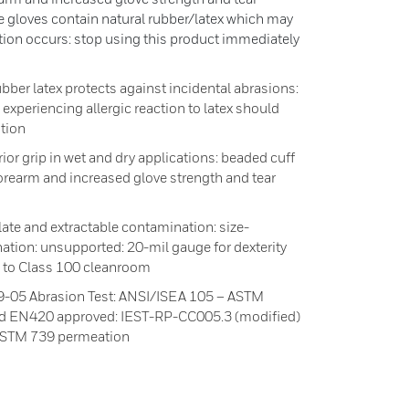
ve gloves contain natural rubber/latex which may
action occurs: stop using this product immediately
bber latex protects against incidental abrasions:
experiencing allergic reaction to latex should
tion
 grip in wet and dry applications: beaded cuff
 forearm and increased glove strength and tear
late and extractable contamination: size-
tion: unsupported: 20-mil gauge for dexterity
up to Class 100 cleanroom
-05 Abrasion Test: ANSI/ISEA 105 – ASTM
d EN420 approved: IEST-RP-CC005.3 (modified)
: ASTM 739 permeation