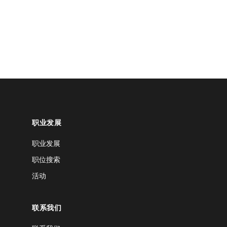
职业发展
职业发展
职位搜索
活动
联系我们