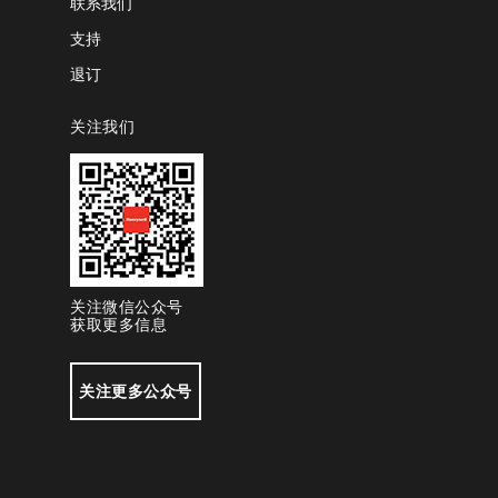
联系我们
支持
退订
关注我们
关注微信公众号
获取更多信息
关注更多公众号