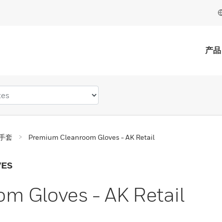
产品
手套
Premium Cleanroom Gloves - AK Retail
VES
m Gloves - AK Retail