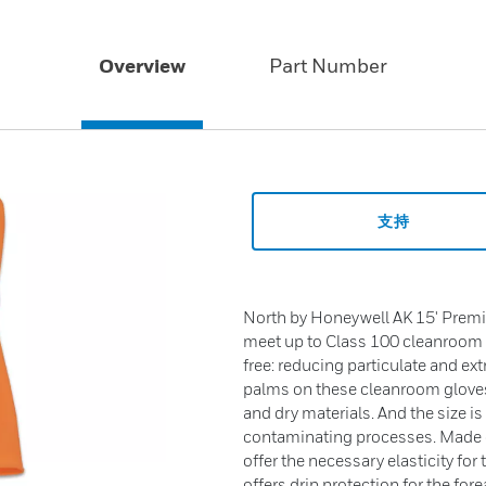
Overview
Part Number
支持
North by Honeywell AK 15' Prem
meet up to Class 100 cleanroom 
free: reducing particulate and 
palms on these cleanroom gloves
and dry materials. And the size i
contaminating processes. Made of
offer the necessary elasticity for 
offers drip protection for the fo