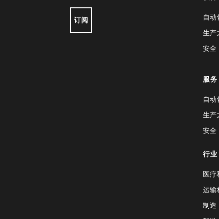
自动
订阅
生产
安全
服务
自动
生产
安全
行业
医疗
运输
制造