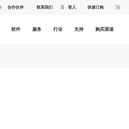
合作伙伴
联系我们
登入
快速订购
软件
服务
行业
支持
购买渠道