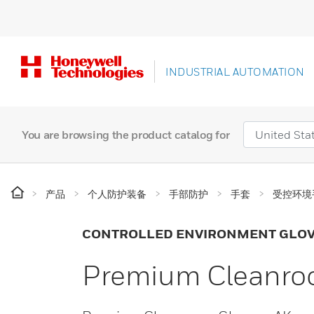
INDUSTRIAL AUTOMATION
You are browsing the product catalog for
产品
个人防护装备
手部防护
手套
受控环境
CONTROLLED ENVIRONMENT GLO
Premium Cleanroo