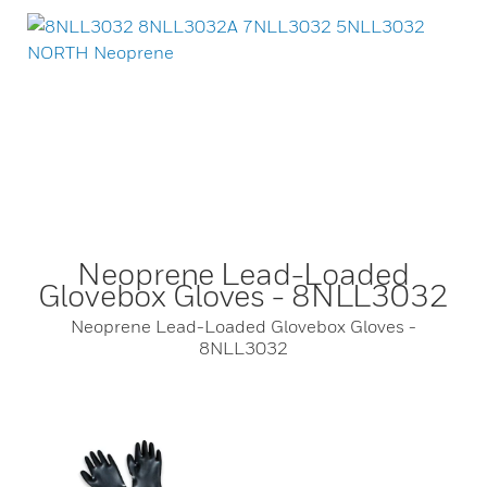
Neoprene Lead-Loaded
Glovebox Gloves - 8NLL3032
Neoprene Lead-Loaded Glovebox Gloves -
8NLL3032