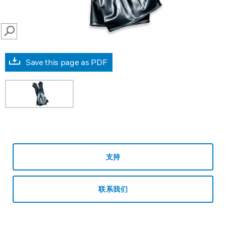
SEARCH
Save this page as PDF
支持
联系我们