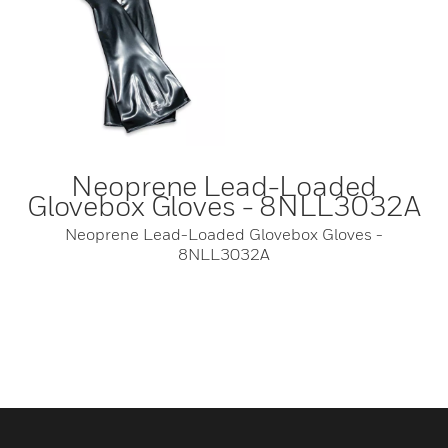
Neoprene Lead-Loaded
Glovebox Gloves - 8NLL3032A
Neoprene Lead-Loaded Glovebox Gloves -
8NLL3032A