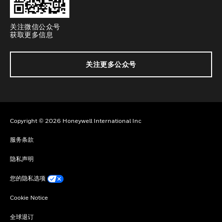
关注微信公众号
获取更多信息
关注更多公众号
Copyright © 2026 Honeywell International Inc
服务条款
隐私声明
您的隐私选项
Cookie Notice
全球退订