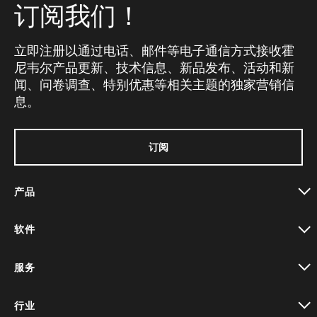
订阅我们！
立即注册以通过电话、邮件等电子通信方式接收霍
尼韦尔产品更新、技术信息、新品发布、活动和新
闻、问卷调查、特别优惠等相关主题的独家营销信
息。
订阅
产品
toggle view
软件
toggle view
服务
toggle view
行业