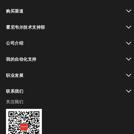
toggle view
购买渠道
toggle view
霍尼韦尔技术支持部
toggle view
公司介绍
toggle view
我的自动化支持
toggle view
职业发展
toggle view
联系我们
关注我们
toggle view