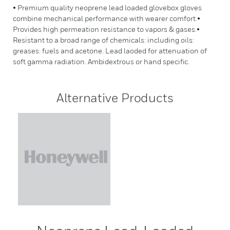
• Premium quality neoprene lead loaded glovebox gloves
combine mechanical performance with wearer comfort.•
Provides high permeation resistance to vapors & gases.•
Resistant to a broad range of chemicals: including oils:
greases: fuels and acetone. Lead laoded for attenuation of
soft gamma radiation. Ambidextrous or hand specific.
Alternative Products