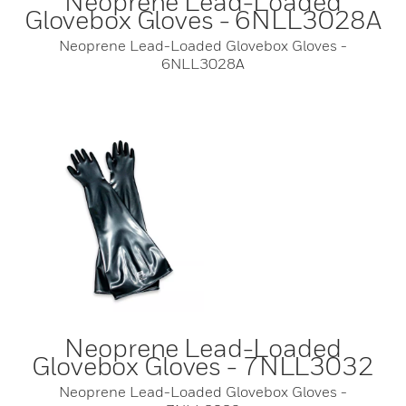
Neoprene Lead-Loaded
Glovebox Gloves - 6NLL3028A
Neoprene Lead-Loaded Glovebox Gloves -
6NLL3028A
Neoprene Lead-Loaded
Glovebox Gloves - 7NLL3032
Neoprene Lead-Loaded Glovebox Gloves -