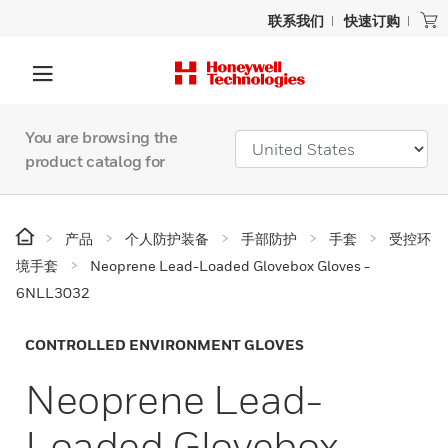
联系我们
快速订购
You are browsing the
product catalog for
产品
个人防护装备
手部防护
手套
受控环
境手套
Neoprene Lead-Loaded Glovebox Gloves -
6NLL3032
CONTROLLED ENVIRONMENT GLOVES
Neoprene Lead-
Loaded Glovebox