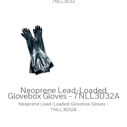
7NLL3032
Neoprene Lead-Loaded
Glovebox Gloves - 7NLL3032A
Neoprene Lead-Loaded Glovebox Gloves -
7NLL3032A