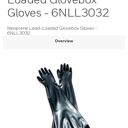
Gloves - 6NLL3032
Neoprene Lead-Loaded Glovebox Gloves -
6NLL3032
Overview