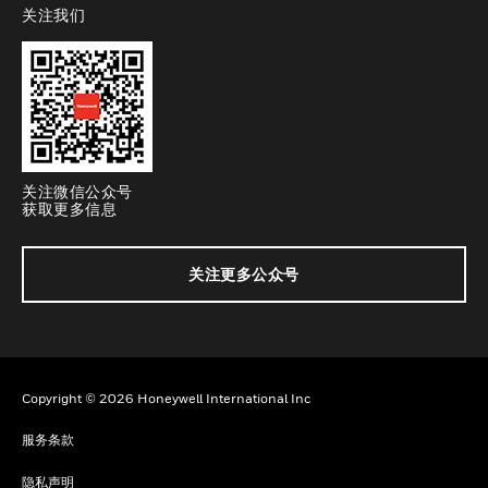
关注我们
toggle view
关注微信公众号
获取更多信息
关注更多公众号
Copyright © 2026 Honeywell International Inc
服务条款
隐私声明