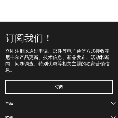
订阅我们！
立即注册以通过电话、邮件等电子通信方式接收霍
尼韦尔产品更新、技术信息、新品发布、活动和新
闻、问卷调查、特别优惠等相关主题的独家营销信
息。
订阅
产品
toggle view
软件