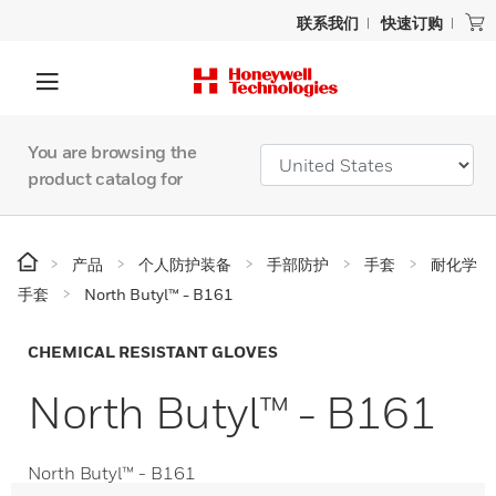
联系我们
快速订购
You are browsing the
product catalog for
产品
个人防护装备
手部防护
手套
耐化学
手套
North Butyl™ - B161
CHEMICAL RESISTANT GLOVES
North Butyl™ - B161
North Butyl™ - B161