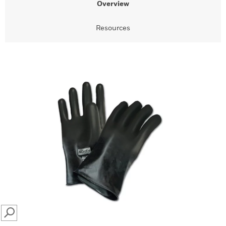
Overview
Resources
SEARCH