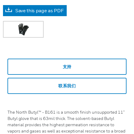
Save this page as PDF
支持
联系我们
The North Butyl™ - B161 is a smooth finish unsupported 11”
Butyl glove that is 63mil thick. The solvent-based Butyl
material provides the highest permeation resistance to
vapors and gases as well as exceptional resistance to a broad