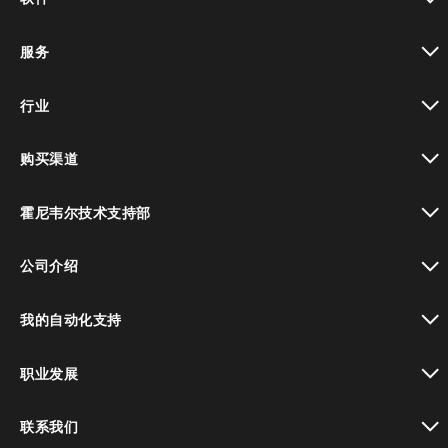
toggle view
服务
toggle view
行业
toggle view
购买渠道
toggle view
霍尼韦尔技术支持部
toggle view
公司介绍
toggle view
我的自动化支持
toggle view
职业发展
toggle view
联系我们