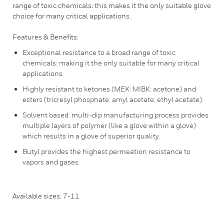
range of toxic chemicals; this makes it the only suitable glove
choice for many critical applications.
Features & Benefits:
Exceptional resistance to a broad range of toxic
chemicals: making it the only suitable for many critical
applications.
Highly resistant to ketones (MEK: MIBK: acetone) and
esters (tricresyl phosphate: amyl acetate: ethyl acetate).
Solvent based: multi-dip manufacturing process provides
multiple layers of polymer (like a glove within a glove)
which results in a glove of superior quality.
Butyl provides the highest permeation resistance to
vapors and gases.
Available sizes: 7-11