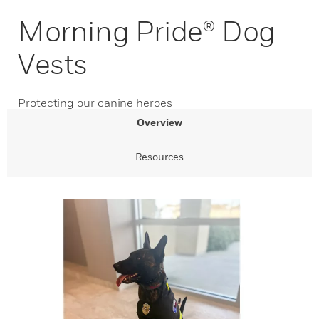
Morning Pride® Dog
Vests
Protecting our canine heroes
Overview
Resources