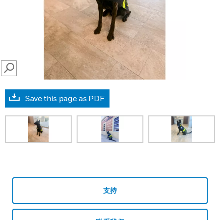
SEARCH
Save this page as PDF
支持