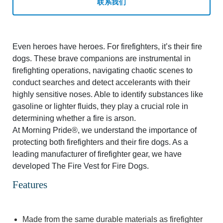
联系我们
Even heroes have heroes. For firefighters, it’s their fire
dogs. These brave companions are instrumental in
firefighting operations, navigating chaotic scenes to
conduct searches and detect accelerants with their
highly sensitive noses. Able to identify substances like
gasoline or lighter fluids, they play a crucial role in
determining whether a fire is arson.
At Morning Pride®, we understand the importance of
protecting both firefighters and their fire dogs. As a
leading manufacturer of firefighter gear, we have
developed The Fire Vest for Fire Dogs.
Features
Made from the same durable materials as firefighter