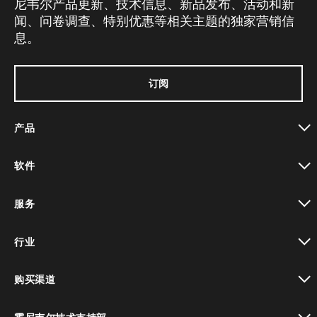
尼韦尔产品更新、技术信息、新品发布、活动和新
闻、问卷调查、特别优惠等相关主题的独家营销信
息。
订阅
产品
toggle view
软件
toggle view
服务
toggle view
行业
toggle view
购买渠道
toggle view