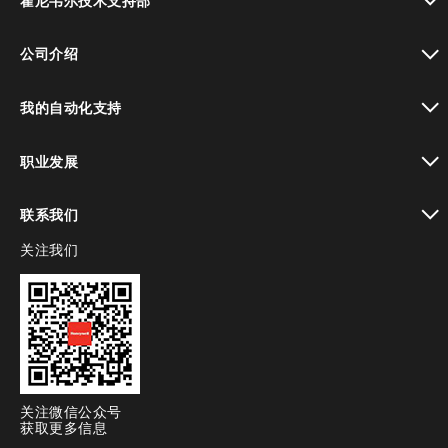
霍尼韦尔技术支持部
toggle view
公司介绍
toggle view
我的自动化支持
toggle view
职业发展
toggle view
联系我们
关注我们
toggle view
关注微信公众号
获取更多信息