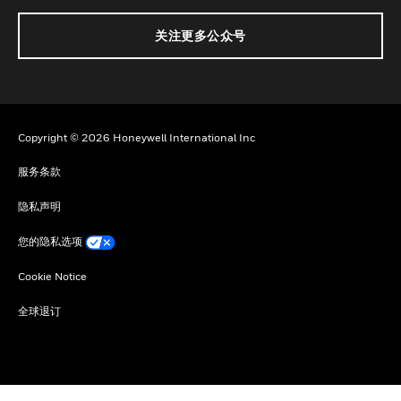
关注更多公众号
Copyright © 2026 Honeywell International Inc
服务条款
隐私声明
您的隐私选项
Cookie Notice
全球退订