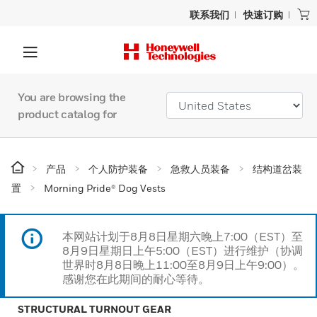
联系我们
快速订购
You are browsing the
product catalog for
产品
个人防护装备
急救人员装备
结构道岔装
置
Morning Pride® Dog Vests
本网站计划于8月8日星期六晚上7:00（EST）至
8月9日星期日上午5:00（EST）进行维护（协调
世界时8月8日晚上11:00至8月9日上午9:00）。
感谢您在此期间的耐心等待。
STRUCTURAL TURNOUT GEAR