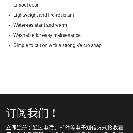
turnout gear
Lightweight and fire-resistant
Water-resistant and warm
Washable for easy maintenance
Simple to put on with a strong Velcro strap
订阅我们！
立即注册以通过电话、邮件等电子通信方式接收霍