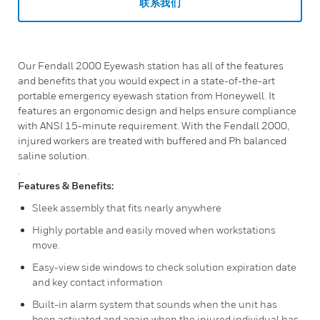
联系我们
Our Fendall 2000 Eyewash station has all of the features
and benefits that you would expect in a state-of-the-art
portable emergency eyewash station from Honeywell. It
features an ergonomic design and helps ensure compliance
with ANSI 15-minute requirement. With the Fendall 2000,
injured workers are treated with buffered and Ph balanced
saline solution.
.
Features & Benefits:
Sleek assembly that fits nearly anywhere
Highly portable and easily moved when workstations
move.
Easy-view side windows to check solution expiration date
and key contact information
Built-in alarm system that sounds when the unit has
been activated and again when the injured individual has