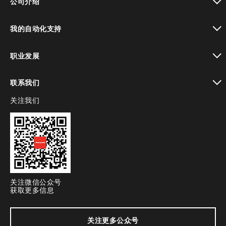
公司介绍
toggle view
我的自动化支持
toggle view
职业发展
toggle view
联系我们
关注我们
toggle view
关注微信公众号
获取更多信息
关注更多公众号