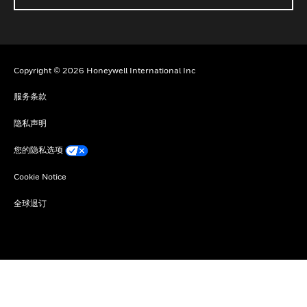
Copyright © 2026 Honeywell International Inc
服务条款
隐私声明
您的隐私选项
Cookie Notice
全球退订