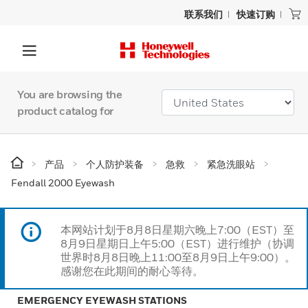
联系我们
快速订购
You are browsing the
product catalog for
产品
个人防护装备
急救
紧急洗眼站
Fendall 2000 Eyewash
本网站计划于8月8日星期六晚上7:00（EST）至
8月9日星期日上午5:00（EST）进行维护（协调
世界时8月8日晚上11:00至8月9日上午9:00）。
感谢您在此期间的耐心等待。
EMERGENCY EYEWASH STATIONS