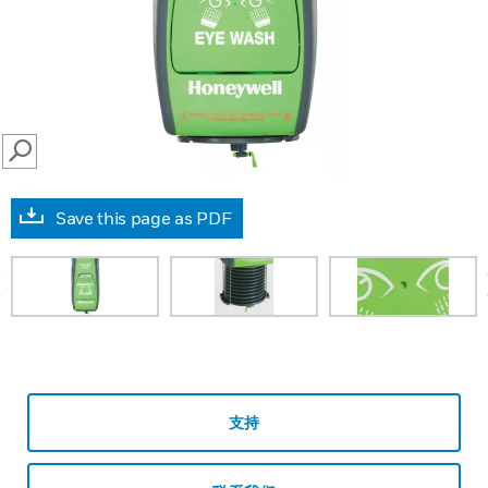
SEARCH
Save this page as PDF
prev
支持