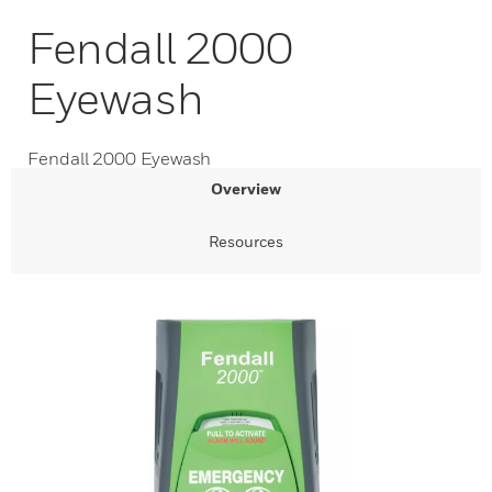
Fendall 2000
Eyewash
Fendall 2000 Eyewash
Overview
Resources