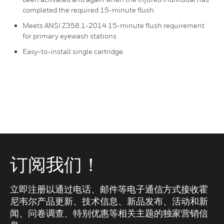
completed the required 15-minute flush.
Meets ANSI Z358.1-2014 15-minute flush requirement
for primary eyewash stations
Easy-to-install single cartridge
订阅我们！
立即注册以通过电话、邮件等电子通信方式接收霍
尼韦尔产品更新、技术信息、新品发布、活动和新
闻、问卷调查、特别优惠等相关主题的独家营销信