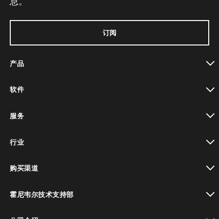
息。
订阅
产品
toggle view
软件
toggle view
服务
toggle view
行业
toggle view
购买渠道
toggle view
霍尼韦尔技术支持部
toggle view