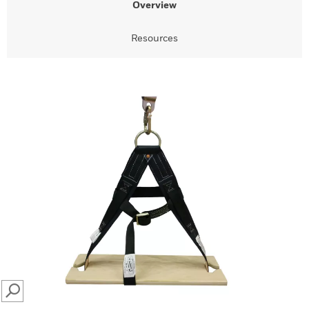
Overview
Resources
SEARCH