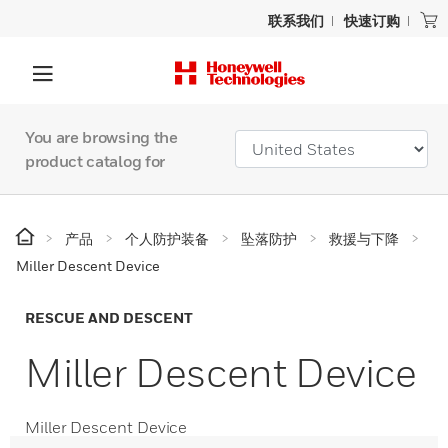
联系我们
快速订购
You are browsing the
product catalog for
产品
个人防护装备
坠落防护
救援与下降
Miller Descent Device
RESCUE AND DESCENT
Miller Descent Device
Miller Descent Device