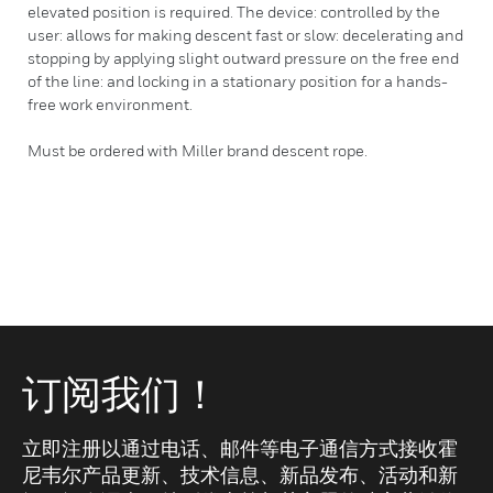
elevated position is required. The device: controlled by the
user: allows for making descent fast or slow: decelerating and
stopping by applying slight outward pressure on the free end
of the line: and locking in a stationary position for a hands-
free work environment.
Must be ordered with Miller brand descent rope.
订阅我们！
立即注册以通过电话、邮件等电子通信方式接收霍
尼韦尔产品更新、技术信息、新品发布、活动和新