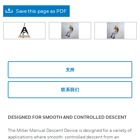
Save this page as PDF
支持
联系我们
DESIGNED FOR SMOOTH AND CONTROLLED DESCENT
The Miller Manual Descent Device is designed for a variety of
applications where smooth: controlled descent from an