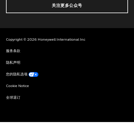
关注更多公众号
Copyright © 2026 Honeywell International Inc
服务条款
隐私声明
您的隐私选项
Cookie Notice
全球退订