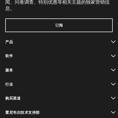
闻、问卷调查、特别优惠等相关主题的独家营销信
息。
订阅
产品
toggle view
软件
toggle view
服务
toggle view
行业
toggle view
购买渠道
toggle view
霍尼韦尔技术支持部