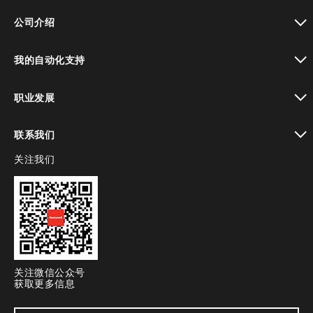
toggle view
公司介绍
toggle view
我的自动化支持
toggle view
职业发展
toggle view
联系我们
关注我们
toggle view
关注微信公众号
获取更多信息