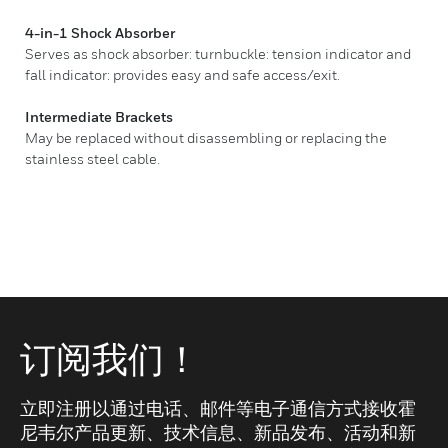
4-in-1 Shock Absorber
Serves as shock absorber: turnbuckle: tension indicator and
fall indicator: provides easy and safe access/exit.
Intermediate Brackets
May be replaced without disassembling or replacing the
stainless steel cable.
订阅我们！
立即注册以通过电话、邮件等电子通信方式接收霍
尼韦尔产品更新、技术信息、新品发布、活动和新