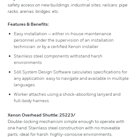
safety access on new buildings: industrial sites: railcars: pipe
racks: arenas: bridges: etc.
Features & Benefits:
Easy installation — either in-house maintenance
personnel under the supervision of an installation
technician: or by a certified Xenon installer
Stainless steel components withstand harsh
environments
Söll System Design Software calculates specifications for
any application: easy to navigate and available in multiple
languages
Worker attaches using a shock-absorbing lanyard and
full-body harness
Xenon Overhead Shuttle: 25223/
Double-locking mechanism simple enough to operate with
one hand. Stainless steel construction with no moveable
parts: ideal for harsh: highly-corrosive environments.