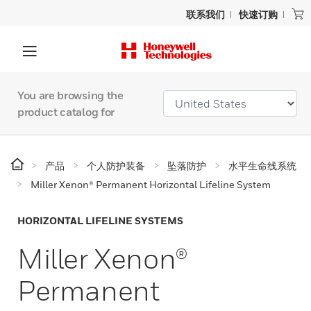
联系我们
快速订购
You are browsing the
product catalog for
产品
个人防护装备
坠落防护
水平生命线系统
Miller Xenon® Permanent Horizontal Lifeline System
HORIZONTAL LIFELINE SYSTEMS
Miller Xenon®
Permanent