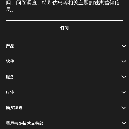
闻、问卷调查、特别优惠等相关主题的独家营销信
息。
订阅
产品
toggle view
软件
toggle view
服务
toggle view
行业
toggle view
购买渠道
toggle view
霍尼韦尔技术支持部