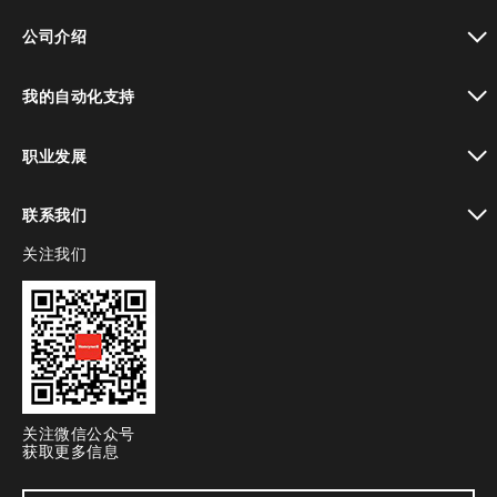
toggle view
公司介绍
toggle view
我的自动化支持
toggle view
职业发展
toggle view
联系我们
关注我们
toggle view
关注微信公众号
获取更多信息