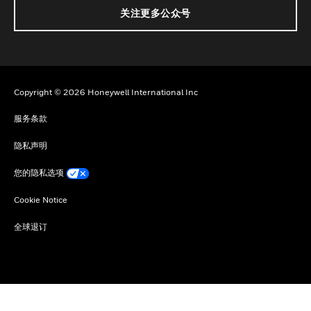
关注更多公众号
Copyright © 2026 Honeywell International Inc
服务条款
隐私声明
您的隐私选项
Cookie Notice
全球退订