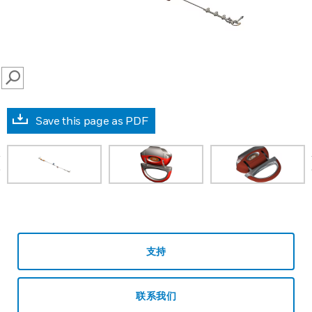
SEARCH
Save this page as PDF
prev
支持
联系我们