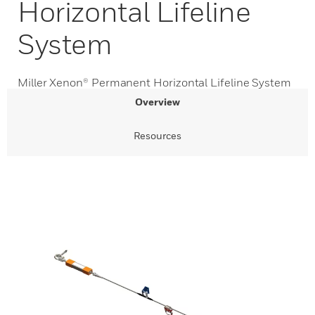
Horizontal Lifeline
System
Miller Xenon® Permanent Horizontal Lifeline System
Overview
Resources