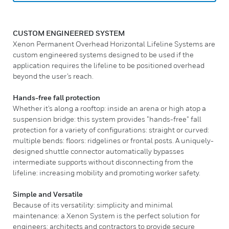
CUSTOM ENGINEERED SYSTEM
Xenon Permanent Overhead Horizontal Lifeline Systems are
custom engineered systems designed to be used if the
application requires the lifeline to be positioned overhead
beyond the user’s reach.
Hands-free fall protection
Whether it’s along a rooftop: inside an arena or high atop a
suspension bridge: this system provides “hands-free” fall
protection for a variety of configurations: straight or curved:
multiple bends: floors: ridgelines or frontal posts. A uniquely-
designed shuttle connector automatically bypasses
intermediate supports without disconnecting from the
lifeline: increasing mobility and promoting worker safety.
Simple and Versatile
Because of its versatility: simplicity and minimal
maintenance: a Xenon System is the perfect solution for
engineers: architects and contractors to provide secure