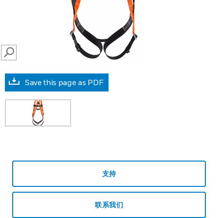
SEARCH
Save this page as PDF
支持
联系我们