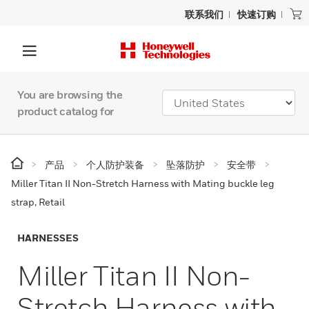
联系我们
快速订购
You are browsing the
product catalog for
产品
个人防护装备
坠落防护
安全带
Miller Titan II Non-Stretch Harness with Mating buckle leg
strap, Retail
HARNESSES
Miller Titan II Non-
Stretch Harness with