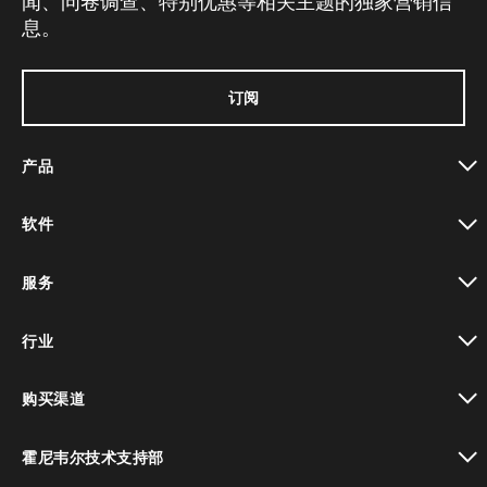
闻、问卷调查、特别优惠等相关主题的独家营销信
息。
订阅
产品
toggle view
软件
toggle view
服务
toggle view
行业
toggle view
购买渠道
toggle view
霍尼韦尔技术支持部