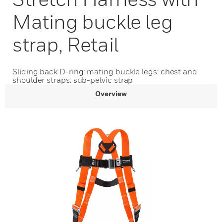
Mating buckle leg
strap, Retail
Sliding back D-ring: mating buckle legs: chest and
shoulder straps: sub-pelvic strap
Overview