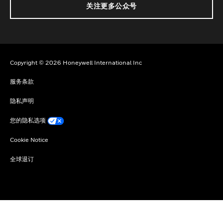
关注更多公众号
Copyright © 2026 Honeywell International Inc
服务条款
隐私声明
您的隐私选项
Cookie Notice
全球退订