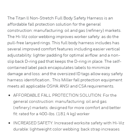
The Titan ll Non-Stretch Full Body Safety Harness is an
affordable fall protection solution for the general
construction: manufacturing: oil and gas (refinery) markets.
The Hi-Viz color webbing improves worker safety: as do the
pull-free lanyard rings. This full body harness includes has
several improved comfort features including easier vertical
adjustability: lighter padding for optimal airflow: and a non-
slip back D-ring pad that keeps the D-ring in place. The self-
contained label pack encapsulates labels to minimize
damage and loss: and the oversized ID tags allow easy safety
harness identification.. This Miller fall protection equipment
meets all applicable OSHA: ANSI and CSA requirements.
AFFORDABLE FALL PROTECTION SOLUTION: For the
general construction: manufacturing: oil and gas
(refinery) markets: designed for more comfort and better
fit: rated for a 400-lbs. (181.4 kg) worker
INCREASED SAFETY: Increased worksite safety with Hi-Viz
durable: lightweight color webbing: back strap increases