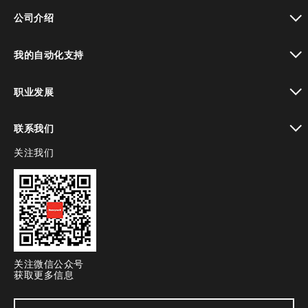
toggle view
公司介绍
toggle view
我的自动化支持
toggle view
职业发展
toggle view
联系我们
关注我们
toggle view
关注微信公众号
获取更多信息