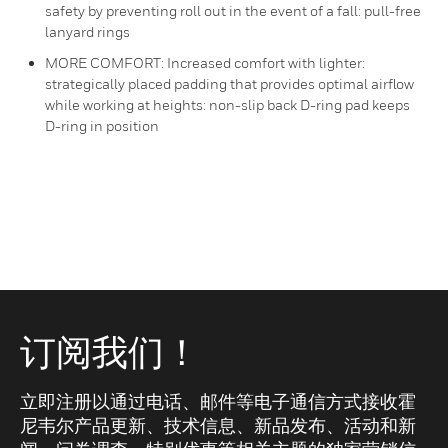
safety by preventing roll out in the event of a fall: pull-free
lanyard rings
MORE COMFORT: Increased comfort with lighter:
strategically placed padding that provides optimal airflow
while working at heights: non-slip back D-ring pad keeps
D-ring in position
订阅我们！
立即注册以通过电话、邮件等电子通信方式接收霍
尼韦尔产品更新、技术信息、新品发布、活动和新