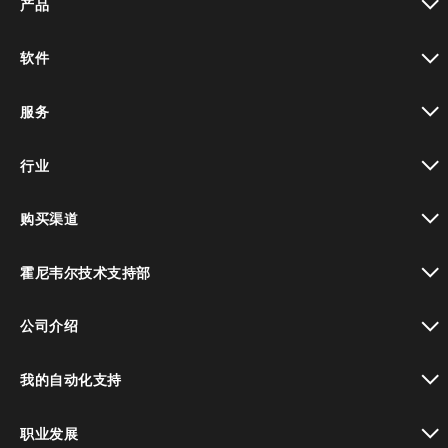
产品
toggle view
软件
toggle view
服务
toggle view
行业
toggle view
购买渠道
toggle view
霍尼韦尔技术支持部
toggle view
公司介绍
toggle view
我的自动化支持
toggle view
职业发展