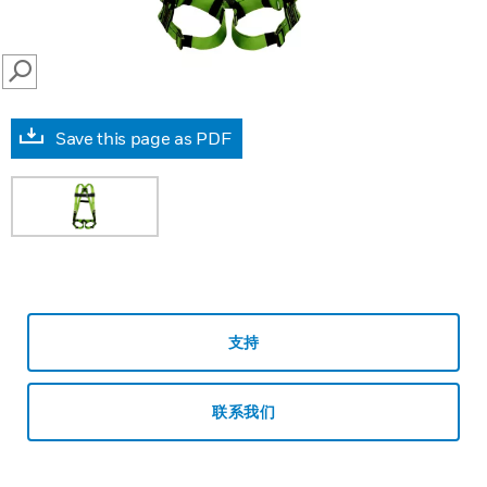
SEARCH
Save this page as PDF
支持
联系我们