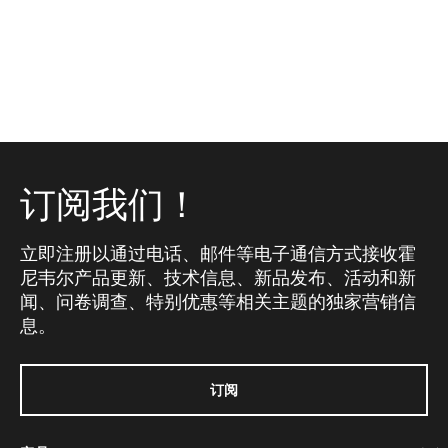
订阅我们！
立即注册以通过电话、邮件等电子通信方式接收霍
尼韦尔产品更新、技术信息、新品发布、活动和新
闻、问卷调查、特别优惠等相关主题的独家营销信
息。
订阅