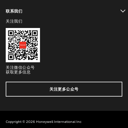
toggle view
联系我们
关注我们
toggle view
关注微信公众号
获取更多信息
关注更多公众号
Copyright © 2026 Honeywell International Inc