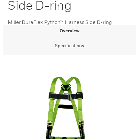
Side D-ring
Miller DuraFlex Python™ Harness Side D-ring
Overview
Specifications