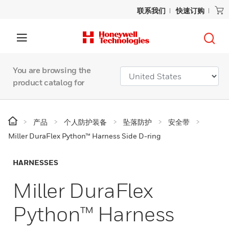
联系我们
快速订购
You are browsing the
product catalog for
产品
个人防护装备
坠落防护
安全带
Miller DuraFlex Python™ Harness Side D-ring
HARNESSES
Miller DuraFlex
Python™ Harness