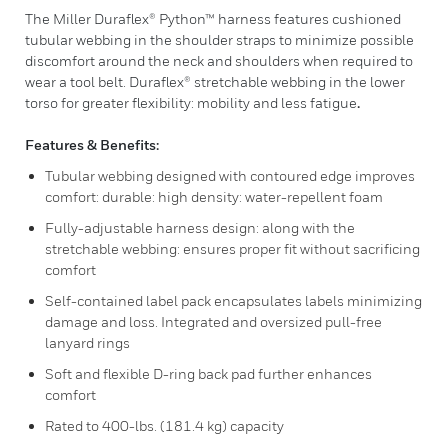
The Miller Duraflex® Python™ harness features cushioned
tubular webbing in the shoulder straps to minimize possible
discomfort around the neck and shoulders when required to
wear a tool belt. Duraflex® stretchable webbing in the lower
torso for greater flexibility: mobility and less fatigue
.
Features & Benefits:
Tubular webbing designed with contoured edge improves
comfort: durable: high density: water-repellent foam
Fully-adjustable harness design: along with the
stretchable webbing: ensures proper fit without sacrificing
comfort
Self-contained label pack encapsulates labels minimizing
damage and loss. Integrated and oversized pull-free
lanyard rings
Soft and flexible D-ring back pad further enhances
comfort
Rated to 400-lbs. (181.4 kg) capacity