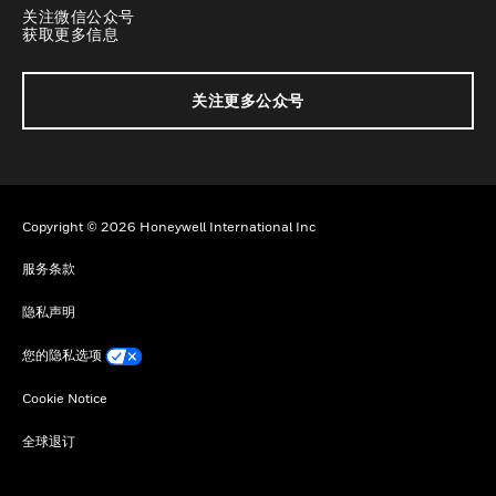
关注微信公众号
获取更多信息
关注更多公众号
Copyright © 2026 Honeywell International Inc
服务条款
隐私声明
您的隐私选项
Cookie Notice
全球退订