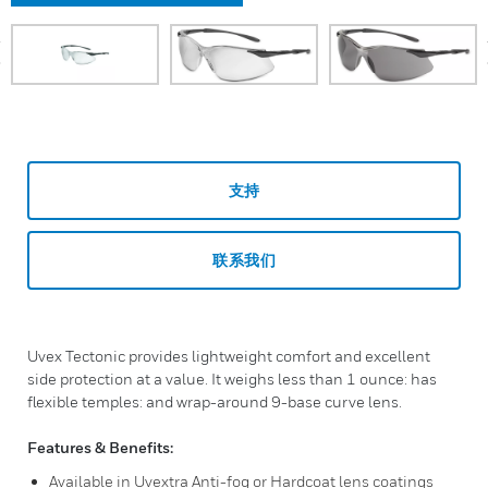
prev
支持
联系我们
Uvex Tectonic provides lightweight comfort and excellent
side protection at a value. It weighs less than 1 ounce: has
flexible temples: and wrap-around 9-base curve lens.
Features & Benefits:
Available in Uvextra Anti-fog or Hardcoat lens coatings