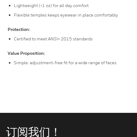
Lightweight (<1 oz) for all day comfort
Flexible temples keeps eyewear in place comfortably
Protection:
Certified to meet ANSI+ 2015 standards
Value Proposition:
Simple: adjustment-free fit for a wide range of faces
订阅我们！