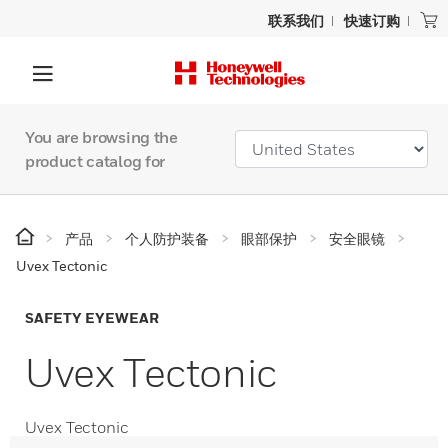
联系我们
快速订购
You are browsing the
product catalog for
产品
个人防护装备
眼部保护
安全眼镜
Uvex Tectonic
SAFETY EYEWEAR
Uvex Tectonic
Uvex Tectonic