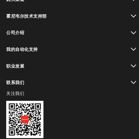
toggle view
霍尼韦尔技术支持部
toggle view
公司介绍
toggle view
我的自动化支持
toggle view
职业发展
toggle view
联系我们
关注我们
toggle view