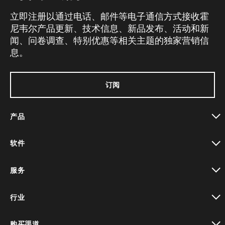
立即注册以通过电话、邮件等电子通信方式接收霍
尼韦尔产品更新、技术信息、新品发布、活动和新
闻、问卷调查、特别优惠等相关主题的独家营销信
息。
订阅
产品
toggle view
软件
toggle view
服务
toggle view
行业
toggle view
购买渠道