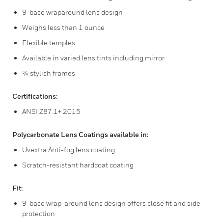
9-base wraparound lens design
Weighs less than 1 ounce
Flexible temples
Available in varied lens tints including mirror
¾ stylish frames
Certifications:
ANSI Z87.1+ 2015
Polycarbonate Lens Coatings available in:
Uvextra Anti-fog lens coating
Scratch-resistant hardcoat coating
Fit:
9-base wrap-around lens design offers close fit and side
protection