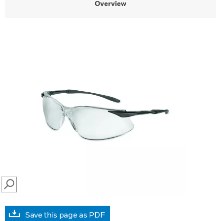
Overview
SEARCH
Save this page as PDF