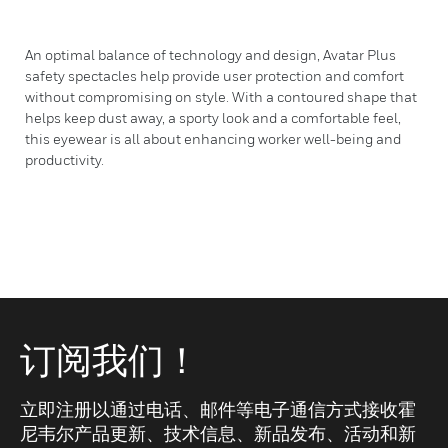
An optimal balance of technology and design, Avatar Plus
safety spectacles help provide user protection and comfort
without compromising on style. With a contoured shape that
helps keep dust away, a sporty look and a comfortable feel,
this eyewear is all about enhancing worker well-being and
productivity.
订阅我们！
立即注册以通过电话、邮件等电子通信方式接收霍
尼韦尔产品更新、技术信息、新品发布、活动和新