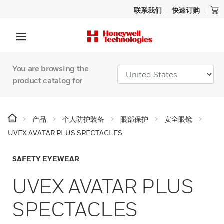
联系我们
快速订购
You are browsing the
product catalog for
产品
个人防护装备
眼部保护
安全眼镜
UVEX AVATAR PLUS SPECTACLES
SAFETY EYEWEAR
UVEX AVATAR PLUS
SPECTACLES