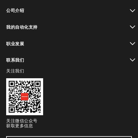
toggle view
公司介绍
toggle view
我的自动化支持
toggle view
职业发展
toggle view
联系我们
关注我们
toggle view
关注微信公众号
获取更多信息