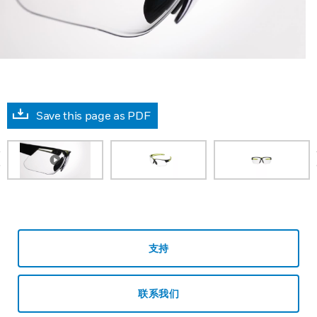
Save this page as PDF
prev
支持
联系我们