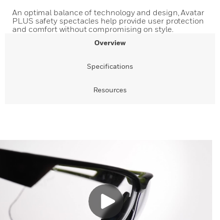
An optimal balance of technology and design, Avatar
PLUS safety spectacles help provide user protection
and comfort without compromising on style.
Overview
Specifications
Resources