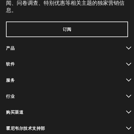
闻、问卷调查、特别优惠等相关主题的独家营销信
息。
订阅
产品
toggle view
软件
toggle view
服务
toggle view
行业
toggle view
购买渠道
toggle view
霍尼韦尔技术支持部