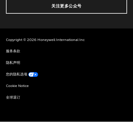
关注更多公众号
Copyright © 2026 Honeywell International Inc
服务条款
隐私声明
您的隐私选项
Cookie Notice
全球退订