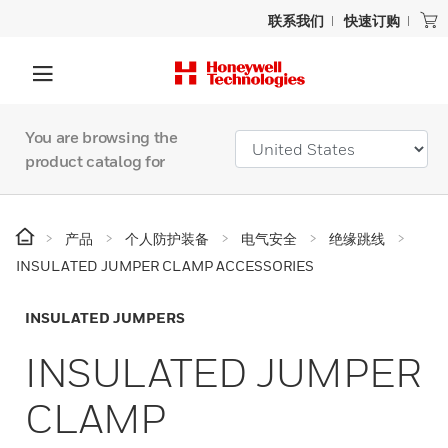
联系我们
快速订购
You are browsing the
product catalog for
产品
个人防护装备
电气安全
绝缘跳线
INSULATED JUMPER CLAMP ACCESSORIES
INSULATED JUMPERS
INSULATED JUMPER
CLAMP