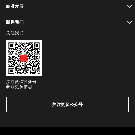
toggle view
职业发展
toggle view
联系我们
关注我们
toggle view
关注微信公众号
获取更多信息
关注更多公众号