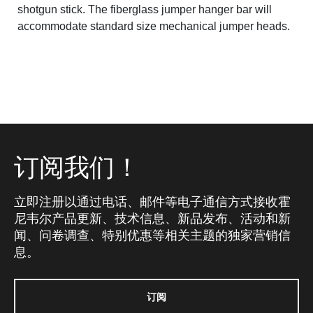
shotgun stick. The fiberglass jumper hanger bar will
accommodate standard size mechanical jumper heads.
订阅我们！
立即注册以通过电话、邮件等电子通信方式接收霍
尼韦尔产品更新、技术信息、新品发布、活动和新
闻、问卷调查、特别优惠等相关主题的独家营销信
息。
订阅