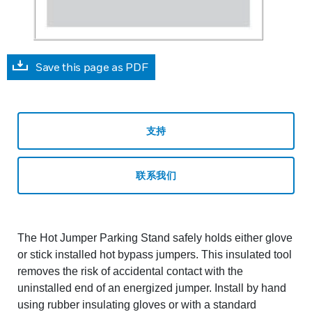
Save this page as PDF
支持
联系我们
The Hot Jumper Parking Stand safely holds either glove
or stick installed hot bypass jumpers. This insulated tool
removes the risk of accidental contact with the
uninstalled end of an energized jumper. Install by hand
using rubber insulating gloves or with a standard