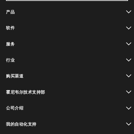
产品
toggle view
软件
toggle view
服务
toggle view
行业
toggle view
购买渠道
toggle view
霍尼韦尔技术支持部
toggle view
公司介绍
toggle view
我的自动化支持