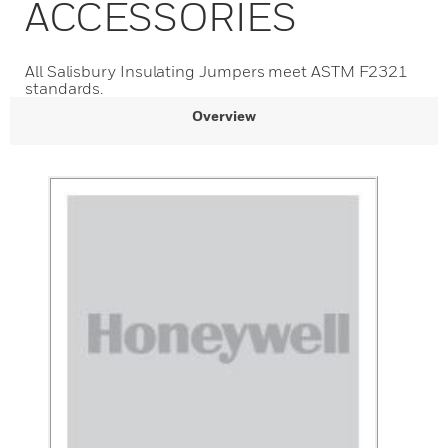
ACCESSORIES
All Salisbury Insulating Jumpers meet ASTM F2321
standards.
Overview