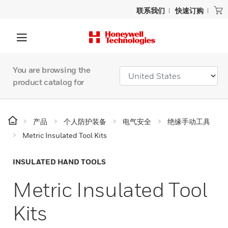
联系我们
快速订购
You are browsing the
product catalog for
产品
个人防护装备
电气安全
绝缘手动工具
Metric Insulated Tool Kits
INSULATED HAND TOOLS
Metric Insulated Tool
Kits