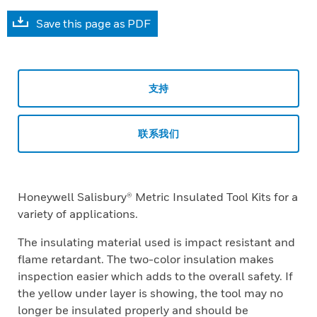
Save this page as PDF
支持
联系我们
Honeywell Salisbury® Metric Insulated Tool Kits for a
variety of applications.
The insulating material used is impact resistant and
flame retardant. The two-color insulation makes
inspection easier which adds to the overall safety. If
the yellow under layer is showing, the tool may no
longer be insulated properly and should be