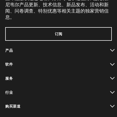
尼韦尔产品更新、技术信息、新品发布、活动和新
闻、问卷调查、特别优惠等相关主题的独家营销信
息。
订阅
产品
toggle view
软件
toggle view
服务
toggle view
行业
toggle view
购买渠道
toggle view