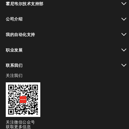
霍尼韦尔技术支持部
toggle view
公司介绍
toggle view
我的自动化支持
toggle view
职业发展
toggle view
联系我们
关注我们
toggle view
关注微信公众号
获取更多信息