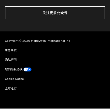
关注更多公众号
Copyright © 2026 Honeywell International Inc
服务条款
隐私声明
您的隐私选项
Cookie Notice
全球退订