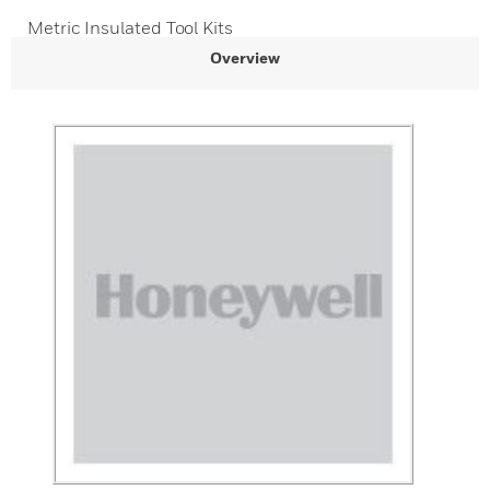
Metric Insulated Tool Kits
Overview