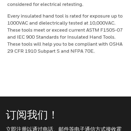
considered for electrical retesting.
Every insulated hand tool is rated for exposure up to
1000VAC and dielectrically tested at 10,000VAC.
These tools meet or exceed current ASTM F1505-07
and IEC 900 Standards for Insulated Hand Tools.
These tools will help you to be compliant with OSHA
29 CFR 1910 Subpart S and NFPA 70E.
订阅我们！
立即注册以通过电话、邮件等电子通信方式接收霍