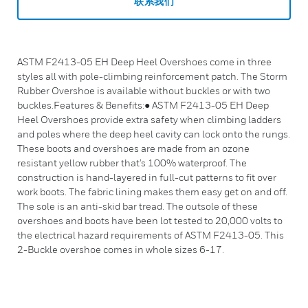
联系我们
ASTM F2413-05 EH Deep Heel Overshoes come in three
styles all with pole-climbing reinforcement patch. The Storm
Rubber Overshoe is available without buckles or with two
buckles.Features & Benefits:● ASTM F2413-05 EH Deep
Heel Overshoes provide extra safety when climbing ladders
and poles where the deep heel cavity can lock onto the rungs.
These boots and overshoes are made from an ozone
resistant yellow rubber that’s 100% waterproof. The
construction is hand-layered in full-cut patterns to fit over
work boots. The fabric lining makes them easy get on and off.
The sole is an anti-skid bar tread. The outsole of these
overshoes and boots have been lot tested to 20,000 volts to
the electrical hazard requirements of ASTM F2413-05. This
2-Buckle overshoe comes in whole sizes 6-17.