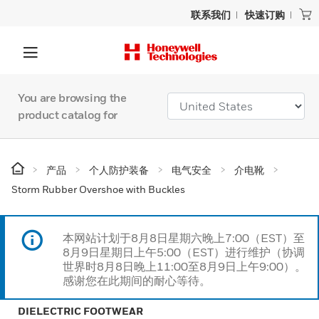
联系我们
快速订购
You are browsing the
product catalog for
产品
个人防护装备
电气安全
介电靴
Storm Rubber Overshoe with Buckles
本网站计划于8月8日星期六晚上7:00（EST）至
8月9日星期日上午5:00（EST）进行维护（协调
世界时8月8日晚上11:00至8月9日上午9:00）。
感谢您在此期间的耐心等待。
DIELECTRIC FOOTWEAR