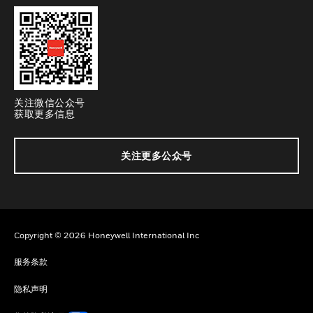
关注微信公众号
获取更多信息
关注更多公众号
Copyright © 2026 Honeywell International Inc
服务条款
隐私声明