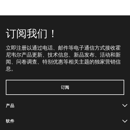
订阅我们！
立即注册以通过电话、邮件等电子通信方式接收霍
尼韦尔产品更新、技术信息、新品发布、活动和新
闻、问卷调查、特别优惠等相关主题的独家营销信
息。
订阅
产品
toggle view
软件