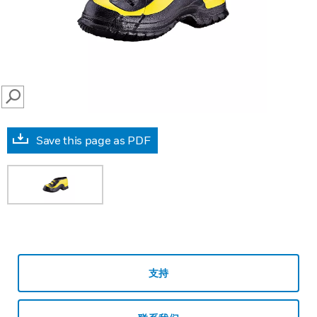
SEARCH
Save this page as PDF
支持