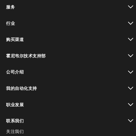
toggle view
服务
toggle view
行业
toggle view
购买渠道
toggle view
霍尼韦尔技术支持部
toggle view
公司介绍
toggle view
我的自动化支持
toggle view
职业发展
toggle view
联系我们
关注我们
toggle view