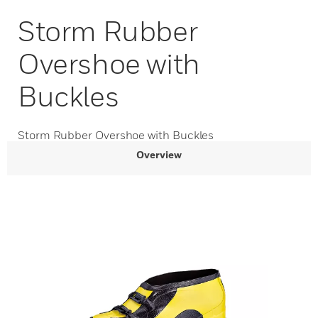
Storm Rubber
Overshoe with
Buckles
Storm Rubber Overshoe with Buckles
Overview