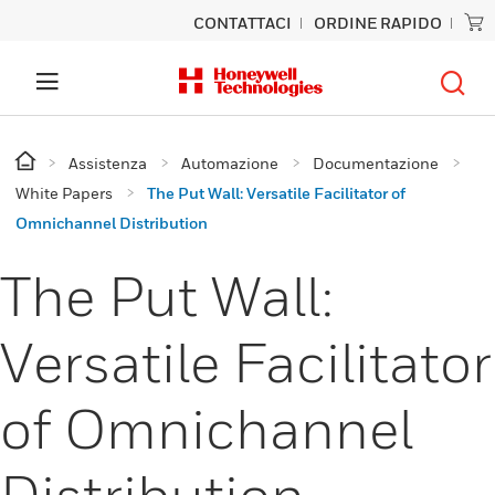
CONTATTACI
ORDINE RAPIDO
Assistenza
Automazione
Documentazione
White Papers
The Put Wall: Versatile Facilitator of
Omnichannel Distribution
The Put Wall:
Versatile Facilitator
of Omnichannel
Distribution