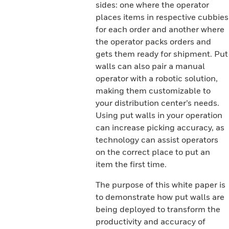
sides: one where the operator
places items in respective cubbies
for each order and another where
the operator packs orders and
gets them ready for shipment. Put
walls can also pair a manual
operator with a robotic solution,
making them customizable to
your distribution center’s needs.
Using put walls in your operation
can increase picking accuracy, as
technology can assist operators
on the correct place to put an
item the first time.
The purpose of this white paper is
to demonstrate how put walls are
being deployed to transform the
productivity and accuracy of