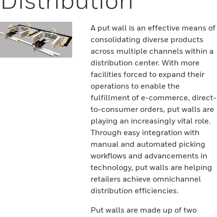
A put wall is an effective means of
consolidating diverse products
across multiple channels within a
distribution center. With more
facilities forced to expand their
operations to enable the
fulfillment of e-commerce, direct-
to-consumer orders, put walls are
playing an increasingly vital role.
Through easy integration with
manual and automated picking
workflows and advancements in
technology, put walls are helping
retailers achieve omnichannel
distribution efficiencies.
Put walls are made up of two