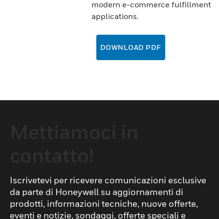
modern e-commerce fulfillment
applications.
DOWNLOAD PDF
Mettiamoci in
contatto!
Iscrivetevi per ricevere comunicazioni esclusive
da parte di Honeywell su aggiornamenti di
prodotti, informazioni tecniche, nuove offerte,
eventi e notizie, sondaggi, offerte speciali e