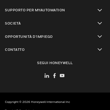
toggle view
SUPPORTO PER MYAUTOMATION
toggle view
SOCIETÀ
toggle view
OPPORTUNITÀ D’IMPIEGO
toggle view
CONTATTO
toggle view
SEGUI HONEYWELL
Copyright © 2026 Honeywell International Inc