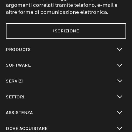
argomenti correlati tramite telefono, e-mail e
altre forme di comunicazione elettronica.
ISCRIZIONE
PRODUCTS
toggle view
SOFTWARE
toggle view
SERVIZI
toggle view
SETTORI
toggle view
ASSISTENZA
toggle view
DOVE ACQUISTARE