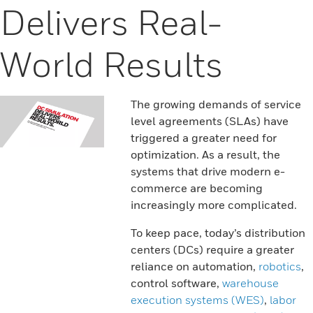
Delivers Real-
World Results
The growing demands of service
level agreements (SLAs) have
triggered a greater need for
optimization. As a result, the
systems that drive modern e-
commerce are becoming
increasingly more complicated.
To keep pace, today’s distribution
centers (DCs) require a greater
reliance on automation,
robotics
,
control software,
warehouse
execution systems (WES)
,
labor