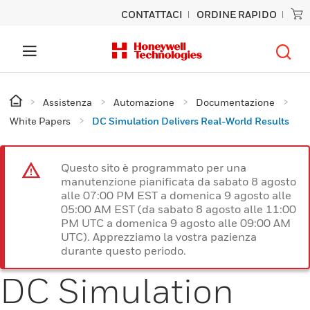
CONTATTACI
ORDINE RAPIDO
Assistenza
Automazione
Documentazione
White Papers
DC Simulation Delivers Real-World Results
Questo sito è programmato per una
manutenzione pianificata da sabato 8 agosto
alle 07:00 PM EST a domenica 9 agosto alle
05:00 AM EST (da sabato 8 agosto alle 11:00
PM UTC a domenica 9 agosto alle 09:00 AM
UTC). Apprezziamo la vostra pazienza
durante questo periodo.
DC Simulation