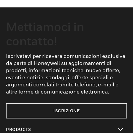
Mettiamoci in
contatto!
Iscrivetevi per ricevere comunicazioni esclusive
da parte di Honeywell su aggiornamenti di
prodotti, informazioni tecniche, nuove offerte,
eventi e notizie, sondaggi, offerte speciali e
argomenti correlati tramite telefono, e-mail e
altre forme di comunicazione elettronica.
ISCRIZIONE
PRODUCTS