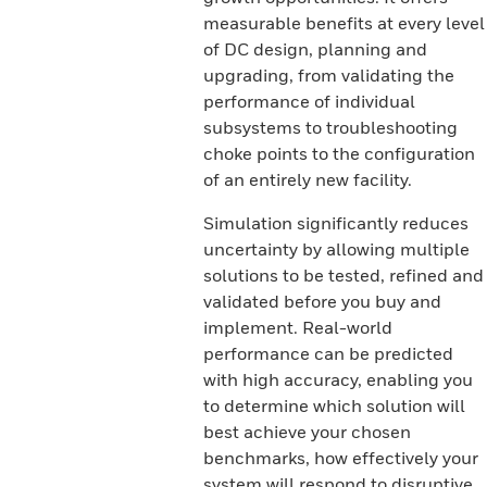
measurable benefits at every level
of DC design, planning and
upgrading, from validating the
performance of individual
subsystems to troubleshooting
choke points to the configuration
of an entirely new facility.
Simulation significantly reduces
uncertainty by allowing multiple
solutions to be tested, refined and
validated before you buy and
implement. Real-world
performance can be predicted
with high accuracy, enabling you
to determine which solution will
best achieve your chosen
benchmarks, how effectively your
system will respond to disruptive