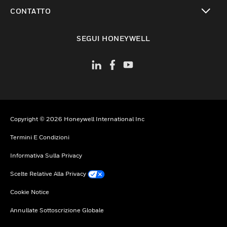
toggle view
CONTATTO
toggle view
SEGUI HONEYWELL
Copyright © 2026 Honeywell International Inc
Termini E Condizioni
Informativa Sulla Privacy
Scelte Relative Alla Privacy
Cookie Notice
Annullate Sottoscrizione Globale