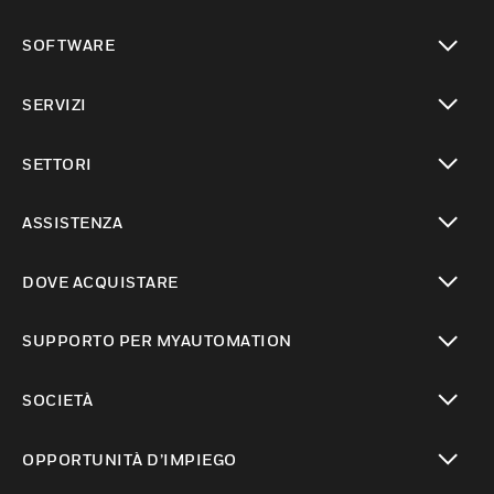
toggle view
SOFTWARE
toggle view
SERVIZI
toggle view
SETTORI
toggle view
ASSISTENZA
toggle view
DOVE ACQUISTARE
toggle view
SUPPORTO PER MYAUTOMATION
toggle view
SOCIETÀ
toggle view
OPPORTUNITÀ D’IMPIEGO