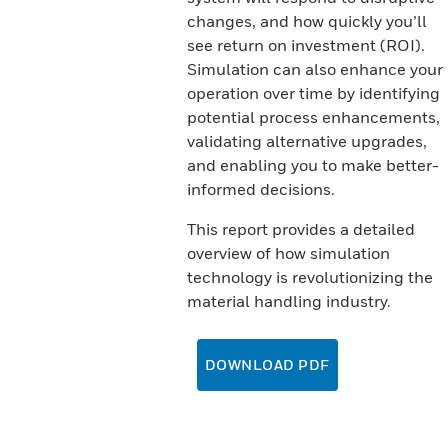
changes, and how quickly you’ll
see return on investment (ROI).
Simulation can also enhance your
operation over time by identifying
potential process enhancements,
validating alternative upgrades,
and enabling you to make better-
informed decisions.
This report provides a detailed
overview of how simulation
technology is revolutionizing the
material handling industry.
DOWNLOAD PDF