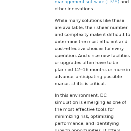
management software (LMS)
and
other innovations.
While many solutions like these
are available, their sheer number
and complexity make it difficult to
determine the most efficient and
cost-effective choices for every
operation. And since new facilities
or upgrades often have to be
planned 12–18 months or more in
advance, anticipating possible
market shifts is critical.
In this environment, DC
simulation is emerging as one of
the most effective tools for
minimizing risk, optimizing
performance, and identifying
growth opportunities. It offers