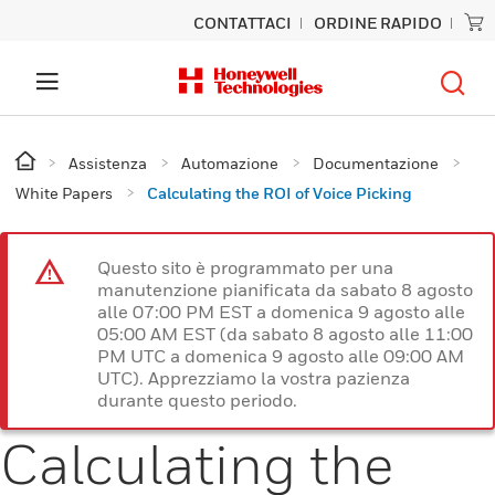
CONTATTACI
ORDINE RAPIDO
Assistenza
Automazione
Documentazione
White Papers
Calculating the ROI of Voice Picking
Questo sito è programmato per una
manutenzione pianificata da sabato 8 agosto
alle 07:00 PM EST a domenica 9 agosto alle
05:00 AM EST (da sabato 8 agosto alle 11:00
PM UTC a domenica 9 agosto alle 09:00 AM
UTC). Apprezziamo la vostra pazienza
durante questo periodo.
Calculating the