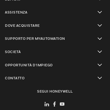
toggle view
ASSISTENZA
toggle view
DOVE ACQUISTARE
toggle view
SUPPORTO PER MYAUTOMATION
toggle view
SOCIETÀ
toggle view
OPPORTUNITÀ D’IMPIEGO
toggle view
CONTATTO
toggle view
SEGUI HONEYWELL