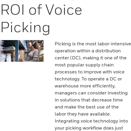
ROI of Voice
Picking
Picking is the most labor-intensive
operation within a distribution
center (DC), making it one of the
most popular supply chain
processes to improve with voice
technology. To operate a DC or
warehouse more efficiently,
managers can consider investing
in solutions that decrease time
and make the best use of the
labor they have available.
Integrating voice technology into
your picking workflow does just