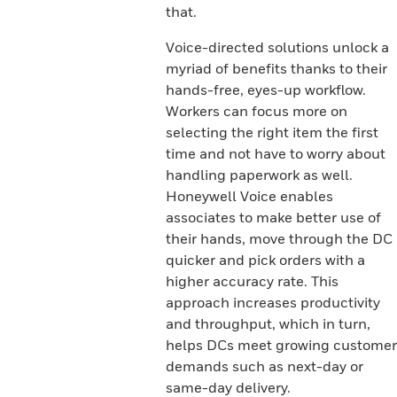
that.
Voice-directed solutions unlock a
myriad of benefits thanks to their
hands-free, eyes-up workflow.
Workers can focus more on
selecting the right item the first
time and not have to worry about
handling paperwork as well.
Honeywell Voice enables
associates to make better use of
their hands, move through the DC
quicker and pick orders with a
higher accuracy rate. This
approach increases productivity
and throughput, which in turn,
helps DCs meet growing customer
demands such as next-day or
same-day delivery.