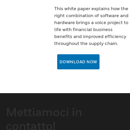
This white paper explains how the
right combination of software and
hardware brings a voice project to
life with financial business
benefits and improved efficiency
throughout the supply chain.
DOWNLOAD NOW
Mettiamoci in
contatto!