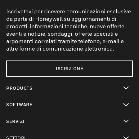
Iscrivetevi per ricevere comunicazioni esclusive
da parte di Honeywell su aggiornamenti di
prodotti, informazioni tecniche, nuove offerte,
eventi e notizie, sondaggi, offerte speciali e
argomenti correlati tramite telefono, e-mail e
altre forme di comunicazione elettronica.
ISCRIZIONE
PRODUCTS
toggle view
SOFTWARE
toggle view
SERVIZI
toggle view
SETTORI