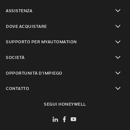
toggle view
ASSISTENZA
toggle view
DOVE ACQUISTARE
toggle view
SUPPORTO PER MYAUTOMATION
toggle view
SOCIETÀ
toggle view
OPPORTUNITÀ D’IMPIEGO
toggle view
CONTATTO
toggle view
SEGUI HONEYWELL