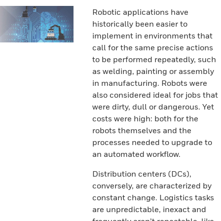
Robotic applications have
historically been easier to
implement in environments that
call for the same precise actions
to be performed repeatedly, such
as welding, painting or assembly
in manufacturing. Robots were
also considered ideal for jobs that
were dirty, dull or dangerous. Yet
costs were high: both for the
robots themselves and the
processes needed to upgrade to
an automated workflow.
Distribution centers (DCs),
conversely, are characterized by
constant change. Logistics tasks
are unpredictable, inexact and