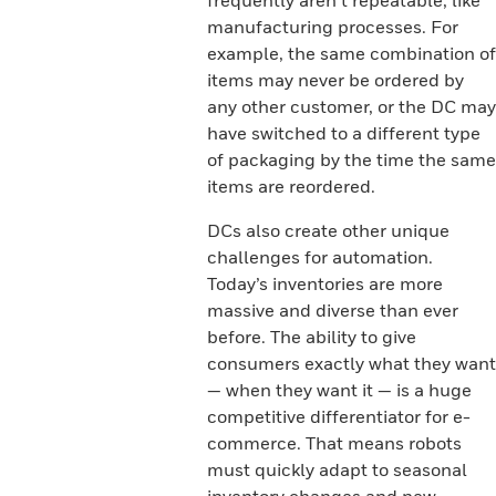
frequently aren’t repeatable, like
manufacturing processes. For
example, the same combination of
items may never be ordered by
any other customer, or the DC may
have switched to a different type
of packaging by the time the same
items are reordered.
DCs also create other unique
challenges for automation.
Today’s inventories are more
massive and diverse than ever
before. The ability to give
consumers exactly what they want
— when they want it — is a huge
competitive differentiator for e-
commerce. That means robots
must quickly adapt to seasonal