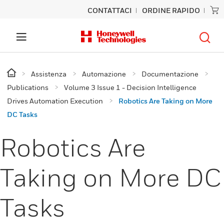
CONTATTACI
ORDINE RAPIDO
Assistenza
Automazione
Documentazione
Publications
Volume 3 Issue 1 - Decision Intelligence
Drives Automation Execution
Robotics Are Taking on More
DC Tasks
Robotics Are
Taking on More DC
Tasks