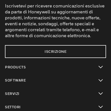
Iscrivetevi per ricevere comunicazioni esclusive
da parte di Honeywell su aggiornamenti di
prodotti, informazioni tecniche, nuove offerte,
eventi e notizie, sondaggi, offerte speciali e
argomenti correlati tramite telefono, e-mail e
altre forme di comunicazione elettronica.
ISCRIZIONE
PRODUCTS
toggle view
SOFTWARE
toggle view
SERVIZI
toggle view
SETTORI