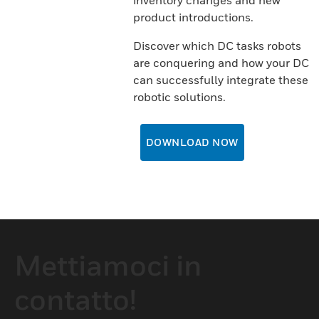
inventory changes and new
product introductions.
Discover which DC tasks robots
are conquering and how your DC
can successfully integrate these
robotic solutions.
DOWNLOAD NOW
Mettiamoci in
contatto!