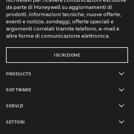
da parte di Honeywell su aggiornamenti di
prodotti, informazioni tecniche, nuove offerte,
eventi e notizie, sondaggi, offerte speciali e
argomenti correlati tramite telefono, e-mail e
altre forme di comunicazione elettronica.
ISCRIZIONE
PRODUCTS
toggle view
SOFTWARE
toggle view
SERVIZI
toggle view
SETTORI
toggle view