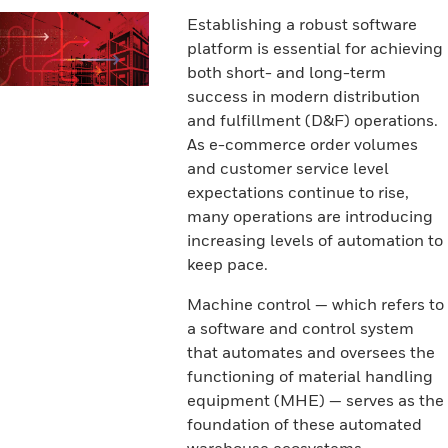
Establishing a robust software
platform is essential for achieving
both short- and long-term
success in modern distribution
and fulfillment (D&F) operations.
As e-commerce order volumes
and customer service level
expectations continue to rise,
many operations are introducing
increasing levels of automation to
keep pace.
Machine control — which refers to
a software and control system
that automates and oversees the
functioning of material handling
equipment (MHE) — serves as the
foundation of these automated