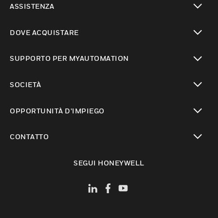
ASSISTENZA
toggle view
DOVE ACQUISTARE
toggle view
SUPPORTO PER MYAUTOMATION
toggle view
SOCIETÀ
toggle view
OPPORTUNITÀ D’IMPIEGO
toggle view
CONTATTO
toggle view
SEGUI HONEYWELL