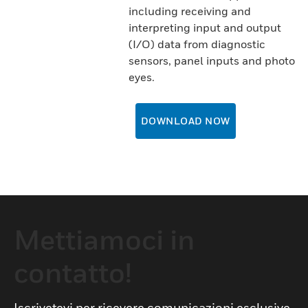
including receiving and
interpreting input and output
(I/O) data from diagnostic
sensors, panel inputs and photo
eyes.
DOWNLOAD NOW
Mettiamoci in
contatto!
Iscrivetevi per ricevere comunicazioni esclusive