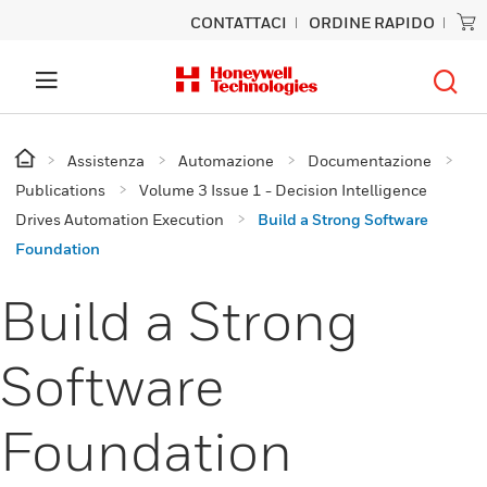
CONTATTACI
ORDINE RAPIDO
Assistenza
Automazione
Documentazione
Publications
Volume 3 Issue 1 - Decision Intelligence
Drives Automation Execution
Build a Strong Software
Foundation
Build a Strong
Software
Foundation