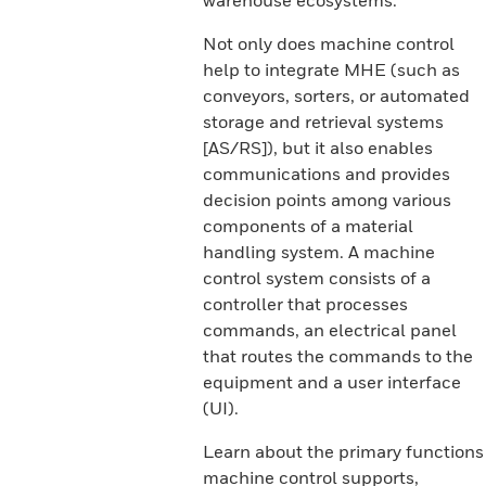
warehouse ecosystems.
Not only does machine control
help to integrate MHE (such as
conveyors, sorters, or automated
storage and retrieval systems
[AS/RS]), but it also enables
communications and provides
decision points among various
components of a material
handling system. A machine
control system consists of a
controller that processes
commands, an electrical panel
that routes the commands to the
equipment and a user interface
(UI).
Learn about the primary functions
machine control supports,