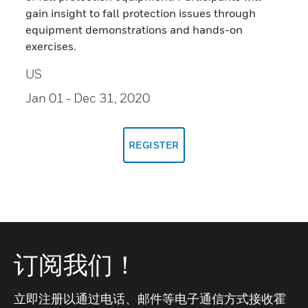
gain insight to fall protection issues through
equipment demonstrations and hands-on
exercises.
US
Jan 01
- Dec 31, 2020
REGISTER
订阅我们！
立即注册以通过电话、邮件等电子通信方式接收霍