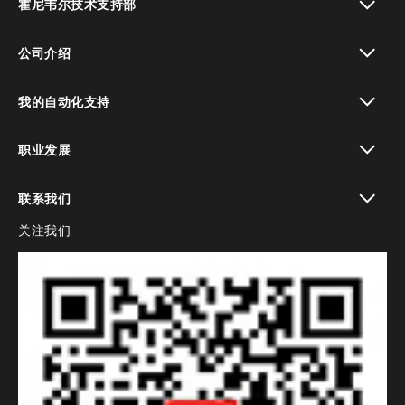
霍尼韦尔技术支持部
toggle view
公司介绍
toggle view
我的自动化支持
toggle view
职业发展
toggle view
联系我们
关注我们
toggle view