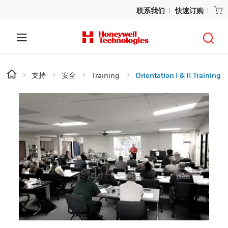
联系我们
快速订购
支持
安全
Training
Orientation I & II Training