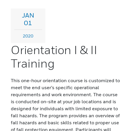
JAN
01
2020
Orientation I & II
Training
This one-hour orientation course is customized to
meet the end user’s specific operational
requirements and work environment. The course
is conducted on-site at your job locations and is
designed for individuals with limited exposure to
fall hazards. The program provides an overview of
fall hazards and basic skills related to proper use
of fall protection equipment. Participants will