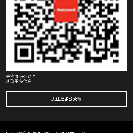
关注微信公众号
获取更多信息
关注更多公众号
Copyright © 2026 Honeywell International Inc