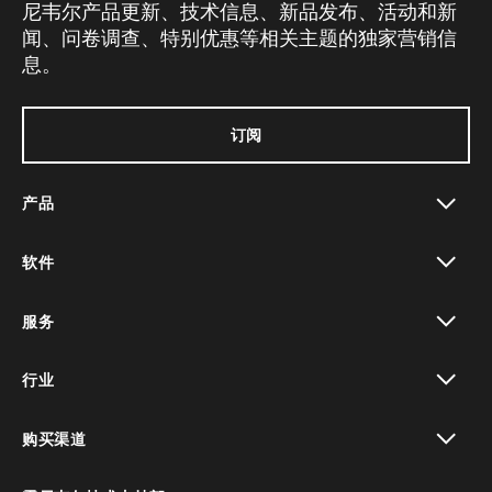
尼韦尔产品更新、技术信息、新品发布、活动和新
闻、问卷调查、特别优惠等相关主题的独家营销信
息。
订阅
产品
toggle view
软件
toggle view
服务
toggle view
行业
toggle view
购买渠道
toggle view