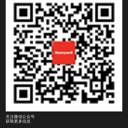
关注微信公众号
获取更多信息