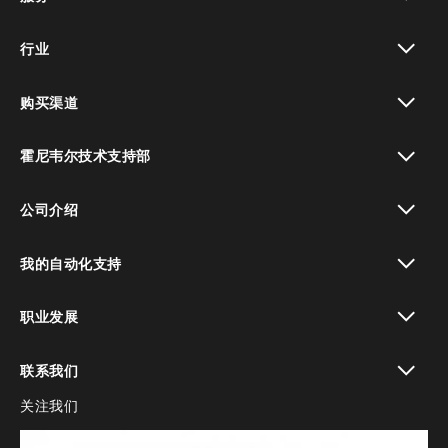
toggle view
行业
toggle view
购买渠道
toggle view
霍尼韦尔技术支持部
toggle view
公司介绍
toggle view
我的自动化支持
toggle view
职业发展
toggle view
联系我们
关注我们
toggle view