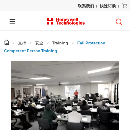
联系我们
快速订购
支持
安全
Training
Fall Protection
Competent Person Training