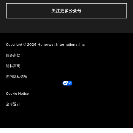
关注更多公众号
Copyright © 2026 Honeywell International Inc
服务条款
隐私声明
您的隐私选项
Cookie Notice
全球退订