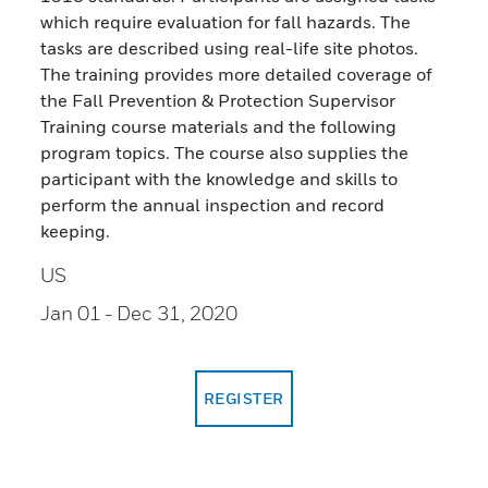
which require evaluation for fall hazards. The
tasks are described using real-life site photos.
The training provides more detailed coverage of
the Fall Prevention & Protection Supervisor
Training course materials and the following
program topics. The course also supplies the
participant with the knowledge and skills to
perform the annual inspection and record
keeping.
US
Jan 01
- Dec 31, 2020
REGISTER