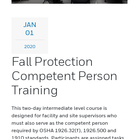
JAN
01
2020
Fall Protection
Competent Person
Training
This two-day intermediate level course is
designed for facility and site supervisors who
must also serve as the competent person
required by OSHA 1926.32(f), 1926.500 and
1910 standards. Participants are assigned tasks