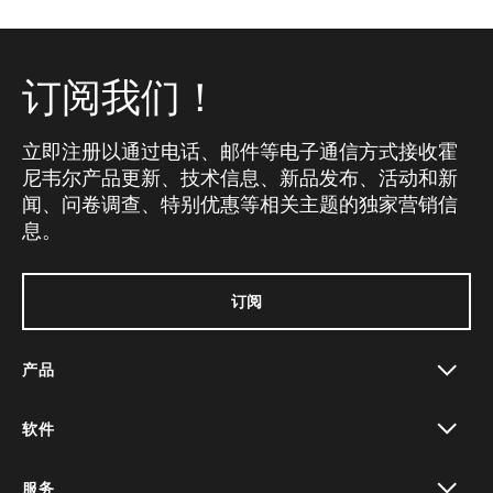
订阅我们！
立即注册以通过电话、邮件等电子通信方式接收霍
尼韦尔产品更新、技术信息、新品发布、活动和新
闻、问卷调查、特别优惠等相关主题的独家营销信
息。
订阅
产品
toggle view
软件
toggle view
服务