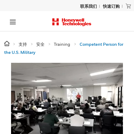
联系我们
快速订购
支持
安全
Training
Competent Person for
the U.S. Military