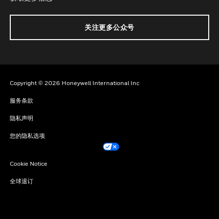
关注更多公众号
Copyright © 2026 Honeywell International Inc
服务条款
隐私声明
您的隐私选项
Cookie Notice
全球退订