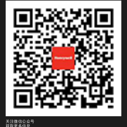
关注微信公众号
获取更多信息