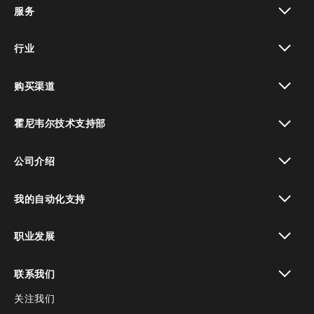
服务
toggle view
行业
toggle view
购买渠道
toggle view
霍尼韦尔技术支持部
toggle view
公司介绍
toggle view
我的自动化支持
toggle view
职业发展
toggle view
联系我们
关注我们
toggle view