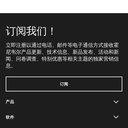
订阅我们！
立即注册以通过电话、邮件等电子通信方式接收霍
尼韦尔产品更新、技术信息、新品发布、活动和新
闻、问卷调查、特别优惠等相关主题的独家营销信
息。
订阅
产品
toggle view
软件
toggle view