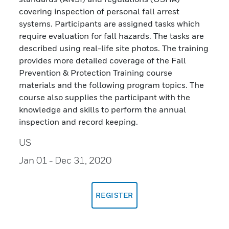
covering inspection of personal fall arrest
systems. Participants are assigned tasks which
require evaluation for fall hazards. The tasks are
described using real-life site photos. The training
provides more detailed coverage of the Fall
Prevention & Protection Training course
materials and the following program topics. The
course also supplies the participant with the
knowledge and skills to perform the annual
inspection and record keeping.
US
Jan 01
- Dec 31, 2020
REGISTER