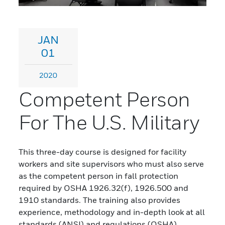
JAN
01
2020
Competent Person
For The U.S. Military
This three-day course is designed for facility
workers and site supervisors who must also serve
as the competent person in fall protection
required by OSHA 1926.32(f), 1926.500 and
1910 standards. The training also provides
experience, methodology and in-depth look at all
standards (ANSI) and regulations (OSHA)