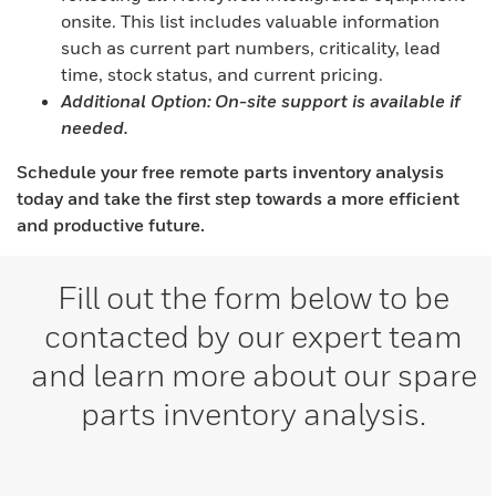
onsite. This list includes valuable information
such as current part numbers, criticality, lead
time, stock status, and current pricing.
Additional Option: On-site support is available if
needed.
Schedule your free remote parts inventory analysis
today and take the first step towards a more efficient
and productive future.
Fill out the form below to be
contacted by our expert team
and learn more about our spare
parts inventory analysis.