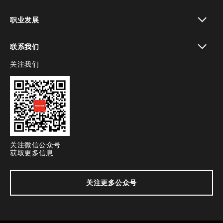
toggle view
职业发展
toggle view
联系我们
关注我们
toggle view
关注微信公众号
获取更多信息
关注更多公众号