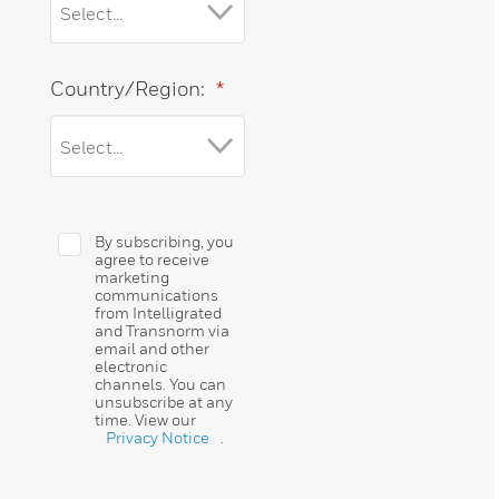
Country/Region:
*
By subscribing, you
agree to receive
marketing
communications
from Intelligrated
and Transnorm via
email and other
electronic
channels. You can
unsubscribe at any
time. View our
Privacy Notice
.