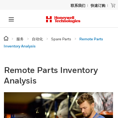
联系我们
快速订购
服务
自动化
Spare Parts
Remote Parts
Inventory Analysis
Remote Parts Inventory
Analysis