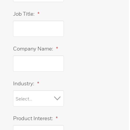
Job Title:
*
Company Name:
*
Industry:
*
Product Interest:
*