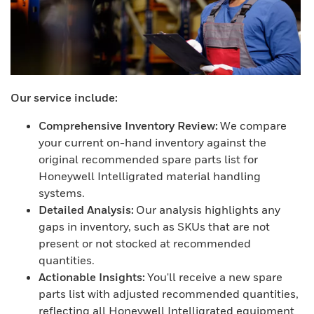
Our service include:
Comprehensive Inventory Review:
We compare
your current on-hand inventory against the
original recommended spare parts list for
Honeywell Intelligrated material handling
systems.
Detailed Analysis:
Our analysis highlights any
gaps in inventory, such as SKUs that are not
present or not stocked at recommended
quantities.
Actionable Insights:
You'll receive a new spare
parts list with adjusted recommended quantities,
reflecting all Honeywell Intelligrated equipment