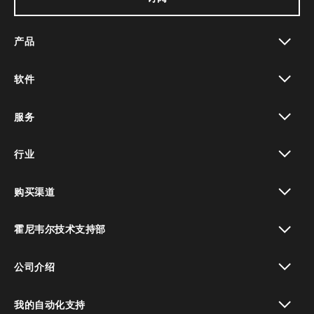
产品
toggle view
软件
toggle view
服务
toggle view
行业
toggle view
购买渠道
toggle view
霍尼韦尔技术支持部
toggle view
公司介绍
toggle view
我的自动化支持