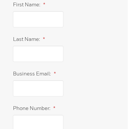
First Name:
*
Last Name:
*
Business Email:
*
Phone Number:
*