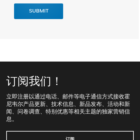
SUBMIT
订阅我们！
立即注册以通过电话、邮件等电子通信方式接收霍
尼韦尔产品更新、技术信息、新品发布、活动和新
闻、问卷调查、特别优惠等相关主题的独家营销信
息。
订阅