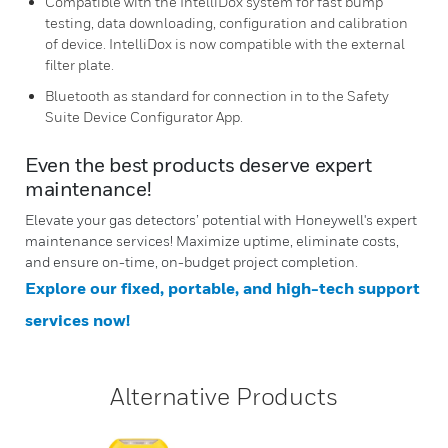
Compatible with the IntelliDox system for fast bump
testing, data downloading, configuration and calibration
of device. IntelliDox is now compatible with the external
filter plate.
Bluetooth as standard for connection in to the Safety
Suite Device Configurator App.
Even the best products deserve expert
maintenance!
Elevate your gas detectors’ potential with Honeywell's expert
maintenance services! Maximize uptime, eliminate costs,
and ensure on-time, on-budget project completion.
Explore our fixed, portable, and high-tech support
services now!
Alternative Products