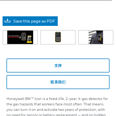
Save this page as PDF
支持
联系我们
Honeywell BW™ Icon is a fixed-life, 2-year, 4-gas detector for
the gas hazards that workers face most often. That means
you can turn it on and activate two years of protection, with
no need for sensor or battery replacement — and no hidden