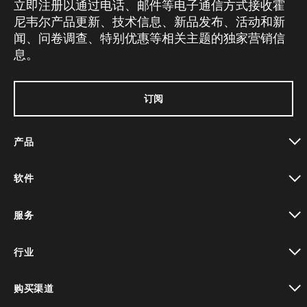
立即注册以通过电话、邮件等电子通信方式接收霍
尼韦尔产品更新、技术信息、新品发布、活动和新
闻、问卷调查、特别优惠等相关主题的独家营销信
息。
订阅
产品
toggle view
软件
toggle view
服务
toggle view
行业
toggle view
购买渠道