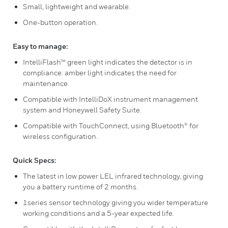
Small, lightweight and wearable.
One-button operation.
Easy to manage:
IntelliFlash™ green light indicates the detector is in
compliance: amber light indicates the need for
maintenance.
Compatible with IntelliDoX instrument management
system and Honeywell Safety Suite.
Compatible with TouchConnect, using Bluetooth® for
wireless configuration.
Quick Specs:
The latest in low power LEL infrared technology, giving
you a battery runtime of 2 months.
1series sensor technology giving you wider temperature
working conditions and a 5-year expected life.