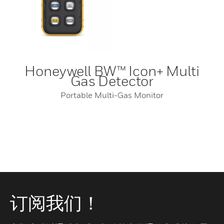
Honeywell BW™ Icon+ Multi
Gas Detector
Portable Multi-Gas Monitor
订阅我们！