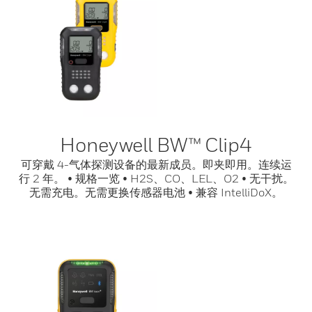
Honeywell BW™ Clip4
可穿戴 4-气体探测设备的最新成员。即夹即用。连续运
行 2 年。 • 规格一览 • H2S、CO、LEL、O2 • 无干扰。
无需充电。无需更换传感器电池 • 兼容 IntelliDoX。