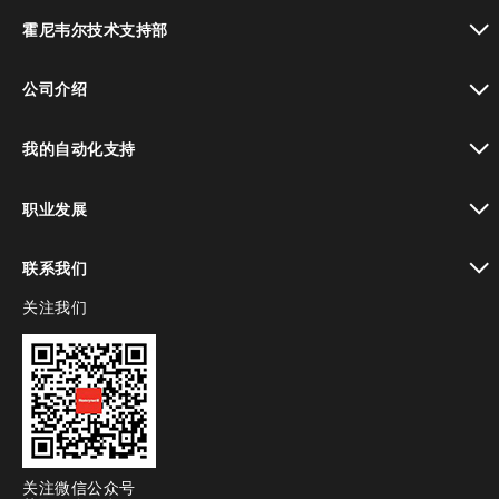
toggle view
霍尼韦尔技术支持部
toggle view
公司介绍
toggle view
我的自动化支持
toggle view
职业发展
toggle view
联系我们
关注我们
toggle view
关注微信公众号