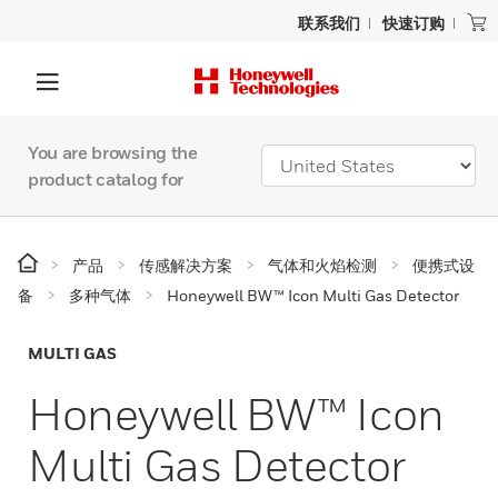
联系我们
快速订购
You are browsing the
product catalog for
产品
传感解决方案
气体和火焰检测
便携式设
备
多种气体
Honeywell BW™ Icon Multi Gas Detector
MULTI GAS
Honeywell BW™ Icon
Multi Gas Detector