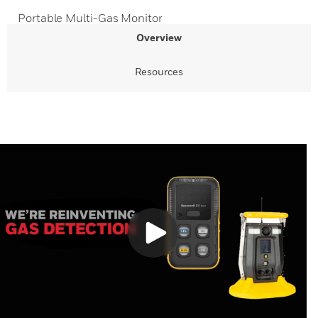
Portable Multi-Gas Monitor
Overview
Resources