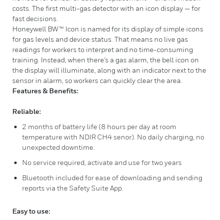
costs. The first multi-gas detector with an icon display — for
fast decisions.
Honeywell BW™ Icon is named for its display of simple icons
for gas levels and device status. That means no live gas
readings for workers to interpret and no time-consuming
training. Instead, when there’s a gas alarm, the bell icon on
the display will illuminate, along with an indicator next to the
sensor in alarm, so workers can quickly clear the area.
Features & Benefits:
Reliable:
2 months of battery life (8 hours per day at room
temperature with NDIR CH4 senor). No daily charging, no
unexpected downtime.
No service required, activate and use for two years
Bluetooth included for ease of downloading and sending
reports via the Safety Suite App.
Easy to use: