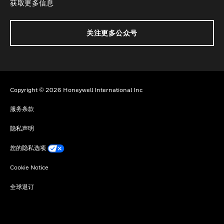
获取更多信息
关注更多公众号
Copyright © 2026 Honeywell International Inc
服务条款
隐私声明
您的隐私选项
Cookie Notice
全球退订