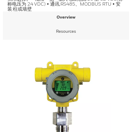
称电压为 24 VDC) • 通讯:RS485、MODBUS RTU • 安
装:柱或墙壁
Overview
Resources