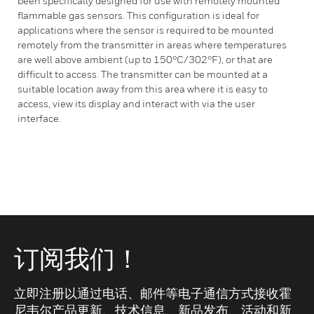
been specifically designed for use with remotely mounted
flammable gas sensors. This configuration is ideal for
applications where the sensor is required to be mounted
remotely from the transmitter in areas where temperatures
are well above ambient (up to 150°C/302°F), or that are
difficult to access. The transmitter can be mounted at a
suitable location away from this area where it is easy to
access, view its display and interact with via the user
interface.
订阅我们！
立即注册以通过电话、邮件等电子通信方式接收霍
尼韦尔产品更新、技术信息、新品发布、活动和新