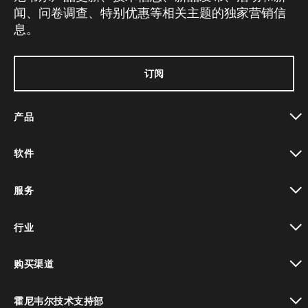
闻、问卷调查、特别优惠等相关主题的独家营销信
息。
订阅
产品
toggle view
软件
toggle view
服务
toggle view
行业
toggle view
购买渠道
toggle view
霍尼韦尔技术支持部