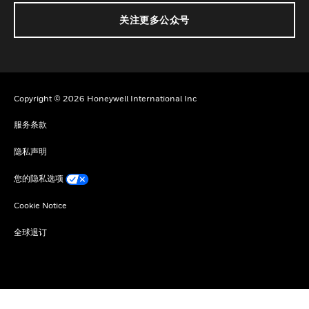
关注更多公众号
Copyright © 2026 Honeywell International Inc
服务条款
隐私声明
您的隐私选项
Cookie Notice
全球退订