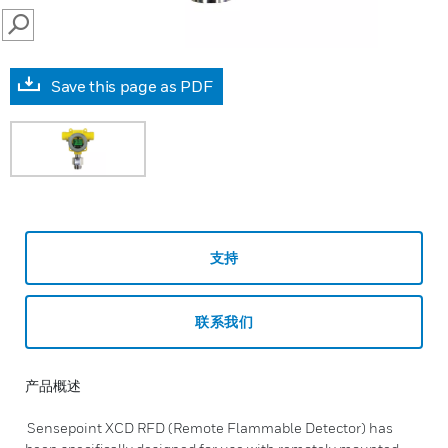
SEARCH
Save this page as PDF
支持
联系我们
产品概述
Sensepoint XCD RFD (Remote Flammable Detector) has