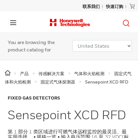
联系我们
快速订购
You are browsing the
product catalog for
产品
传感解决方案
气体和火焰检测
固定式气
体和火焰检测
固定式气体探测器
Sensepoint XCD RFD
FIXED GAS DETECTORS
Sensepoint XCD RFD
第 1 部分 1 类区域进行可燃气体远程监控的最灵活、最
实用选择。 • 规格一览 • 输入电压范围:16 至 32 VDC(标