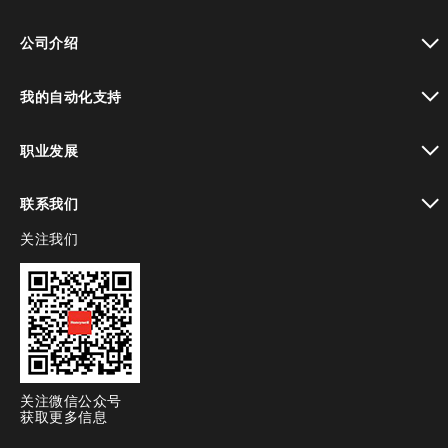
toggle view
公司介绍
toggle view
我的自动化支持
toggle view
职业发展
toggle view
联系我们
关注我们
toggle view
关注微信公众号
获取更多信息