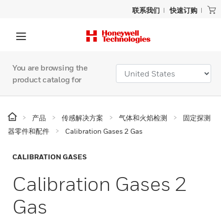
联系我们
快速订购
You are browsing the
product catalog for
产品
传感解决方案
气体和火焰检测
固定探测
器零件和配件
Calibration Gases 2 Gas
CALIBRATION GASES
Calibration Gases 2
Gas