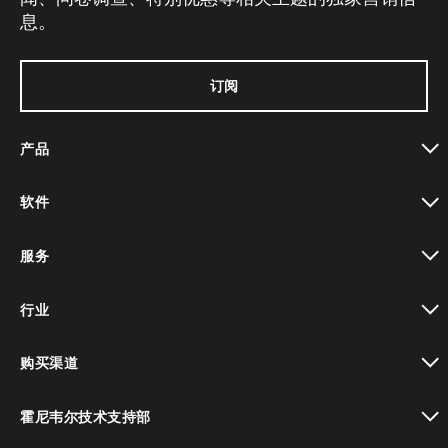
息。
订阅
产品
toggle view
软件
toggle view
服务
toggle view
行业
toggle view
购买渠道
toggle view
霍尼韦尔技术支持部