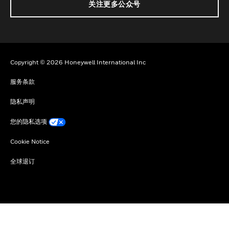
关注更多公众号
Copyright © 2026 Honeywell International Inc
服务条款
隐私声明
您的隐私选项
Cookie Notice
全球退订