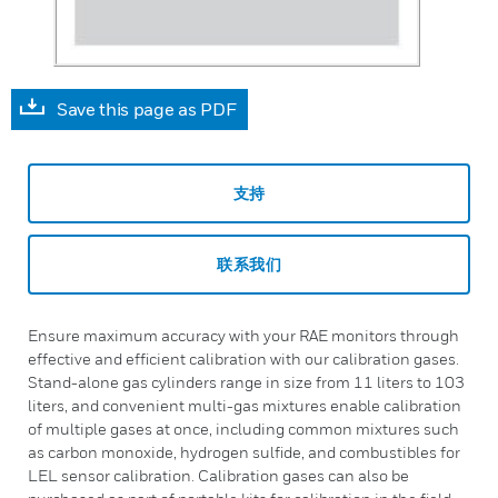
Save this page as PDF
支持
联系我们
Ensure maximum accuracy with your RAE monitors through
effective and efficient calibration with our calibration gases.
Stand-alone gas cylinders range in size from 11 liters to 103
liters, and convenient multi-gas mixtures enable calibration
of multiple gases at once, including common mixtures such
as carbon monoxide, hydrogen sulfide, and combustibles for
LEL sensor calibration. Calibration gases can also be