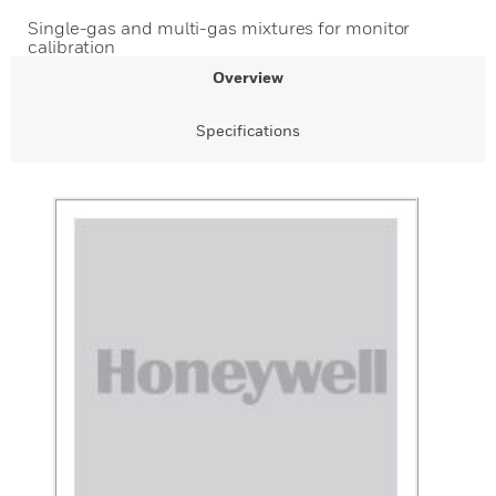
Single-gas and multi-gas mixtures for monitor
calibration
Overview
Specifications