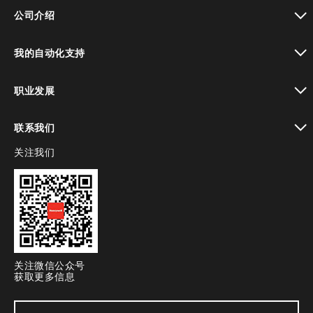
toggle view
公司介绍
toggle view
我的自动化支持
toggle view
职业发展
toggle view
联系我们
关注我们
toggle view
关注微信公众号
获取更多信息