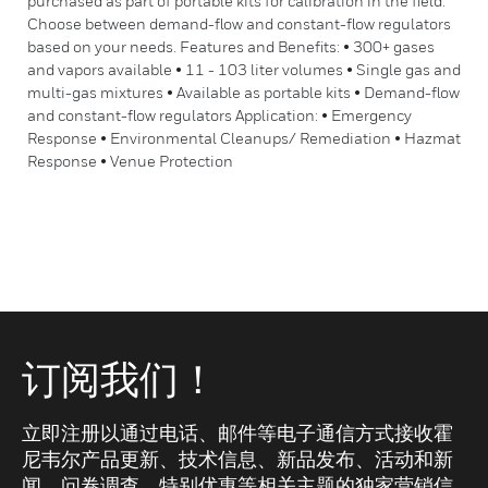
purchased as part of portable kits for calibration in the field.
Choose between demand-flow and constant-flow regulators
based on your needs. Features and Benefits: • 300+ gases
and vapors available • 11 - 103 liter volumes • Single gas and
multi-gas mixtures • Available as portable kits • Demand-flow
and constant-flow regulators Application: • Emergency
Response • Environmental Cleanups/ Remediation • Hazmat
Response • Venue Protection
订阅我们！
立即注册以通过电话、邮件等电子通信方式接收霍
尼韦尔产品更新、技术信息、新品发布、活动和新
闻、问卷调查、特别优惠等相关主题的独家营销信