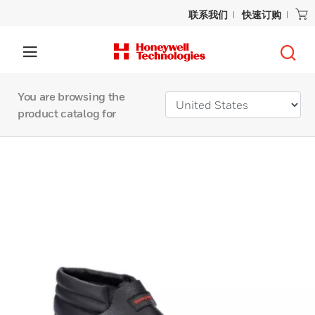
联系我们
快速订购
You are browsing the
product catalog for