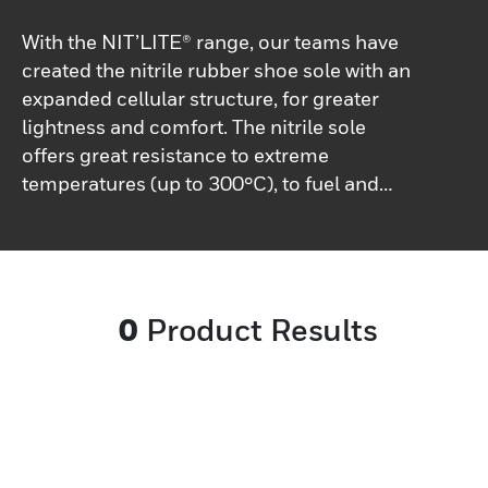
With the NIT’LITE® range, our teams have
created the nitrile rubber shoe sole with an
expanded cellular structure, for greater
lightness and comfort. The nitrile sole
offers great resistance to extreme
temperatures (up to 300°C), to fuel and
hydrolysis.The comfort is unmatched
thanks to the lightness and elasticity
offered by NIT’LITE®.
0
Product Results