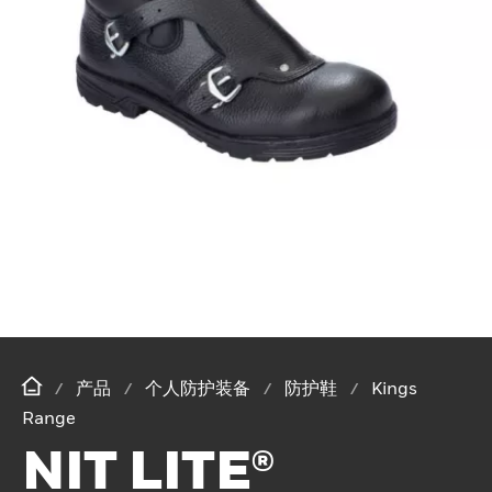
产品
个人防护装备
防护鞋
Kings
Range
NIT LITE®