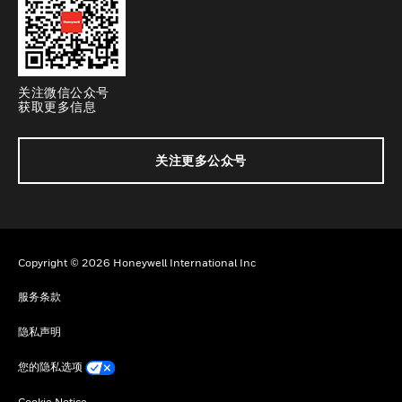
关注微信公众号
获取更多信息
关注更多公众号
Copyright © 2026 Honeywell International Inc
服务条款
隐私声明
您的隐私选项
Cookie Notice