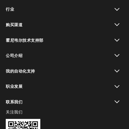
toggle view
行业
toggle view
购买渠道
toggle view
霍尼韦尔技术支持部
toggle view
公司介绍
toggle view
我的自动化支持
toggle view
职业发展
toggle view
联系我们
关注我们
toggle view