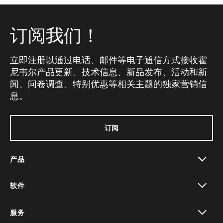
订阅我们！
立即注册以通过电话、邮件等电子通信方式接收霍
尼韦尔产品更新、技术信息、新品发布、活动和新
闻、问卷调查、特别优惠等相关主题的独家营销信
息。
订阅
产品
toggle view
软件
toggle view
服务