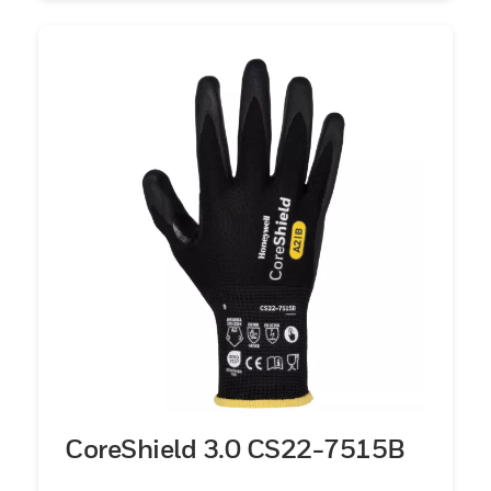
CoreShield 3.0 CS22-7515B