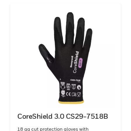
CoreShield 3.0 CS29-7518B
18 gg cut protection gloves with