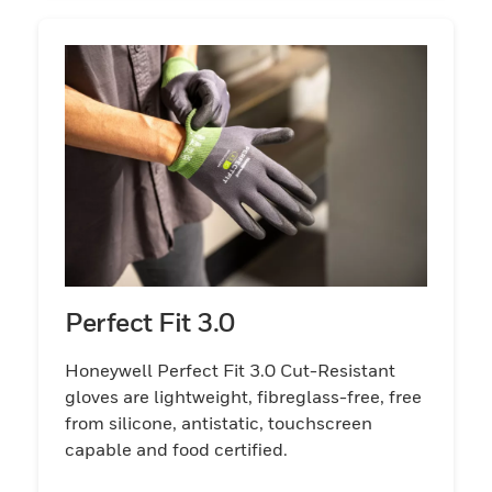
Perfect Fit 3.0
Honeywell Perfect Fit 3.0 Cut-Resistant
gloves are lightweight, fibreglass-free, free
from silicone, antistatic, touchscreen
capable and food certified.