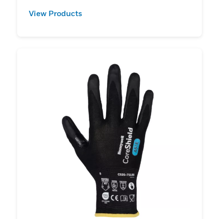
View Products