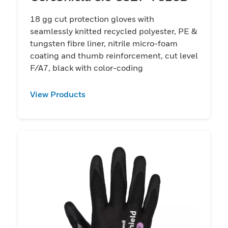
18 gg cut protection gloves with
seamlessly knitted recycled polyester, PE &
tungsten fibre liner, nitrile micro-foam
coating and thumb reinforcement, cut level
F/A7, black with color-coding
View Products