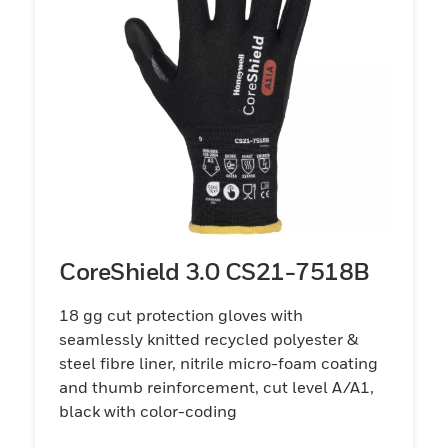
CoreShield 3.0 CS21-7518B
18 gg cut protection gloves with
seamlessly knitted recycled polyester &
steel fibre liner, nitrile micro-foam coating
and thumb reinforcement, cut level A/A1,
black with color-coding