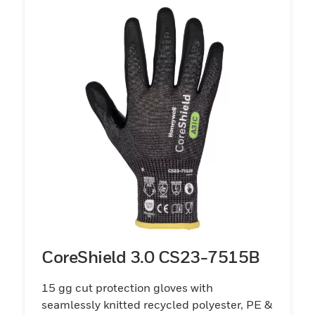
CoreShield 3.0 CS23-7515B
15 gg cut protection gloves with
seamlessly knitted recycled polyester, PE &