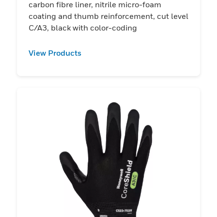
carbon fibre liner, nitrile micro-foam
coating and thumb reinforcement, cut level
C/A3, black with color-coding
View Products