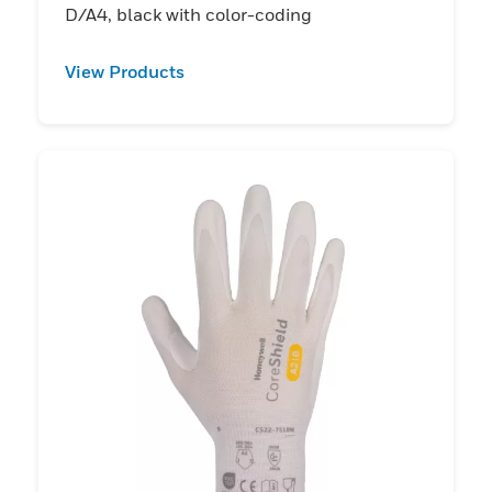
D/A4, black with color-coding
View Products