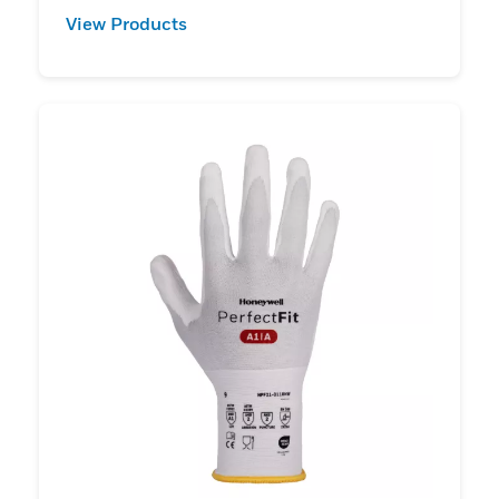
View Products