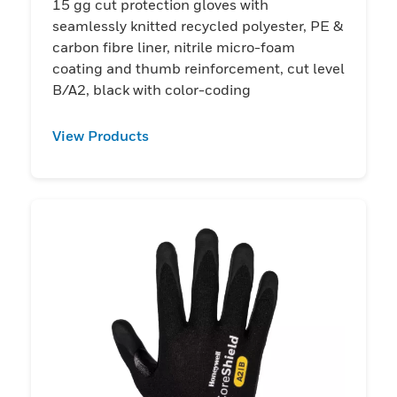
15 gg cut protection gloves with
seamlessly knitted recycled polyester, PE &
carbon fibre liner, nitrile micro-foam
coating and thumb reinforcement, cut level
B/A2, black with color-coding
View Products