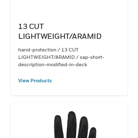
13 CUT
LIGHTWEIGHT/ARAMID
hand-protection / 13 CUT
LIGHTWEIGHT/ARAMID / sap-short-
description-modified-in-deck
View Products