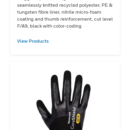
seamlessly knitted recycled polyester, PE &
tungsten fibre liner, nitrile micro-foam
coating and thumb reinforcement, cut level
F/A9, black with color-coding
View Products