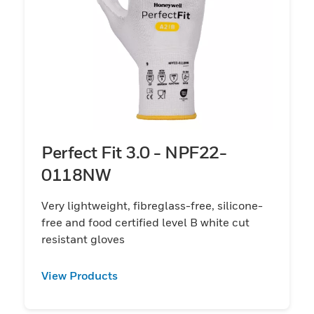
Perfect Fit 3.0 - NPF22-
0118NW
Very lightweight, fibreglass-free, silicone-
free and food certified level B white cut
resistant gloves
View Products