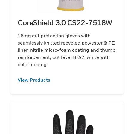
CoreShield 3.0 CS22-7518W
18 gg cut protection gloves with
seamlessly knitted recycled polyester & PE
liner, nitrile micro-foam coating and thumb
reinforcement, cut level B/A2, white with
color-coding
View Products