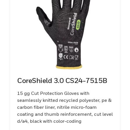
CoreShield 3.0 CS24-7515B
15 gg Cut Protection Gloves with
seamlessly knitted recycled polyester, pe &
carbon fiber liner, nitrile micro-foam
coating and thumb reinforcement, cut level
d/a4, black with color-coding