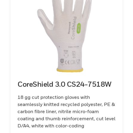
CoreShield 3.0 CS24-7518W
18 gg cut protection gloves with
seamlessly knitted recycled polyester, PE &
carbon fibre liner, nitrile micro-foam
coating and thumb reinforcement, cut level
D/A4, white with color-coding