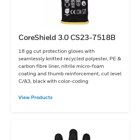
CoreShield 3.0 CS23-7518B
18 gg cut protection gloves with
seamlessly knitted recycled polyester, PE &
carbon fibre liner, nitrile micro-foam
coating and thumb reinforcement, cut level
C/A3, black with color-coding
View Products