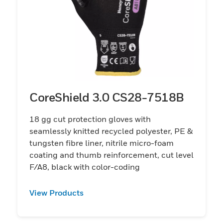
CoreShield 3.0 CS28-7518B
18 gg cut protection gloves with
seamlessly knitted recycled polyester, PE &
tungsten fibre liner, nitrile micro-foam
coating and thumb reinforcement, cut level
F/A8, black with color-coding
View Products