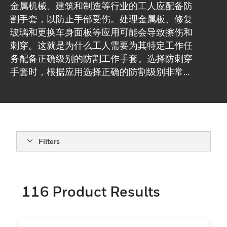
金属机械、建筑和制造等行业的工人应配备防
割手套，以防止手部受伤。处理金属板、修复
玻璃和更换车身面板等应用可能会导致擦伤和
刺穿。这就是为什么工人需要为其特定工作任
务配备正确级别的防割工作手套。选择防刺穿
手套时，根据应用选择正确的防割级别非常重
要。根据需要考虑灵巧性、无硅、PU 或丁腈
涂层等特性也很重要。在霍尼韦尔，我们提供
A/A1 至 F/A9 范围内的一系列耐切割等级，规
格等级范围为 10-18gg。我们拥有一支安全专
家团队，可以帮助您解答选择防割手套时的问
Filters
题。
116
Product Results