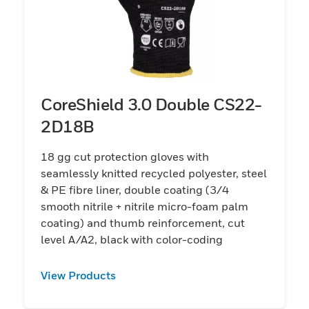
CoreShield 3.0 Double CS22-
2D18B
18 gg cut protection gloves with
seamlessly knitted recycled polyester, steel
& PE fibre liner, double coating (3/4
smooth nitrile + nitrile micro-foam palm
coating) and thumb reinforcement, cut
level A/A2, black with color-coding
View Products