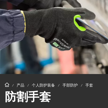
产品
个人防护装备
手部防护
手套
防割手套