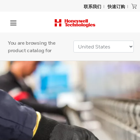
联系我们
快速订购
You are browsing the
product catalog for