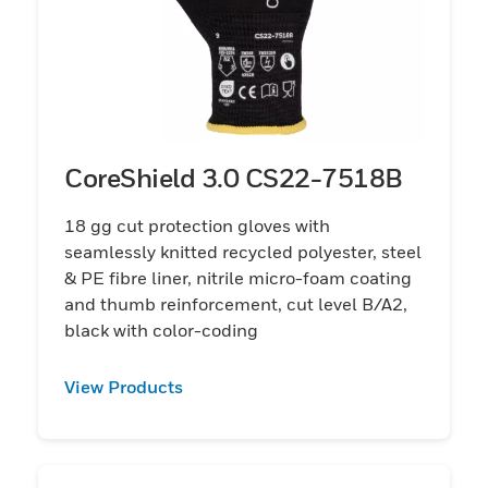
CoreShield 3.0 CS22-7518B
18 gg cut protection gloves with
seamlessly knitted recycled polyester, steel
& PE fibre liner, nitrile micro-foam coating
and thumb reinforcement, cut level B/A2,
black with color-coding
View Products