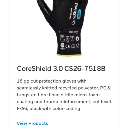
CoreShield 3.0 CS26-7518B
18 gg cut protection gloves with
seamlessly knitted recycled polyester, PE &
tungsten fibre liner, nitrile micro-foam
coating and thumb reinforcement, cut level
F/A6, black with color-coding
View Products