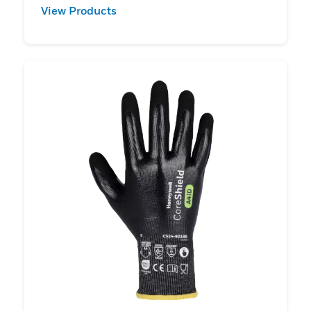
View Products