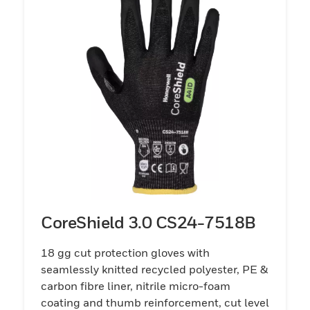
CoreShield 3.0 CS24-7518B
18 gg cut protection gloves with
seamlessly knitted recycled polyester, PE &
carbon fibre liner, nitrile micro-foam
coating and thumb reinforcement, cut level