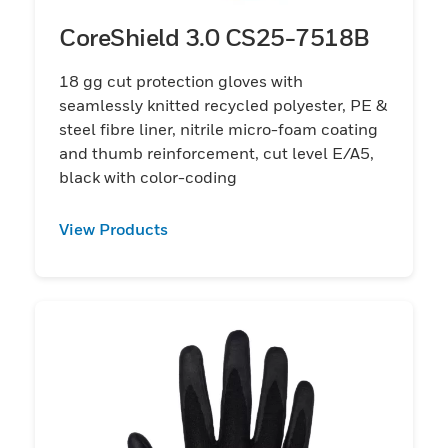
CoreShield 3.0 CS25-7518B
18 gg cut protection gloves with
seamlessly knitted recycled polyester, PE &
steel fibre liner, nitrile micro-foam coating
and thumb reinforcement, cut level E/A5,
black with color-coding
View Products