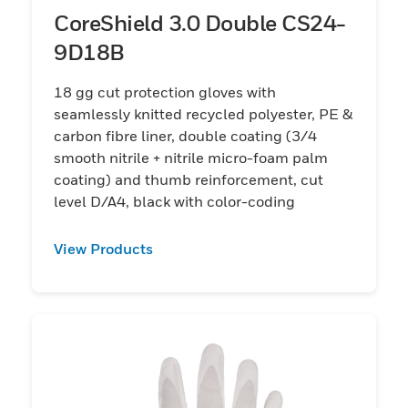
CoreShield 3.0 Double CS24-
9D18B
18 gg cut protection gloves with
seamlessly knitted recycled polyester, PE &
carbon fibre liner, double coating (3/4
smooth nitrile + nitrile micro-foam palm
coating) and thumb reinforcement, cut
level D/A4, black with color-coding
View Products