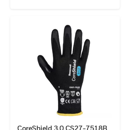
CoreShield 3.0 CS27-7518B