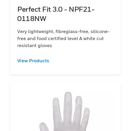
Perfect Fit 3.0 - NPF21-
0118NW
Very lightweight, fibreglass-free, silicone-
free and food certified level A white cut
resistant gloves
View Products