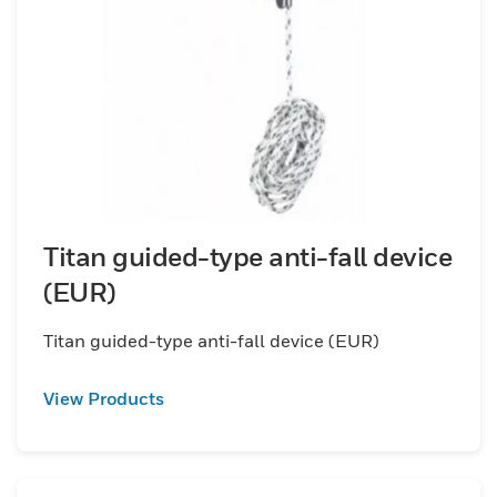
Titan guided-type anti-fall device
(EUR)
Titan guided-type anti-fall device (EUR)
View Products