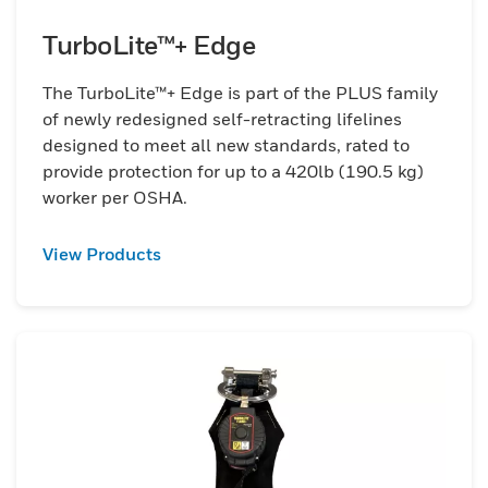
TurboLite™+ Edge
The TurboLite™+ Edge is part of the PLUS family
of newly redesigned self-retracting lifelines
designed to meet all new standards, rated to
provide protection for up to a 420lb (190.5 kg)
worker per OSHA.
View Products