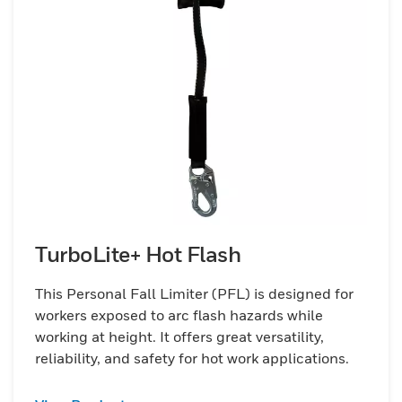
TurboLite+ Hot Flash
This Personal Fall Limiter (PFL) is designed for
workers exposed to arc flash hazards while
working at height. It offers great versatility,
reliability, and safety for hot work applications.