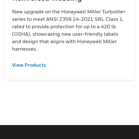
New upgrade on the Honeywell Miller Turbolite+
series to meet ANSI Z359.14-2021 SRL Class 1,
rated to provide protection for up to a 420 lb
(OSHA), showcasing new user-friendly labels
and design that aligns with Honeywell Miller
harnesses.
View Products