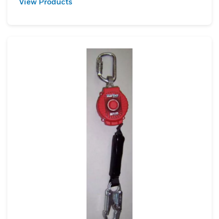
View Products