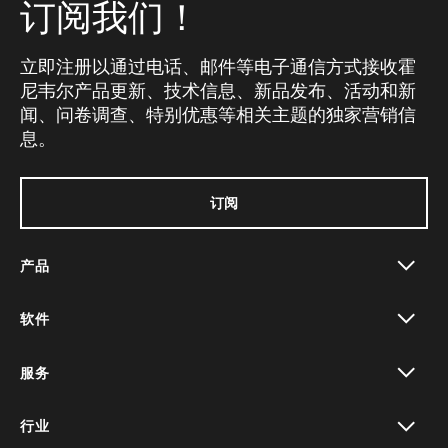
订阅我们！
立即注册以通过电话、邮件等电子通信方式接收霍
尼韦尔产品更新、技术信息、新品发布、活动和新
闻、问卷调查、特别优惠等相关主题的独家营销信
息。
订阅
产品
toggle view
软件
toggle view
服务
toggle view
行业