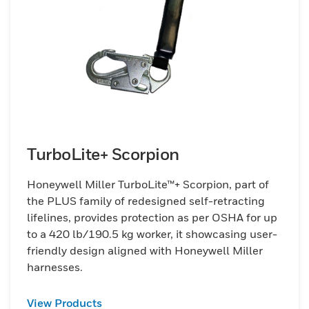
TurboLite+ Scorpion
Honeywell Miller TurboLite™+ Scorpion, part of
the PLUS family of redesigned self-retracting
lifelines, provides protection as per OSHA for up
to a 420 lb/190.5 kg worker, it showcasing user-
friendly design aligned with Honeywell Miller
harnesses.
View Products