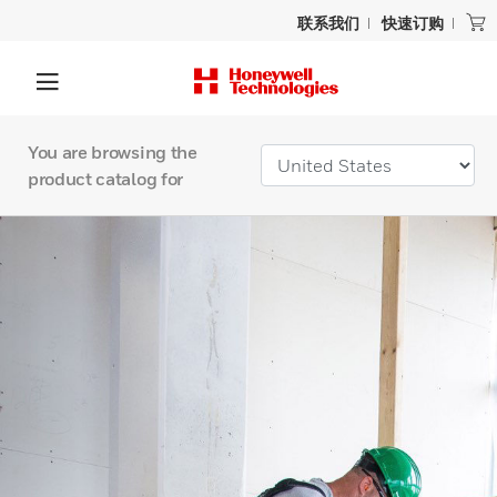
联系我们
快速订购
You are browsing the
product catalog for