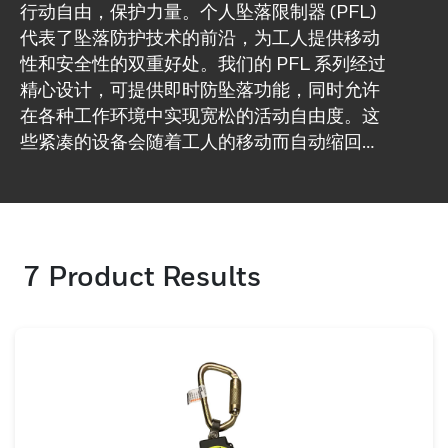
行动自由，保护力量。个人坠落限制器 (PFL)
代表了坠落防护技术的前沿，为工人提供移动
性和安全性的双重好处。我们的 PFL 系列经过
精心设计，可提供即时防坠落功能，同时允许
在各种工作环境中实现宽松的活动自由度。这
些紧凑的设备会随着工人的移动而自动缩回和
伸展，从而消除了救生索过度松弛的需要。如
果发生跌倒，我们的 PFL 会迅速做出反应，启
动制动机制，将跌倒停止在几英寸之内，从而
显着降低受伤风险。我们的 PFL 注重耐用性，
7
Product Results
旨在承受恶劣的工作条件，同时保持轻便和舒
适，适合全天佩戴。选择我们的 PFL 作为坠落
防护解决方案，以满足您工人的动态需求。