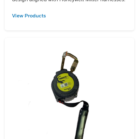
View Products