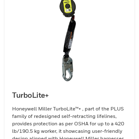
TurboLite+
Honeywell Miller TurboLite™+ , part of the PLUS
family of redesigned self-retracting lifelines,
provides protection as per OSHA for up to a 420
lb/190.5 kg worker, it showcasing user-friendly
design aligned with Honeywell Miller harnesses.