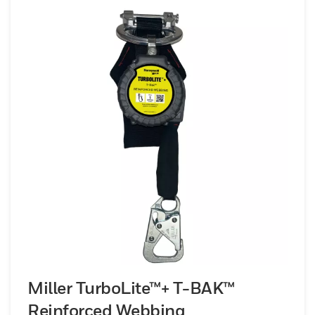
Miller TurboLite™+ T-BAK™
Reinforced Webbing