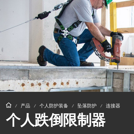
产品
个人防护装备
坠落防护
连接器
个人跌倒限制器