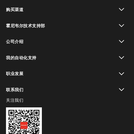
toggle view
购买渠道
toggle view
霍尼韦尔技术支持部
toggle view
公司介绍
toggle view
我的自动化支持
toggle view
职业发展
toggle view
联系我们
关注我们
toggle view