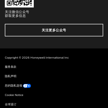
关注微信公众号
获取更多信息
关注更多公众号
Copyright © 2026 Honeywell International Inc
服务条款
隐私声明
您的隐私选项
Cookie Notice
全球退订