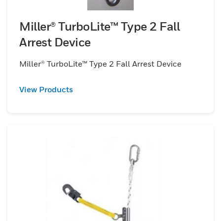
Miller® TurboLite™ Type 2 Fall
Arrest Device
Miller® TurboLite™ Type 2 Fall Arrest Device
View Products