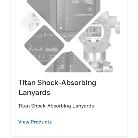
Titan Shock-Absorbing
Lanyards
Titan Shock-Absorbing Lanyards
View Products