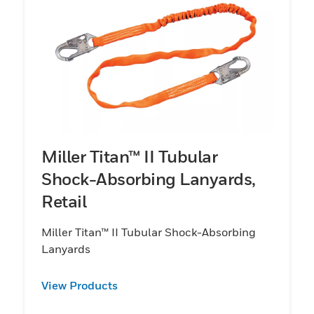
Miller Titan™ II Tubular
Shock-Absorbing Lanyards,
Retail
Miller Titan™ II Tubular Shock-Absorbing
Lanyards
View Products