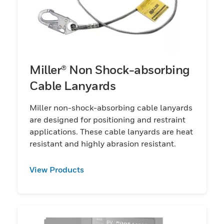
Miller® Non Shock-absorbing
Cable Lanyards
Miller non-shock-absorbing cable lanyards
are designed for positioning and restraint
applications. These cable lanyards are heat
resistant and highly abrasion resistant.
View Products