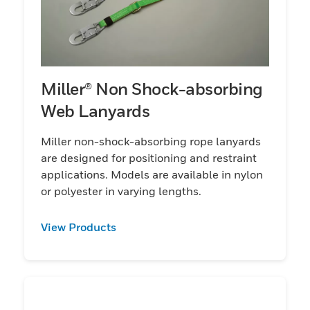
Miller® Non Shock-absorbing
Web Lanyards
Miller non-shock-absorbing rope lanyards
are designed for positioning and restraint
applications. Models are available in nylon
or polyester in varying lengths.
View Products