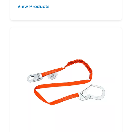
View Products