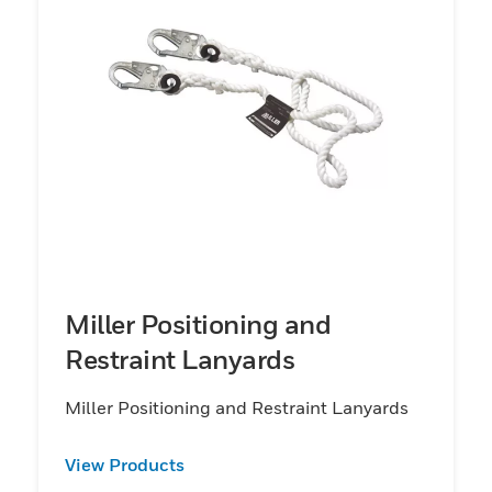
Miller Positioning and
Restraint Lanyards
Miller Positioning and Restraint Lanyards
View Products