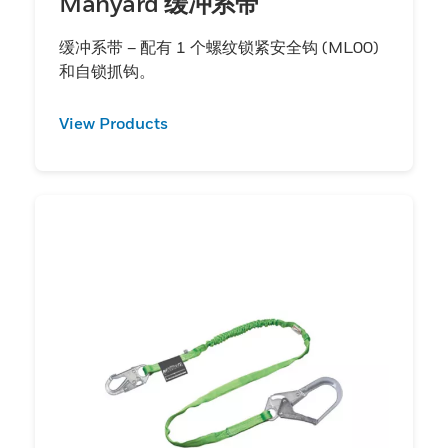
Manyard 缓冲系带
缓冲系带 – 配有 1 个螺纹锁紧安全钩 (ML00)
和自锁抓钩。
View Products