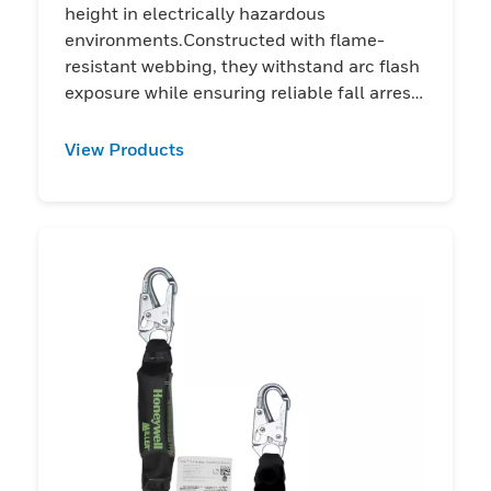
height in electrically hazardous
environments.Constructed with flame-
resistant webbing, they withstand arc flash
exposure while ensuring reliable fall arrest
performance
View Products