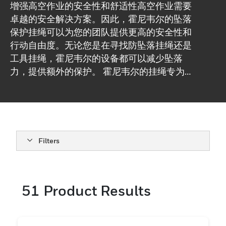
增强高空作业的安全性和舒适性高空作业需要
卓越的安全解决方案。因此，霍尼韦尔的坠落
保护挂绳可以为您的团队提供更高的安全性和
行动自由度。无论您是在寻找防坠落挂绳还是
工具挂绳，霍尼韦尔的设备都可以减少坠落
力，提供额外的保护。 霍尼韦尔的挂绳专为建
筑、一般制造行业和相关高空作业行业设计，
提供永远不会让您失望的保护。
Filters
51
Product Results