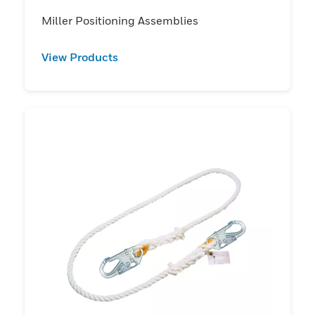
Miller Positioning Assemblies
View Products