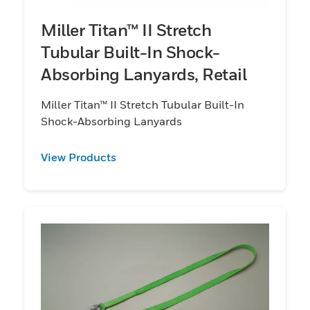
Miller Titan™ II Stretch
Tubular Built-In Shock-
Absorbing Lanyards, Retail
Miller Titan™ II Stretch Tubular Built-In
Shock-Absorbing Lanyards
View Products