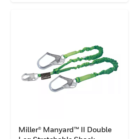
Miller® Manyard™ II Double