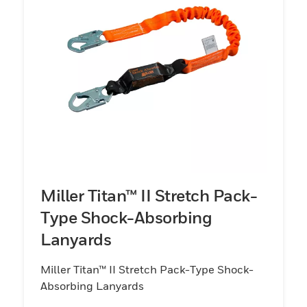
Miller Titan™ II Stretch Pack-
Type Shock-Absorbing
Lanyards
Miller Titan™ II Stretch Pack-Type Shock-
Absorbing Lanyards