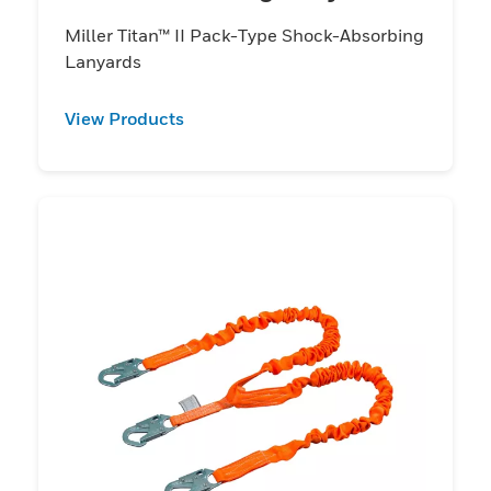
Miller Titan™ II Pack-Type Shock-Absorbing
Lanyards
View Products