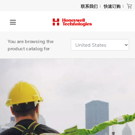
联系我们
快速订购
You are browsing the
product catalog for