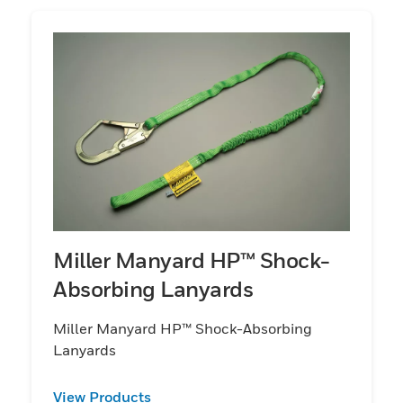
Miller Manyard HP™ Shock-
Absorbing Lanyards
Miller Manyard HP™ Shock-Absorbing
Lanyards
View Products