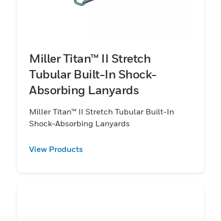
Miller Titan™ II Stretch
Tubular Built-In Shock-
Absorbing Lanyards
Miller Titan™ II Stretch Tubular Built-In
Shock-Absorbing Lanyards
View Products