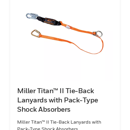
Miller Titan™ II Tie-Back
Lanyards with Pack-Type
Shock Absorbers
Miller Titan™ II Tie-Back Lanyards with
Pack-Type Shock Absorbers