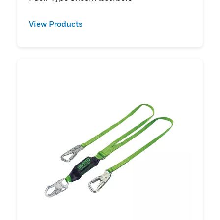
View Products