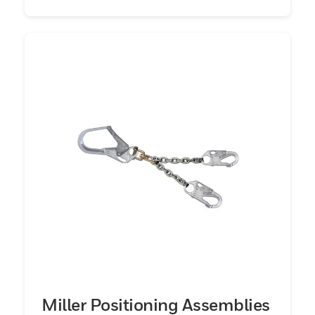
Miller Positioning Assemblies