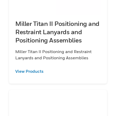
Miller Titan II Positioning and
Restraint Lanyards and
Positioning Assemblies
Miller Titan II Positioning and Restraint
Lanyards and Positioning Assemblies
View Products