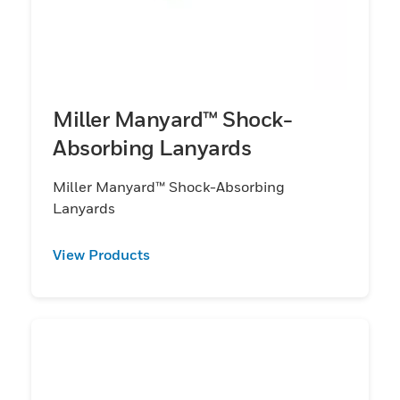
Miller Manyard™ Shock-
Absorbing Lanyards
Miller Manyard™ Shock-Absorbing
Lanyards
View Products