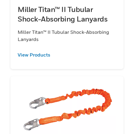
Miller Titan™ II Tubular
Shock-Absorbing Lanyards
Miller Titan™ II Tubular Shock-Absorbing
Lanyards
View Products