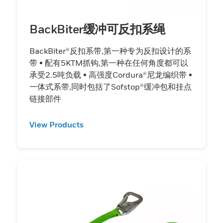
BackBiter缓冲可反扣系绳
BackBiter®反扣系带,第一种专为反扣设计的系
带 • 配有5KTM抓钩,第一种在任何角度都可以
承受2.5吨负载 • 高强度Cordura®尼龙编织带 •
一体式系带,同时包括了Sofstop®缓冲包和挂点
链接部件
View Products