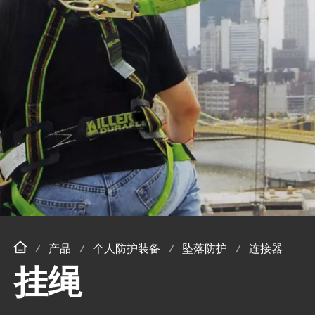
产品
个人防护装备
坠落防护
连接器
挂绳