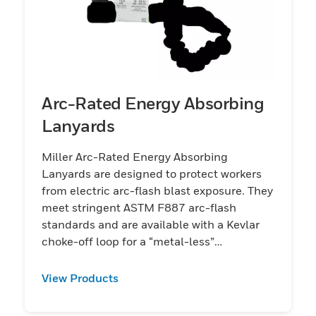
Arc-Rated Energy Absorbing
Lanyards
Miller Arc-Rated Energy Absorbing
Lanyards are designed to protect workers
from electric arc-flash blast exposure. They
meet stringent ASTM F887 arc-flash
standards and are available with a Kevlar
choke-off loop for a “metal-less”
connection.
View Products