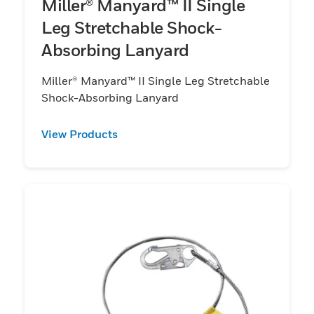
Miller® Manyard™ II Single
Leg Stretchable Shock-
Absorbing Lanyard
Miller® Manyard™ II Single Leg Stretchable
Shock-Absorbing Lanyard
View Products