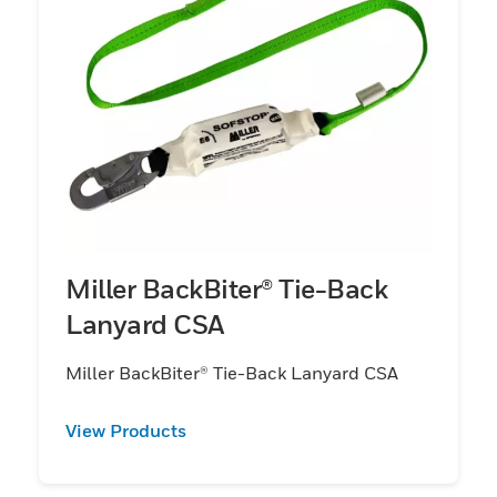
Miller BackBiter® Tie-Back
Lanyard CSA
Miller BackBiter® Tie-Back Lanyard CSA
View Products