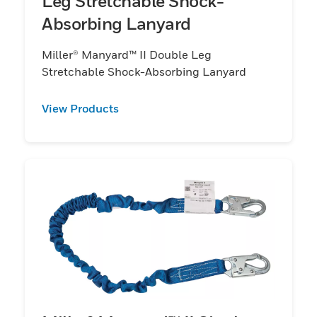
Leg Stretchable Shock-
Absorbing Lanyard
Miller® Manyard™ II Double Leg
Stretchable Shock-Absorbing Lanyard
View Products