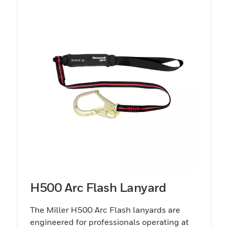
H500 Arc Flash Lanyard
The Miller H500 Arc Flash lanyards are
engineered for professionals operating at