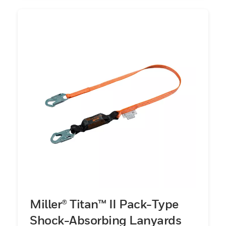
Miller® Titan™ II Pack-Type
Shock-Absorbing Lanyards